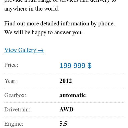
anywhere in the world.
Find out more detailed information by phone.
We will be happy to answer you.
View Gallery →
Price:
199 999 $
2012
Year:
automatic
Gearbox:
AWD
Drivetrain:
5.5
Engine: