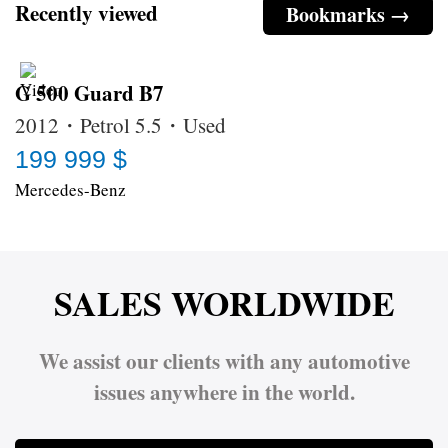
Recently viewed
Bookmarks →
G 500 Guard B7
2012・Petrol 5.5・Used
199 999 $
Mercedes-Benz
SALES WORLDWIDE
We assist our clients with any automotive
issues anywhere in the world.