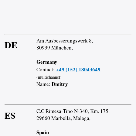
Am Ausbesserungswerk 8,
DE
80939 München,
Germany
+49 (152) 18043649
Contact:
(multichannel)
Dmitry
Name:
C.C Rimesa-Tino N-340, Km. 175,
ES
29660 Marbella, Malaga,
Spain