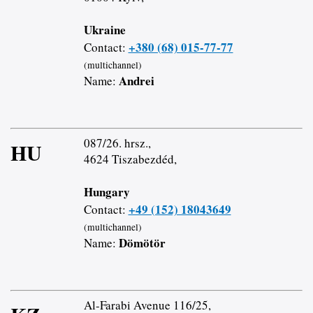
Ukraine
+380 (68) 015-77-77
Contact:
(multichannel)
Andrei
Name:
087/26. hrsz.,
HU
4624 Tiszabezdéd,
Hungary
+49 (152) 18043649
Contact:
(multichannel)
Dömötör
Name:
Al-Farabi Avenue 116/25,