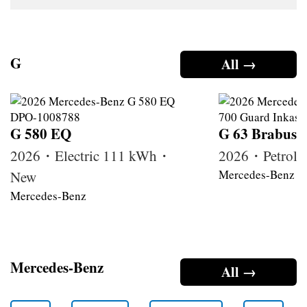
G
All →
G 580 EQ
G 63 Brabus
2026・Electric 111 kWh・
2026・Petrol
Mercedes-Benz
New
Mercedes-Benz
Mercedes-Benz
All →