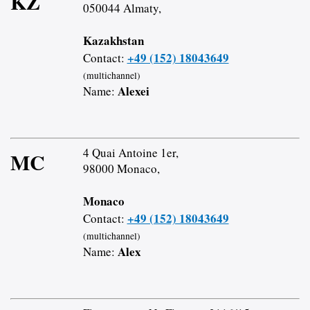
KZ
050044 Almaty,
Kazakhstan
+49 (152) 18043649
Contact:
(multichannel)
Alexei
Name:
4 Quai Antoine 1er,
MC
98000 Monaco,
Monaco
+49 (152) 18043649
Contact:
(multichannel)
Alex
Name: