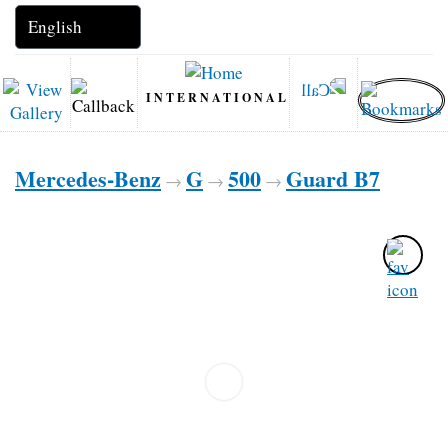
INTERNATIONAL
Mercedes-Benz
G
500
Guard B7
→
→
→