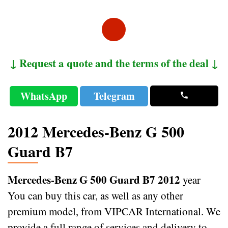
↓ Request a quote and the terms of the deal ↓
WhatsApp
Telegram
2012 Mercedes-Benz G 500
Guard B7
Mercedes-Benz G 500 Guard B7 2012
year
You can buy this car, as well as any other
premium model, from VIPCAR International. We
provide a full range of services and delivery to