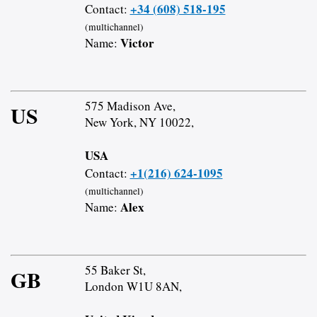
+34 (608) 518-195
Contact:
(multichannel)
Victor
Name:
575 Madison Ave,
US
New York, NY 10022,
USA
+1(216) 624-1095
Contact:
(multichannel)
Alex
Name:
55 Baker St,
GB
London W1U 8AN,