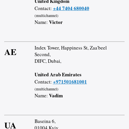
United Kingdom
+44 7404 680040
Contact:
(multichannel)
Victor
Name:
Index Tower, Happiness St, Zaa'beel
AE
Second,
DIFC, Dubai,
United Arab Emirates
+971501681001
Contact:
(multichannel)
Vadim
Name:
Baseina 6,
UA
01004 Kyiv,