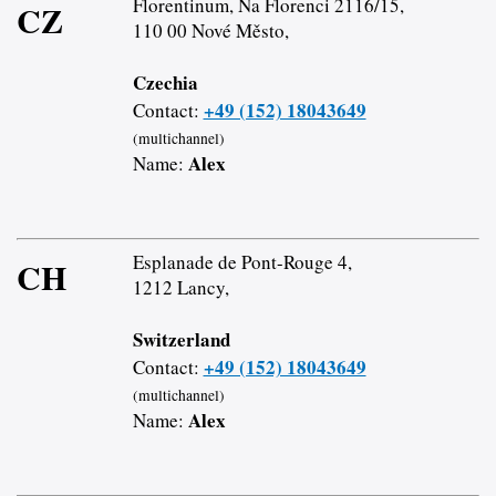
Florentinum, Na Florenci 2116/15,
CZ
110 00 Nové Město,
Czechia
+49 (152) 18043649
Contact:
(multichannel)
Alex
Name:
Esplanade de Pont-Rouge 4,
CH
1212 Lancy,
Switzerland
+49 (152) 18043649
Contact:
(multichannel)
Alex
Name: