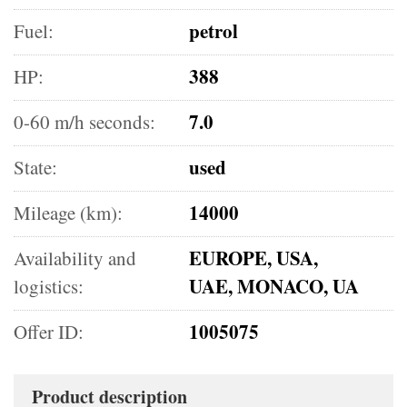
petrol
Fuel:
388
HP:
7.0
0-60 m/h seconds:
used
State:
14000
Mileage (km):
EUROPE, USA,
Availability and
UAE, MONACO, UA
logistics:
1005075
Offer ID:
Product description