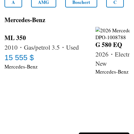
A
AMG
Boschert
C
Mercedes-Benz
ML 350
G 580 EQ
2010・Gas/petrol 3.5・Used
2026・Electri
15 555 $
New
Mercedes-Benz
Mercedes-Benz