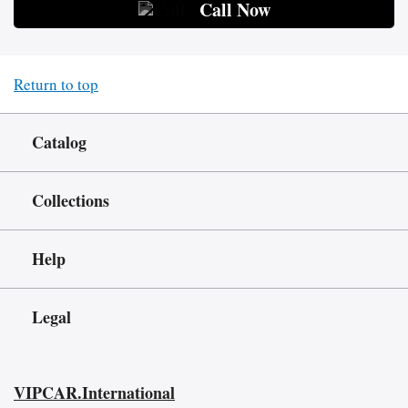
Call Now
Return to top
Catalog
Collections
Help
Legal
VIPCAR.International