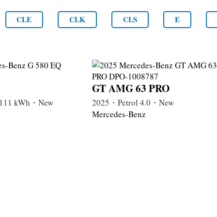
CLE
CLK
CLS
E
GT AMG 63 PRO
c 111 kWh・New
2025・Petrol 4.0・New
Mercedes-Benz