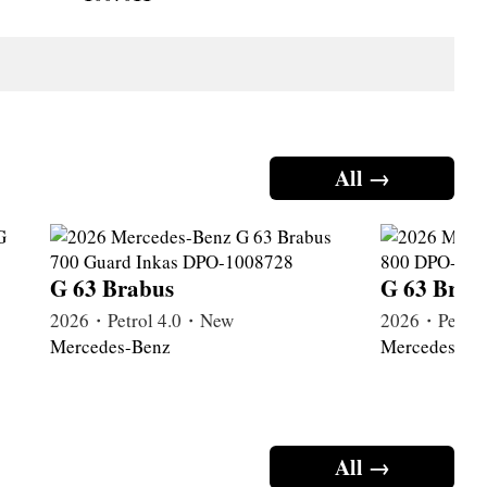
All →
G 63 Brabus
G 63 Brab
2026・Petrol 4.0・New
2026・Petrol
Mercedes-Benz
Mercedes-Be
All →