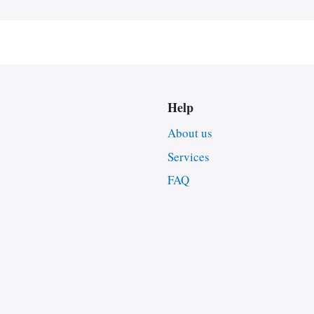
Help
About us
Services
FAQ