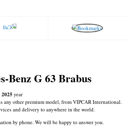
s-Benz G 63 Brabus
 2025
year
l as any other premium model, from VIPCAR International.
rvices and delivery to anywhere in the world.
mation by phone.
We will be happy to answer you.