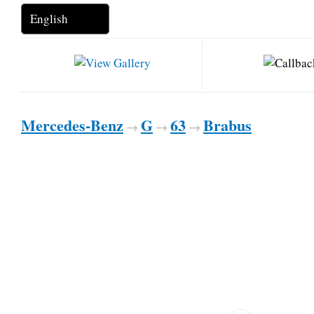
Mercedes-Benz
G
63
Brabus
→
→
→