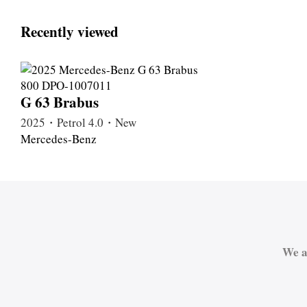
Recently viewed
G 63 Brabus
2025・Petrol 4.0・New
Mercedes-Benz
We a