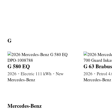
G
G 580 EQ
G 63 Brabus
2026・Electric 111 kWh・New
2026・Petrol 
Mercedes-Benz
Mercedes-Benz
Mercedes-Benz