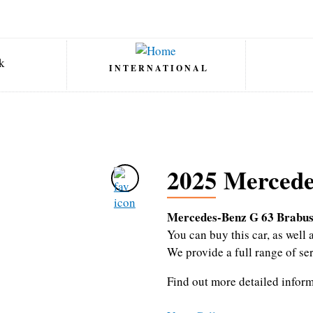
INTERNATIONAL
2025 Mercede
Mercedes-Benz G 63 Brabus
You can buy this car, as wel
We provide a full range of se
Find out more detailed infor