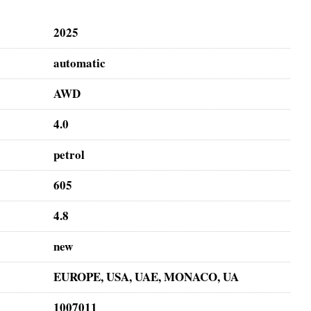
2025
automatic
AWD
4.0
petrol
605
4.8
new
EUROPE, USA, UAE, MONACO, UA
1007011