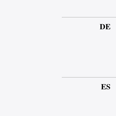
DE
ES