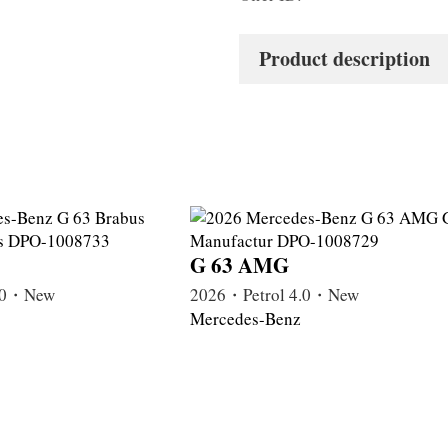
Product description
G 63 AMG
4.0・New
2026・Petrol 4.0・New
Mercedes-Benz