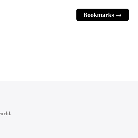
Bookmarks →
orld.