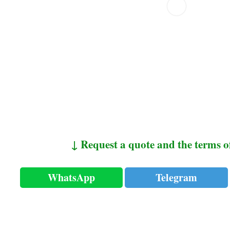
↓ Request a quote and the terms o
WhatsApp
Telegram