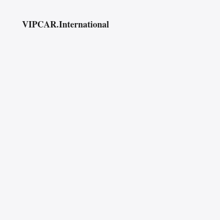
VIPCAR.International