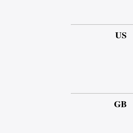
US
GB