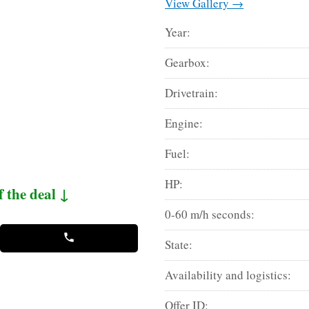
View Gallery →
Year:
Gearbox:
Drivetrain:
Engine:
Fuel:
HP:
f the deal ↓
0-60 m/h seconds:
State:
Availability and logistics:
Offer ID: