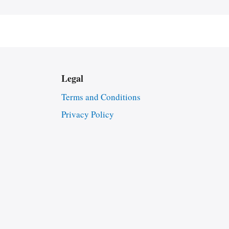
Legal
Terms and Conditions
Privacy Policy