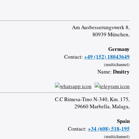
Am Ausbesserungswerk 8,
80939 München,
Germany
+49 (152) 18043649
Contact:
(multichannel)
Dmitry
Name:
C.C Rimesa-Tino N-340, Km. 175,
29660 Marbella, Malaga,
Spain
+34 (608) 518-195
Contact:
(multichannel)