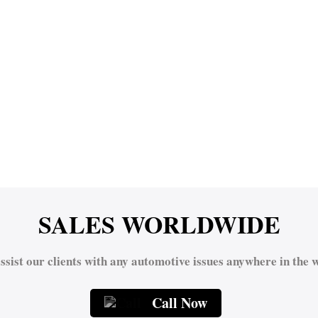
SALES WORLDWIDE
ssist our clients with any automotive issues anywhere in the w
Call Now