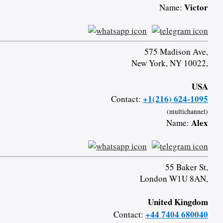
Victor
Name:
575 Madison Ave,
New York, NY 10022,
USA
+1(216) 624-1095
Contact:
(multichannel)
Alex
Name:
55 Baker St,
London W1U 8AN,
United Kingdom
+44 7404 680040
Contact: