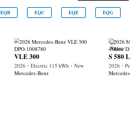
EQB
EQC
EQE
EQG
VLE 300
S 580 Lon
2026・Electric 115 kWh・New
2026・Petrol
Mercedes-Benz
Mercedes-Be