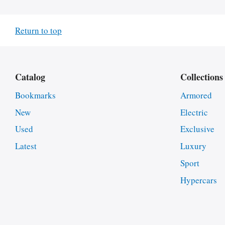
Return to top
Catalog
Collections
Bookmarks
Armored
New
Electric
Used
Exclusive
Latest
Luxury
Sport
Hypercars