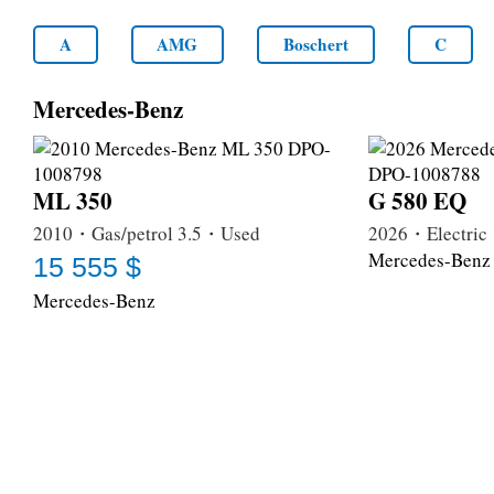
A
AMG
Boschert
C
Mercedes-Benz
ML 350
G 580 EQ
2010・Gas/petrol 3.5・Used
2026・Electri
Mercedes-Benz
15 555 $
Mercedes-Benz