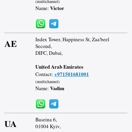
(multichannel)
Victor
Name:
Index Tower, Happiness St, Zaa'beel
AE
Second,
DIFC, Dubai,
United Arab Emirates
+971501681001
Contact:
(multichannel)
Vadim
Name:
Baseina 6,
UA
01004 Kyiv,