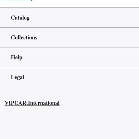
Catalog
Collections
Help
Legal
VIPCAR.International