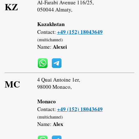
Al-Farabi Avenue 116/25,
KZ
050044 Almaty,
Kazakhstan
+49 (152) 18043649
Contact:
(multichannel)
Alexei
Name:
4 Quai Antoine 1er,
MC
98000 Monaco,
Monaco
+49 (152) 18043649
Contact:
(multichannel)
Alex
Name: