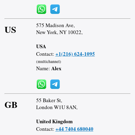
575 Madison Ave,
US
New York, NY 10022,
USA
+1(216) 624-1095
Contact:
(multichannel)
Alex
Name:
55 Baker St,
GB
London W1U 8AN,
United Kingdom
+44 7404 680040
Contact: