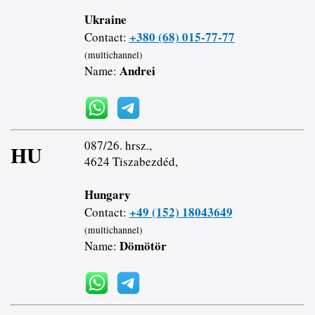
Ukraine
+380 (68) 015-77-77
Contact:
(multichannel)
Andrei
Name:
087/26. hrsz.,
HU
4624 Tiszabezdéd,
Hungary
+49 (152) 18043649
Contact:
(multichannel)
Dömötör
Name: