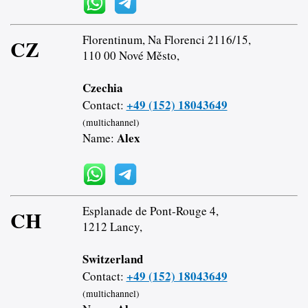
Florentinum, Na Florenci 2116/15,
CZ
110 00 Nové Město,
Czechia
+49 (152) 18043649
Contact:
(multichannel)
Alex
Name:
Esplanade de Pont-Rouge 4,
CH
1212 Lancy,
Switzerland
+49 (152) 18043649
Contact:
(multichannel)