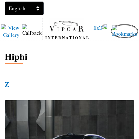
INTERNATIONAL
Hiphi
Z