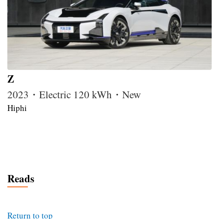
Z
2023・Electric 120 kWh・New
Hiphi
Reads
Return to top