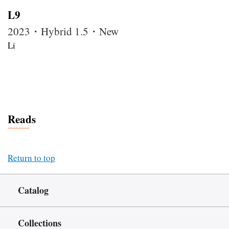
L9
2023・Hybrid 1.5・New
Li
Reads
Return to top
Catalog
Collections