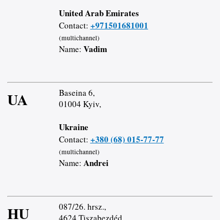
United Arab Emirates
+971501681001
Contact:
(multichannel)
Vadim
Name:
Baseina 6,
UA
01004 Kyiv,
Ukraine
+380 (68) 015-77-77
Contact:
(multichannel)
Andrei
Name:
087/26. hrsz.,
HU
4624 Tiszabezdéd,