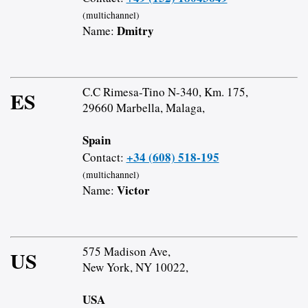
(multichannel)
Dmitry
Name:
C.C Rimesa-Tino N-340, Km. 175,
ES
29660 Marbella, Malaga,
Spain
+34 (608) 518-195
Contact:
(multichannel)
Victor
Name:
575 Madison Ave,
US
New York, NY 10022,
USA