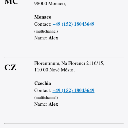
MC
98000 Monaco,
Monaco
+49 (152) 18043649
Contact:
(multichannel)
Alex
Name:
Florentinum, Na Florenci 2116/15,
CZ
110 00 Nové Město,
Czechia
+49 (152) 18043649
Contact:
(multichannel)
Alex
Name: