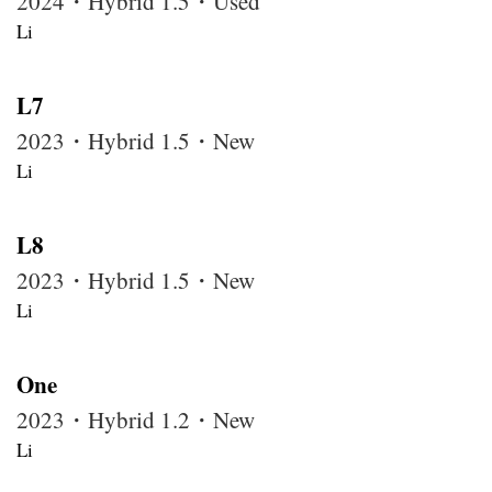
2024・Hybrid 1.5・Used
Li
L7
2023・Hybrid 1.5・New
Li
L8
2023・Hybrid 1.5・New
Li
One
2023・Hybrid 1.2・New
Li