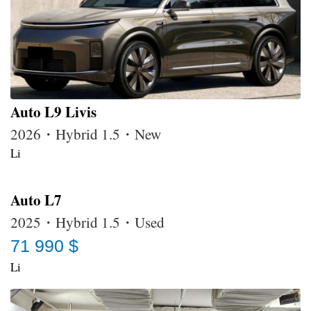
Auto L9 Livis
2026・Hybrid 1.5・New
Li
Auto L7
2025・Hybrid 1.5・Used
71 990 $
Li