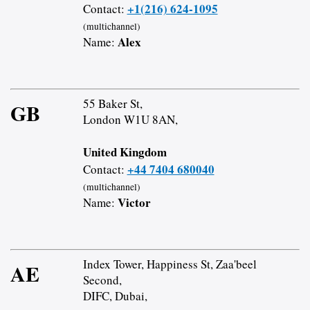
+1(216) 624-1095
Contact:
(multichannel)
Alex
Name:
55 Baker St,
GB
London W1U 8AN,
United Kingdom
+44 7404 680040
Contact:
(multichannel)
Victor
Name:
Index Tower, Happiness St, Zaa'beel
AE
Second,
DIFC, Dubai,