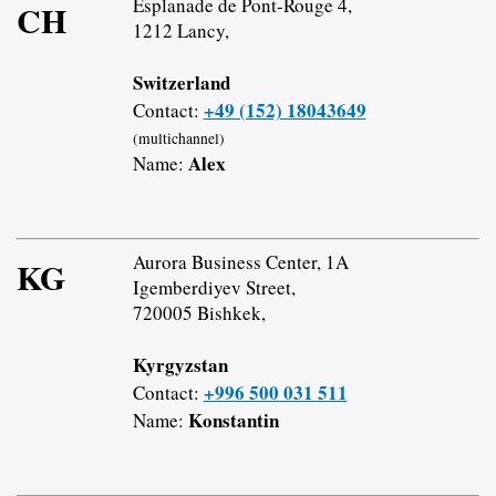
Esplanade de Pont-Rouge 4,
CH
1212 Lancy,
Switzerland
+49 (152) 18043649
Contact:
(multichannel)
Alex
Name:
Aurora Business Center, 1A
KG
Igemberdiyev Street,
720005 Bishkek,
Kyrgyzstan
+996 500 031 511
Contact:
Konstantin
Name: