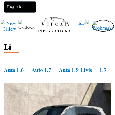
INTERNATIONAL
Li
Auto L6
Auto L7
Auto L9 Livis
L7