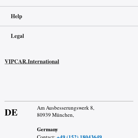
Help
Legal
VIPCAR.International
Am Ausbesserungswerk 8,
DE
80939 München,
Germany
+49 (152) 18043649
Contact: