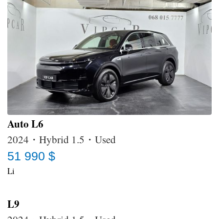
Auto L6
2024・Hybrid 1.5・Used
51 990 $
Li
L9