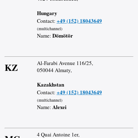
Hungary
+49 (152) 18043649
Contact:
(multichannel)
Dömötör
Name:
Al-Farabi Avenue 116/25,
KZ
050044 Almaty,
Kazakhstan
+49 (152) 18043649
Contact:
(multichannel)
Alexei
Name:
4 Quai Antoine 1er,