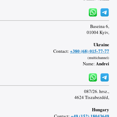
Baseina 6,
01004 Kyiv,
Ukraine
+380 (68) 015-77-77
Contact:
(multichannel)
Andrei
Name:
087/26. hrsz.,
4624 Tiszabezdéd,
Hungary
+49 (152) 18043649
Contact: