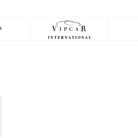
INTERNATIONAL