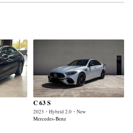
C 63 S
2023・Hybrid 2.0・New
Mercedes-Benz