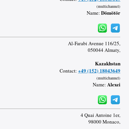
(multichannel)
Dömötör
Name:
Al-Farabi Avenue 116/25,
050044 Almaty,
Kazakhstan
+49 (152) 18043649
Contact:
(multichannel)
Alexei
Name:
4 Quai Antoine 1er,
98000 Monaco,