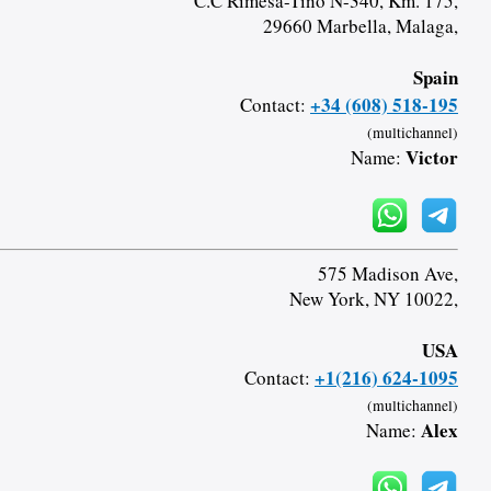
C.C Rimesa-Tino N-340, Km. 175,
29660 Marbella, Malaga,
Spain
+34 (608) 518-195
Contact:
(multichannel)
Victor
Name:
575 Madison Ave,
New York, NY 10022,
USA
+1(216) 624-1095
Contact:
(multichannel)
Alex
Name: