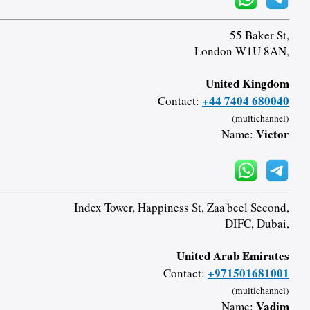
55 Baker St,
London W1U 8AN,
United Kingdom
+44 7404 680040
Contact:
(multichannel)
Victor
Name:
Index Tower, Happiness St, Zaa'beel Second,
DIFC, Dubai,
United Arab Emirates
+971501681001
Contact:
(multichannel)
Vadim
Name: