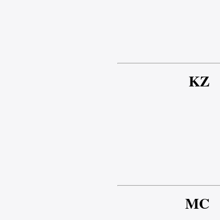
KZ
MC