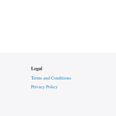
Legal
Terms and Conditions
Privacy Policy