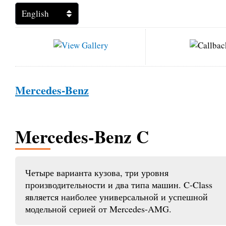
Mercedes-Benz
Mercedes-Benz C
Четыре варианта кузова, три уровня
производительности и два типа машин. C-Class
является наиболее универсальной и успешной
модельной серией от Mercedes-AMG.