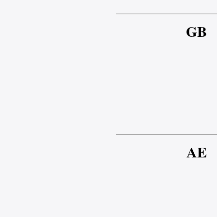
GB
AE