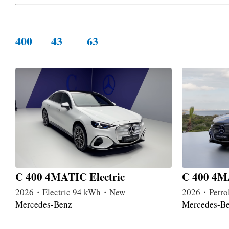
400
43
63
C 400 4MATIC Electric
C 400 4MA
2026・Electric 94 kWh・New
2026・Petro
Mercedes-Benz
Mercedes-B