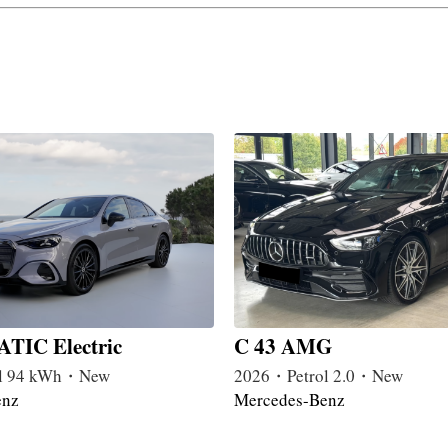
TIC Electric
C 43 AMG
l 94 kWh・New
2026・Petrol 2.0・New
enz
Mercedes-Benz