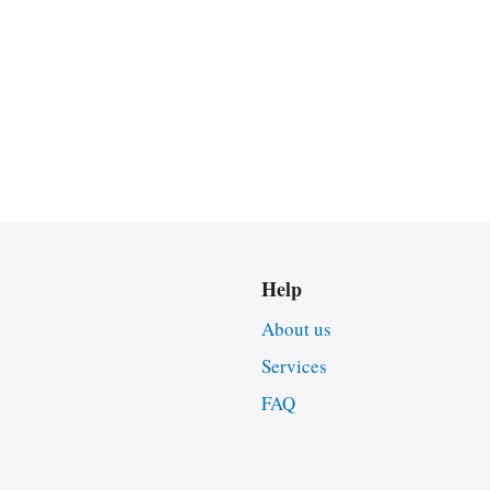
Help
About us
Services
FAQ