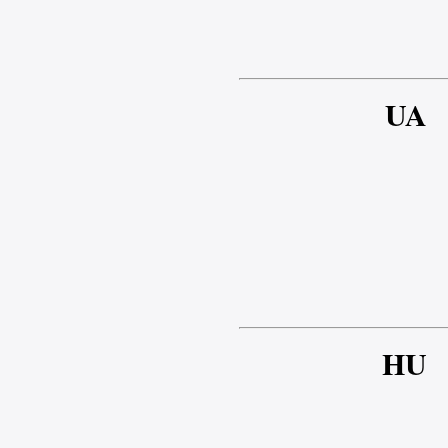
UA
HU