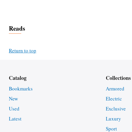
Reads
Return to top
Catalog
Collections
Bookmarks
Armored
New
Electric
Used
Exclusive
Latest
Luxury
Sport