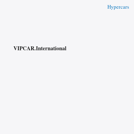
Hypercars
VIPCAR.International