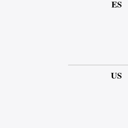
ES
US