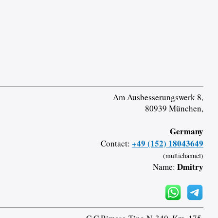
Am Ausbesserungswerk 8,
80939 München,
Germany
+49 (152) 18043649
Contact:
(multichannel)
Dmitry
Name: