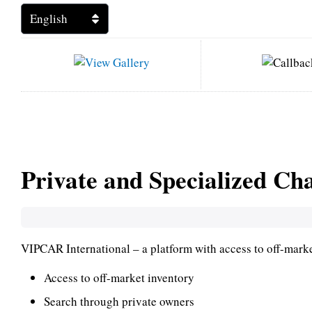
Private and Specialized Ch
VIPCAR International – a platform with access to off-market
Access to off-market inventory
Search through private owners