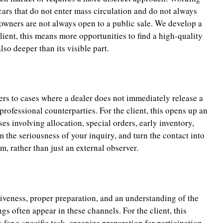
cars that do not enter mass circulation and do not always
owners are not always open to a public sale. We develop a
ient, this means more opportunities to find a high-quality
so deeper than its visible part.
fers to cases where a dealer does not immediately release a
 professional counterparties. For the client, this opens up an
ses involving allocation, special orders, early inventory,
the seriousness of your inquiry, and turn the contact into
m, rather than just an external observer.
siveness, proper preparation, and an understanding of the
gs often appear in these channels. For the client, this
for a specific task, organize preparation for participation,