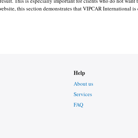
result. This is especially important for clients who do not want t
website, this section demonstrates that VIPCAR International i
Help
About us
Services
FAQ