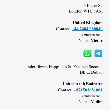
55 Baker St,
London W1U 8AN,
United Kingdom
+44 7404 680040
Contact:
(multichannel)
Victor
Name:
Index Tower, Happiness St, Zaa'beel Second,
DIFC, Dubai,
United Arab Emirates
+971501681001
Contact:
(multichannel)
Vadim
Name: