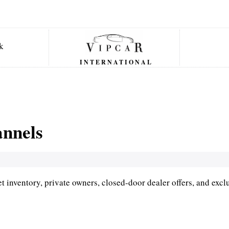
INTERNATIONAL
annels
 inventory, private owners, closed-door dealer offers, and excl