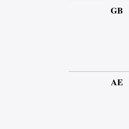
GB
AE