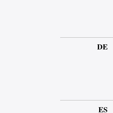
DE
ES