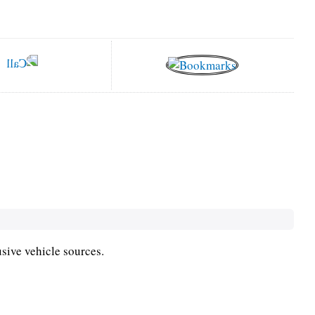
usive vehicle sources.