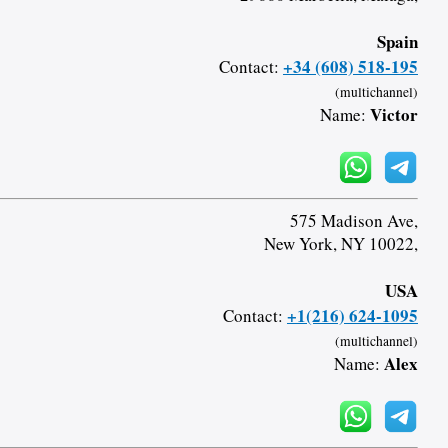
Spain
+34 (608) 518-195
Contact:
(multichannel)
Victor
Name:
575 Madison Ave,
New York, NY 10022,
USA
+1(216) 624-1095
Contact:
(multichannel)
Alex
Name: