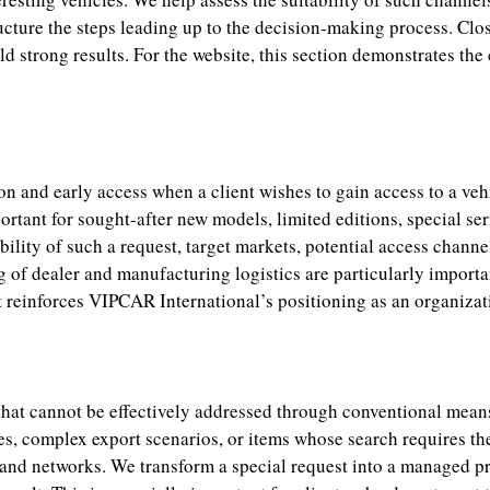
ucture the steps leading up to the decision-making process. Close
ld strong results. For the website, this section demonstrates th
n and early access when a client wishes to gain access to a veh
ortant for sought-after new models, limited editions, special ser
bility of such a request, target markets, potential access channel
 of dealer and manufacturing logistics are particularly important
 it reinforces VIPCAR International’s positioning as an organizat
 that cannot be effectively addressed through conventional mean
ies, complex export scenarios, or items whose search requires 
 and networks. We transform a special request into a managed pr