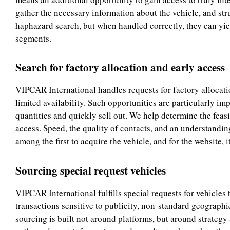
gather the necessary information about the vehicle, and str
haphazard search, but when handled correctly, they can yie
segments.
Search for factory allocation and early access
VIPCAR International handles requests for factory allocatio
limited availability. Such opportunities are particularly imp
quantities and quickly sell out. We help determine the feasi
access. Speed, the quality of contacts, and an understanding
among the first to acquire the vehicle, and for the website,
Sourcing special request vehicles
VIPCAR International fulfills special requests for vehicles
transactions sensitive to publicity, non-standard geograph
sourcing is built not around platforms, but around strategy