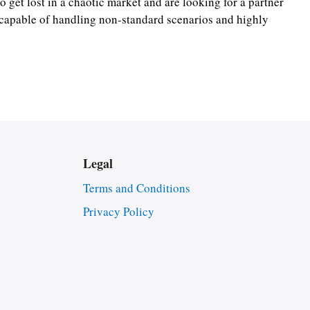
o get lost in a chaotic market and are looking for a partner
s capable of handling non-standard scenarios and highly
Legal
Terms and Conditions
Privacy Policy