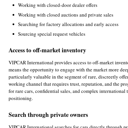
Working with closed-door dealer offers
Working with closed auctions and private sales
Searching for factory allocations and early access
Sourcing special request vehicles
Access to off-market inventory
VIPCAR International provides access to off-market inventory
means the opportunity to engage with the market more deepl
particularly valuable in the segment of rare, discreetly offe
working channel that requires trust, reputation, and the pr
for rare cars, confidential sales, and complex international
positioning.
Search through private owners
VIPCAR International searches for cars directly through pr