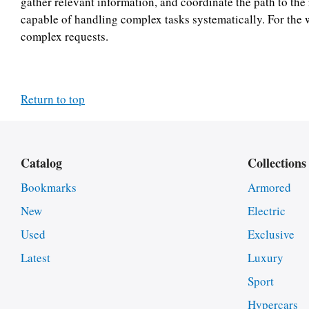
gather relevant information, and coordinate the path to the 
capable of handling complex tasks systematically. For the 
complex requests.
Return to top
Catalog
Collections
Bookmarks
Armored
New
Electric
Used
Exclusive
Latest
Luxury
Sport
Hypercars