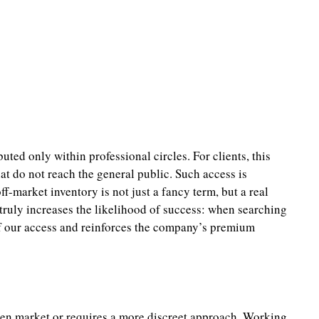
ted only within professional circles. For clients, this
t do not reach the general public. Such access is
ff-market inventory is not just a fancy term, but a real
 truly increases the likelihood of success: when searching
h of our access and reinforces the company’s premium
open market or requires a more discreet approach. Working