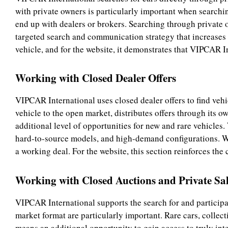
with private owners is particularly important when searchin
end up with dealers or brokers. Searching through private 
targeted search and communication strategy that increases t
vehicle, and for the website, it demonstrates that VIPCAR In
Working with Closed Dealer Offers
VIPCAR International uses closed dealer offers to find vehi
vehicle to the open market, distributes offers through its ow
additional level of opportunities for new and rare vehicles. 
hard-to-source models, and high-demand configurations. We 
a working deal. For the website, this section reinforces the
Working with Closed Auctions and Private Sal
VIPCAR International supports the search for and participa
market format are particularly important. Rare cars, collecti
means an additional opportunity to gain access to truly inte