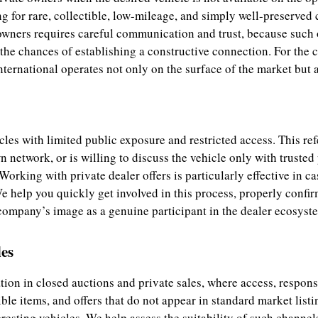
g for rare, collectible, low-mileage, and simply well-preserved 
owners requires careful communication and trust, because such 
he chances of establishing a constructive connection. For the cl
ternational operates not only on the surface of the market but al
cles with limited public exposure and restricted access. This re
n network, or is willing to discuss the vehicle only with trusted
Working with private dealer offers is particularly effective in ca
help you quickly get involved in this process, properly confirm 
 company’s image as a genuine participant in the dealer ecosyste
es
tion in closed auctions and private sales, where access, respon
ble items, and offers that do not appear in standard market listin
resting vehicles. We help assess the suitability of such channels 