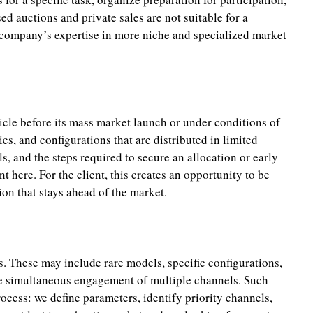
d auctions and private sales are not suitable for a
e company’s expertise in more niche and specialized market
icle before its mass market launch or under conditions of
ies, and configurations that are distributed in limited
s, and the steps required to secure an allocation or early
 here. For the client, this creates an opportunity to be
ion that stays ahead of the market.
s. These may include rare models, specific configurations,
the simultaneous engagement of multiple channels. Such
ocess: we define parameters, identify priority channels,