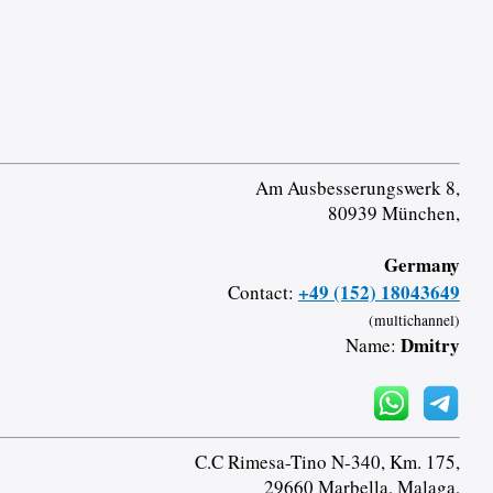
Am Ausbesserungswerk 8,
80939 München,
Germany
+49 (152) 18043649
Contact:
(multichannel)
Dmitry
Name:
C.C Rimesa-Tino N-340, Km. 175,
29660 Marbella, Malaga,