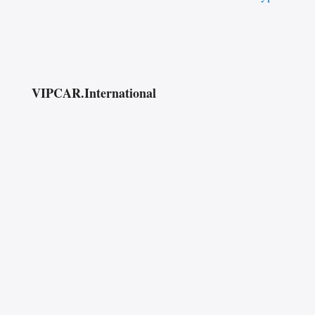
VIPCAR.International