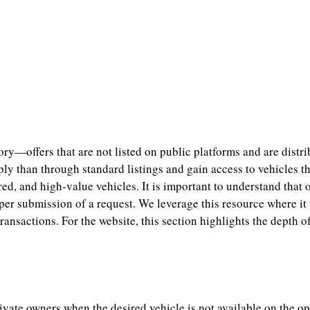
—offers that are not listed on public platforms and are distribu
y than through standard listings and gain access to vehicles tha
red, and high-value vehicles. It is important to understand that o
oper submission of a request. We leverage this resource where it
 transactions. For the website, this section highlights the dept
ivate owners when the desired vehicle is not available on the 