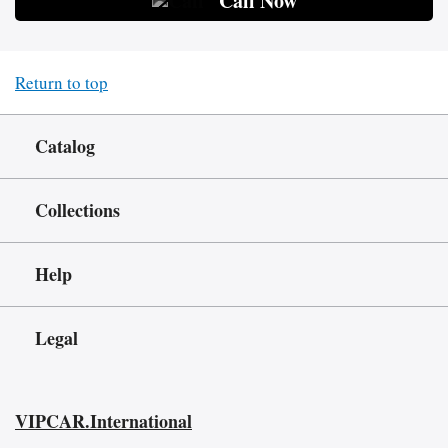
Call Now
Return to top
Catalog
Collections
Help
Legal
VIPCAR.International