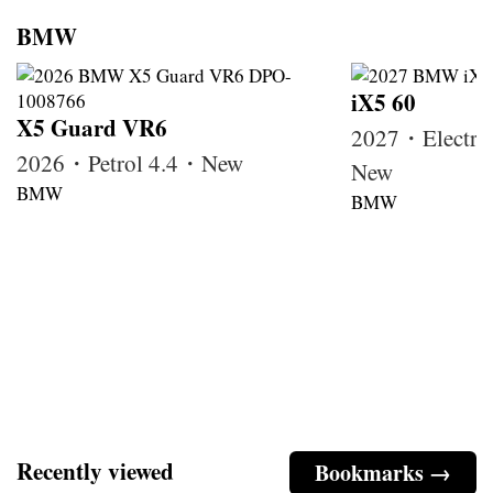
BMW
iX5 60
X5 Guard VR6
2027・Electri
2026・Petrol 4.4・New
New
BMW
BMW
Recently viewed
Bookmarks →