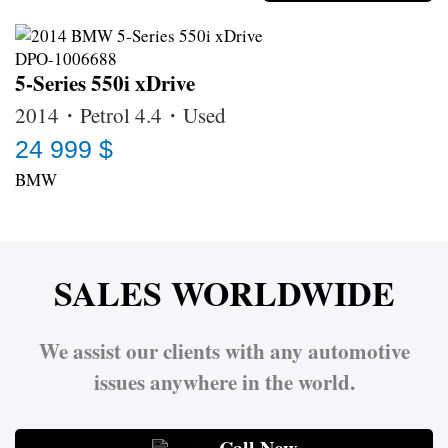
5-Series 550i xDrive
2014・Petrol 4.4・Used
24 999 $
BMW
SALES WORLDWIDE
We assist our clients with any automotive
issues anywhere in the world.