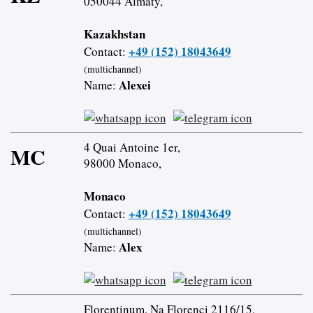
050044 Almaty,
Kazakhstan
+49 (152) 18043649
Contact:
(multichannel)
Alexei
Name:
4 Quai Antoine 1er,
MC
98000 Monaco,
Monaco
+49 (152) 18043649
Contact:
(multichannel)
Alex
Name:
Florentinum, Na Florenci 2116/15,