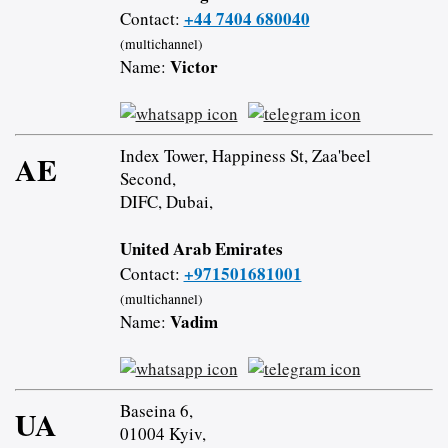
+44 7404 680040
Contact:
(multichannel)
Victor
Name:
Index Tower, Happiness St, Zaa'beel
AE
Second,
DIFC, Dubai,
United Arab Emirates
+971501681001
Contact:
(multichannel)
Vadim
Name:
Baseina 6,
UA
01004 Kyiv,