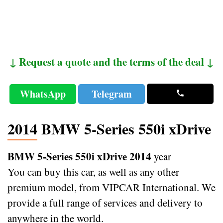
↓ Request a quote and the terms of the deal ↓
WhatsApp
Telegram
2014 BMW 5-Series 550i xDrive
BMW 5-Series 550i xDrive 2014
year
You can buy this car, as well as any other
premium model, from VIPCAR International. We
provide a full range of services and delivery to
anywhere in the world.