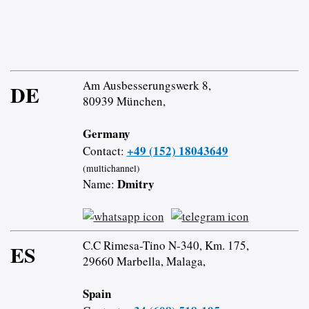
Am Ausbesserungswerk 8,
DE
80939 München,
Germany
+49 (152) 18043649
Contact:
(multichannel)
Dmitry
Name:
C.C Rimesa-Tino N-340, Km. 175,
ES
29660 Marbella, Malaga,
Spain