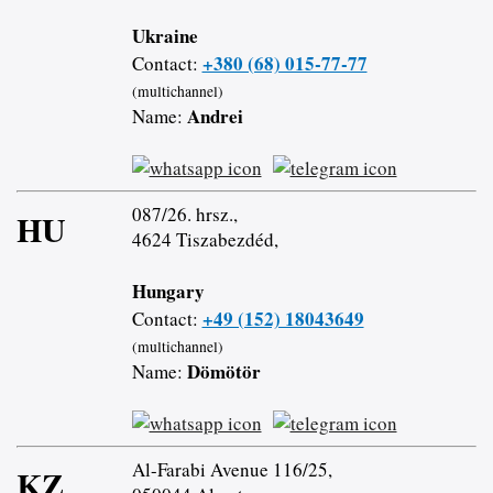
Ukraine
+380 (68) 015-77-77
Contact:
(multichannel)
Andrei
Name:
087/26. hrsz.,
HU
4624 Tiszabezdéd,
Hungary
+49 (152) 18043649
Contact:
(multichannel)
Dömötör
Name:
Al-Farabi Avenue 116/25,
KZ