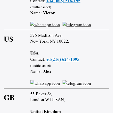
+34 (608) 518-195
Contact:
(multichannel)
Victor
Name:
575 Madison Ave,
US
New York, NY 10022,
USA
+1(216) 624-1095
Contact:
(multichannel)
Alex
Name:
55 Baker St,
GB
London W1U 8AN,
United Kingdom