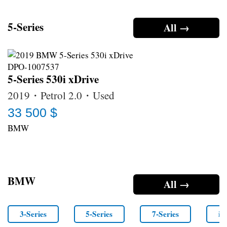
5-Series
All →
5-Series 530i xDrive
2019・Petrol 2.0・Used
33 500 $
BMW
BMW
All →
3-Series
5-Series
7-Series
i4