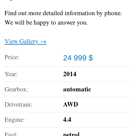
Find out more detailed information by phone.
We will be happy to answer you.
View Gallery →
Price:
24 999 $
2014
Year:
automatic
Gearbox:
AWD
Drivetrain:
4.4
Engine:
petrol
Fuel: