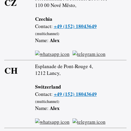
CZ
110 00 Nové Město,
Czechia
+49 (152) 18043649
Contact:
(multichannel)
Alex
Name:
Esplanade de Pont-Rouge 4,
CH
1212 Lancy,
Switzerland
+49 (152) 18043649
Contact:
(multichannel)
Alex
Name: