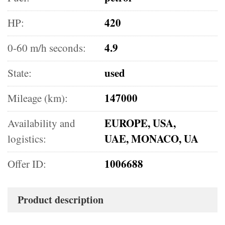
420
HP:
4.9
0-60 m/h seconds:
used
State:
147000
Mileage (km):
EUROPE, USA,
Availability and
UAE, MONACO, UA
logistics:
1006688
Offer ID:
Product description