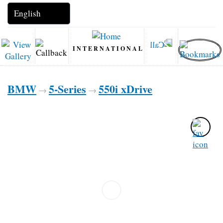
INTERNATIONAL
BMW
5-Series
550i xDrive
→
→