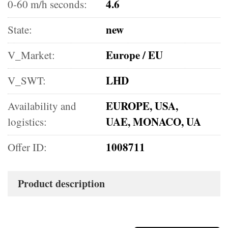
4.6
0-60 m/h seconds:
new
State:
Europe / EU
V_Market:
LHD
V_SWT:
EUROPE, USA,
Availability and
UAE, MONACO, UA
logistics:
1008711
Offer ID:
Product description