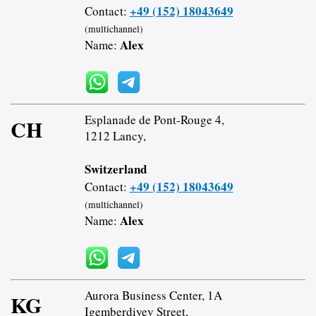
+49 (152) 18043649
Contact:
(multichannel)
Alex
Name:
Esplanade de Pont-Rouge 4,
CH
1212 Lancy,
Switzerland
+49 (152) 18043649
Contact:
(multichannel)
Alex
Name:
Aurora Business Center, 1A
KG
Igemberdiyev Street,