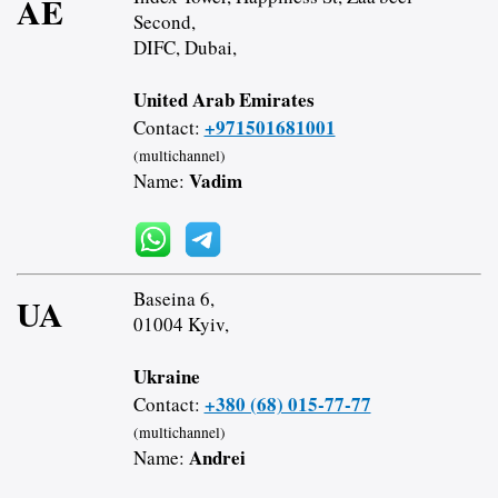
AE
Second,
DIFC, Dubai,
United Arab Emirates
+971501681001
Contact:
(multichannel)
Vadim
Name:
Baseina 6,
UA
01004 Kyiv,
Ukraine
+380 (68) 015-77-77
Contact:
(multichannel)
Andrei
Name: