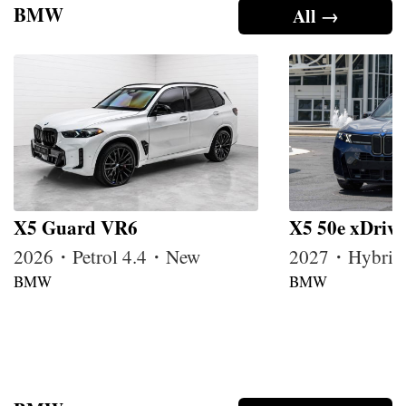
BMW
All →
X5 Guard VR6
X5 50e xDrive
2026・Petrol 4.4・New
2027・Hybrid
BMW
BMW