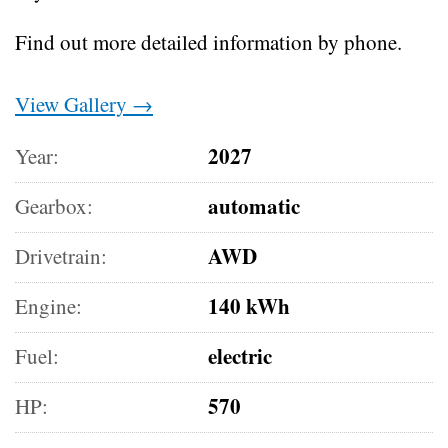
Find out more detailed information by phone.
View Gallery →
2027
Year:
automatic
Gearbox:
AWD
Drivetrain:
140 kWh
Engine:
electric
Fuel:
570
HP: