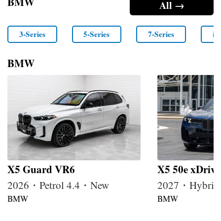
BMW
All →
3-Series
5-Series
7-Series
i4
BMW
X5 Guard VR6
X5 50e xDrive
2026・Petrol 4.4・New
2027・Hybrid
BMW
BMW