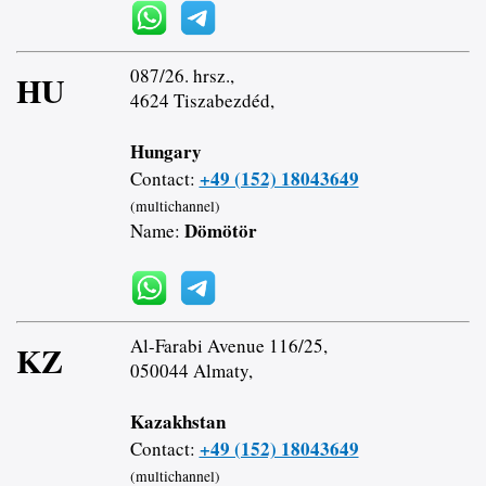
087/26. hrsz.,
HU
4624 Tiszabezdéd,
Hungary
+49 (152) 18043649
Contact:
(multichannel)
Dömötör
Name:
Al-Farabi Avenue 116/25,
KZ
050044 Almaty,
Kazakhstan
+49 (152) 18043649
Contact:
(multichannel)