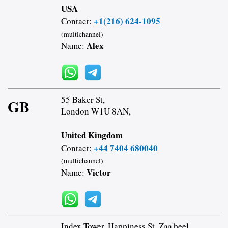
USA
+1(216) 624-1095
Contact:
(multichannel)
Alex
Name:
55 Baker St,
GB
London W1U 8AN,
United Kingdom
+44 7404 680040
Contact:
(multichannel)
Victor
Name:
Index Tower, Happiness St, Zaa'beel