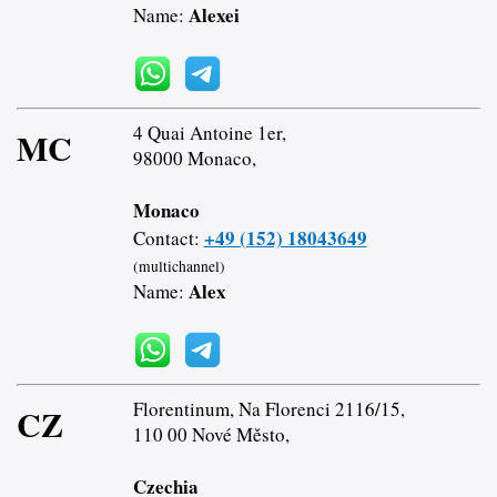
Alexei
Name:
4 Quai Antoine 1er,
MC
98000 Monaco,
Monaco
+49 (152) 18043649
Contact:
(multichannel)
Alex
Name:
Florentinum, Na Florenci 2116/15,
CZ
110 00 Nové Město,
Czechia