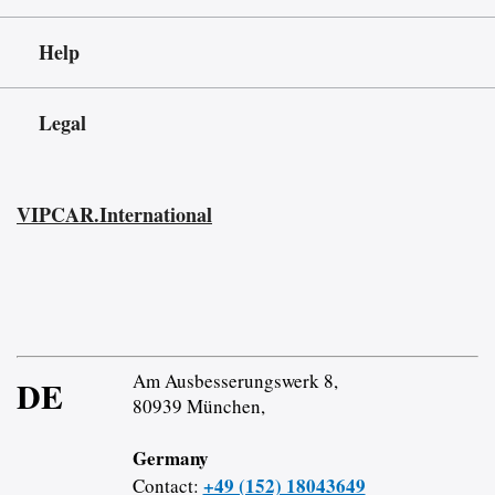
Help
Legal
VIPCAR.International
Am Ausbesserungswerk 8,
DE
80939 München,
Germany
+49 (152) 18043649
Contact: