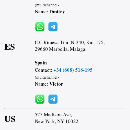
(multichannel)
Dmitry
Name:
C.C Rimesa-Tino N-340, Km. 175,
ES
29660 Marbella, Malaga,
Spain
+34 (608) 518-195
Contact:
(multichannel)
Victor
Name:
575 Madison Ave,
US
New York, NY 10022,