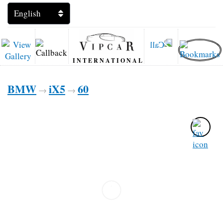
INTERNATIONAL
BMW
iX5
60
→
→