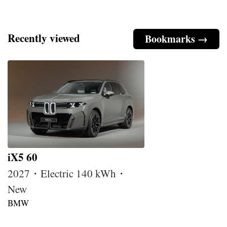
Recently viewed
Bookmarks →
iX5 60
2027・Electric 140 kWh・
New
BMW