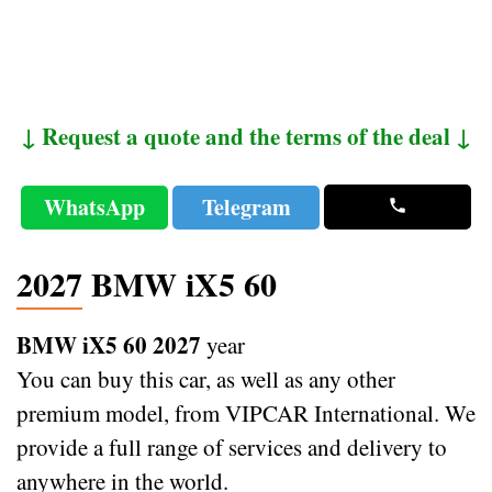
↓ Request a quote and the terms of the deal ↓
WhatsApp
Telegram
2027 BMW iX5 60
BMW iX5 60 2027
year
You can buy this car, as well as any other
premium model, from VIPCAR International. We
provide a full range of services and delivery to
anywhere in the world.