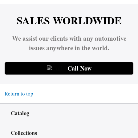
SALES WORLDWIDE
We assist our clients with any automotive
issues anywhere in the world.
Call Now
Return to top
Catalog
Collections