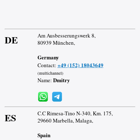
Am Ausbesserungswerk 8,
DE
80939 München,
Germany
+49 (152) 18043649
Contact:
(multichannel)
Dmitry
Name:
C.C Rimesa-Tino N-340, Km. 175,
ES
29660 Marbella, Malaga,
Spain