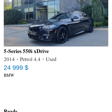
5-Series 550i xDrive
2014・Petrol 4.4・Used
24 999 $
BMW
Reads