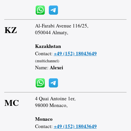
Al-Farabi Avenue 116/25,
KZ
050044 Almaty,
Kazakhstan
+49 (152) 18043649
Contact:
(multichannel)
Alexei
Name:
4 Quai Antoine 1er,
MC
98000 Monaco,
Monaco
+49 (152) 18043649
Contact: