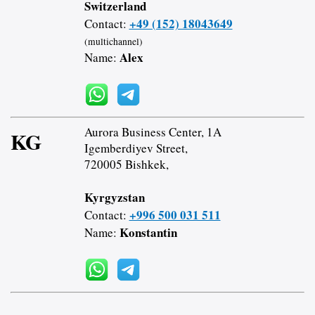
Switzerland
+49 (152) 18043649
Contact:
(multichannel)
Alex
Name:
Aurora Business Center, 1A
KG
Igemberdiyev Street,
720005 Bishkek,
Kyrgyzstan
+996 500 031 511
Contact:
Konstantin
Name: