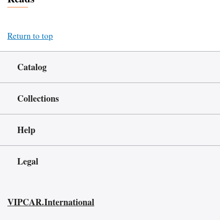
Return to top
Catalog
Collections
Help
Legal
VIPCAR.International