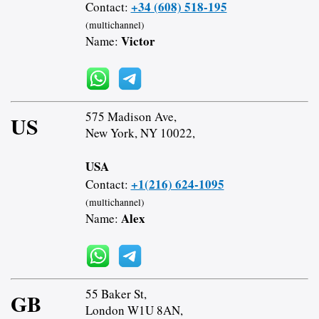
+34 (608) 518-195
Contact:
(multichannel)
Victor
Name:
575 Madison Ave,
US
New York, NY 10022,
USA
+1(216) 624-1095
Contact:
(multichannel)
Alex
Name:
55 Baker St,
GB
London W1U 8AN,