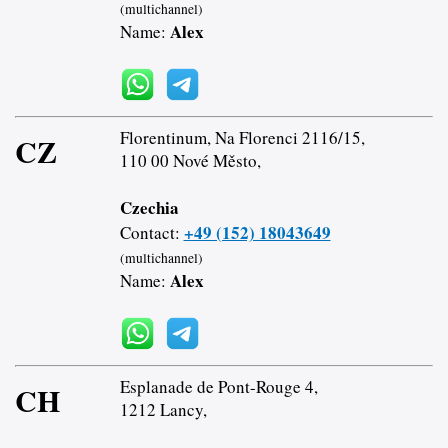
(multichannel)
Alex
Name:
Florentinum, Na Florenci 2116/15,
CZ
110 00 Nové Město,
Czechia
+49 (152) 18043649
Contact:
(multichannel)
Alex
Name:
Esplanade de Pont-Rouge 4,
CH
1212 Lancy,