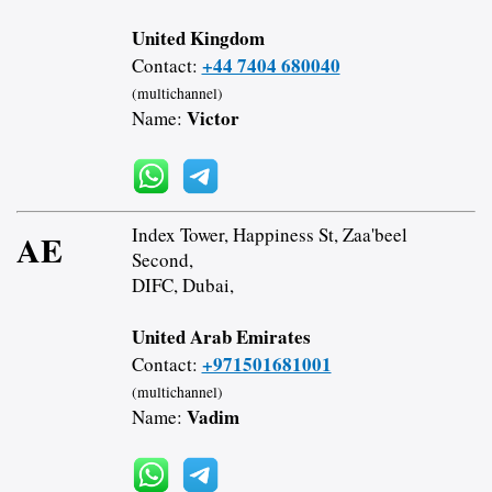
United Kingdom
+44 7404 680040
Contact:
(multichannel)
Victor
Name:
Index Tower, Happiness St, Zaa'beel
AE
Second,
DIFC, Dubai,
United Arab Emirates
+971501681001
Contact:
(multichannel)
Vadim
Name: