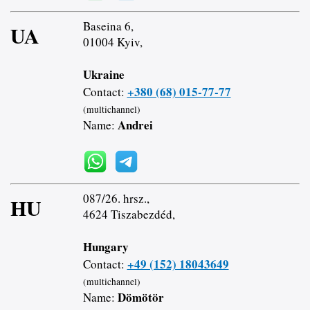
Baseina 6,
UA
01004 Kyiv,
Ukraine
+380 (68) 015-77-77
Contact:
(multichannel)
Andrei
Name:
087/26. hrsz.,
HU
4624 Tiszabezdéd,
Hungary
+49 (152) 18043649
Contact:
(multichannel)
Dömötör
Name: