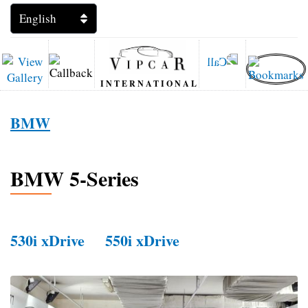
INTERNATIONAL
BMW
BMW 5-Series
530i xDrive
550i xDrive