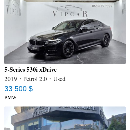
5-Series 530i xDrive
2019・Petrol 2.0・Used
33 500 $
BMW