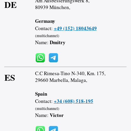
Am Ausbesserungswerk 8,
DE
80939 München,
Germany
+49 (152) 18043649
Contact:
(multichannel)
Dmitry
Name:
C.C Rimesa-Tino N-340, Km. 175,
ES
29660 Marbella, Malaga,
Spain
+34 (608) 518-195
Contact:
(multichannel)
Victor
Name: