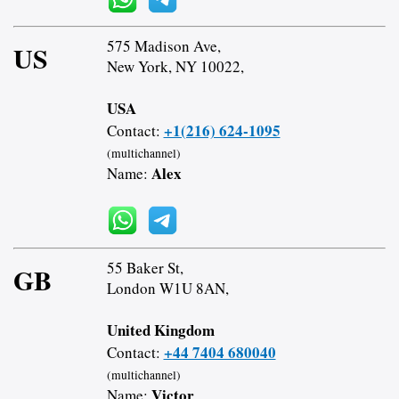
575 Madison Ave,
US
New York, NY 10022,
USA
+1(216) 624-1095
Contact:
(multichannel)
Alex
Name:
55 Baker St,
GB
London W1U 8AN,
United Kingdom
+44 7404 680040
Contact:
(multichannel)
Victor
Name: