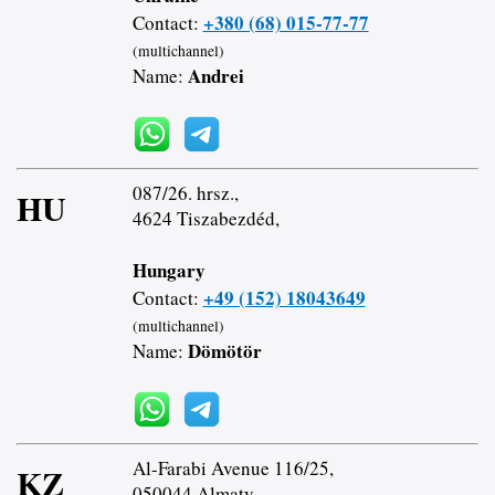
+380 (68) 015-77-77
Contact:
(multichannel)
Andrei
Name:
087/26. hrsz.,
HU
4624 Tiszabezdéd,
Hungary
+49 (152) 18043649
Contact:
(multichannel)
Dömötör
Name:
Al-Farabi Avenue 116/25,
KZ
050044 Almaty,