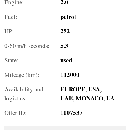
2.0
Engine:
petrol
Fuel:
252
HP:
5.3
0-60 m/h seconds:
used
State:
112000
Mileage (km):
EUROPE, USA,
Availability and
UAE, MONACO, UA
logistics:
1007537
Offer ID: