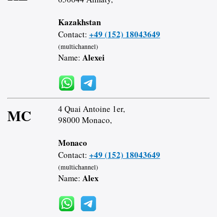
Kazakhstan
+49 (152) 18043649
Contact:
(multichannel)
Alexei
Name:
4 Quai Antoine 1er,
MC
98000 Monaco,
Monaco
+49 (152) 18043649
Contact:
(multichannel)
Alex
Name: