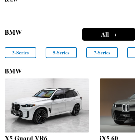
BMW
All →
3-Series
5-Series
7-Series
i4
BMW
X5 Guard VR6
iX5 60