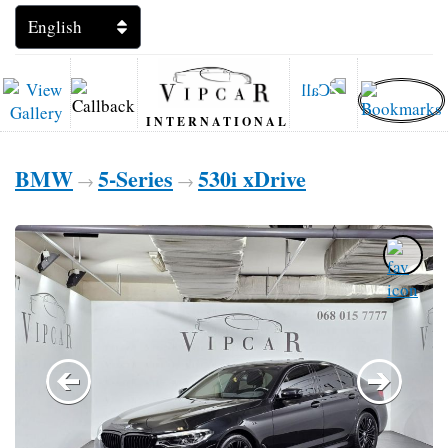
INTERNATIONAL
BMW
5-Series
530i xDrive
→
→