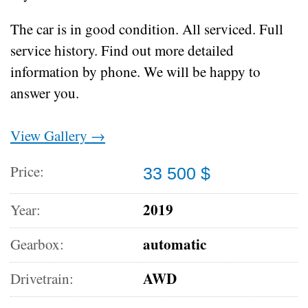
The car is in good condition.
All serviced.
Full
service history.
Find out more detailed
information by phone.
We will be happy to
answer you.
View Gallery →
Price:
33 500 $
2019
Year:
automatic
Gearbox:
AWD
Drivetrain: