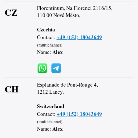
Florentinum, Na Florenci 2116/15,
CZ
110 00 Nové Město,
Czechia
+49 (152) 18043649
Contact:
(multichannel)
Alex
Name:
Esplanade de Pont-Rouge 4,
CH
1212 Lancy,
Switzerland
+49 (152) 18043649
Contact:
(multichannel)
Alex
Name: