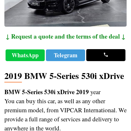
↓ Request a quote and the terms of the deal ↓
WhatsApp
Telegram
2019 BMW 5-Series 530i xDrive
BMW 5-Series 530i xDrive 2019
year
You can buy this car, as well as any other
premium model, from VIPCAR International. We
provide a full range of services and delivery to
anywhere in the world.