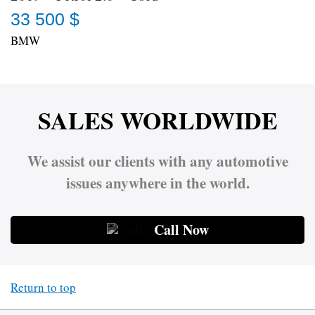
33 500 $
BMW
SALES WORLDWIDE
We assist our clients with any automotive
issues anywhere in the world.
Call Now
Return to top