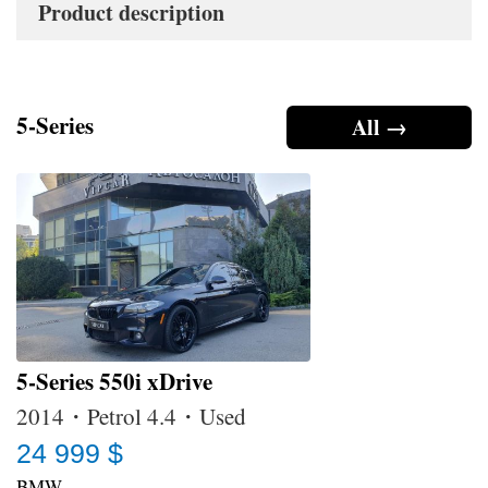
Product description
5-Series
All →
5-Series 550i xDrive
2014・Petrol 4.4・Used
24 999 $
BMW