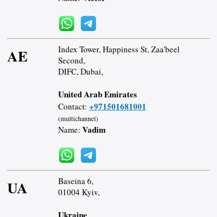
Index Tower, Happiness St, Zaa'beel
AE
Second,
DIFC, Dubai,
United Arab Emirates
+971501681001
Contact:
(multichannel)
Vadim
Name:
Baseina 6,
UA
01004 Kyiv,
Ukraine