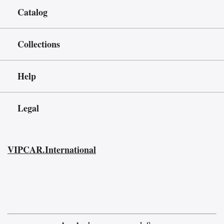
Catalog
Collections
Help
Legal
VIPCAR.International