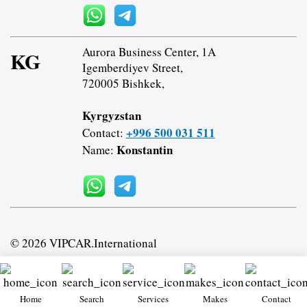
Aurora Business Center, 1A
KG
Igemberdiyev Street,
720005 Bishkek,
Kyrgyzstan
+996 500 031 511
Contact:
Konstantin
Name:
© 2026 VIPCAR.International
Home
Search
Services
Makes
Contact