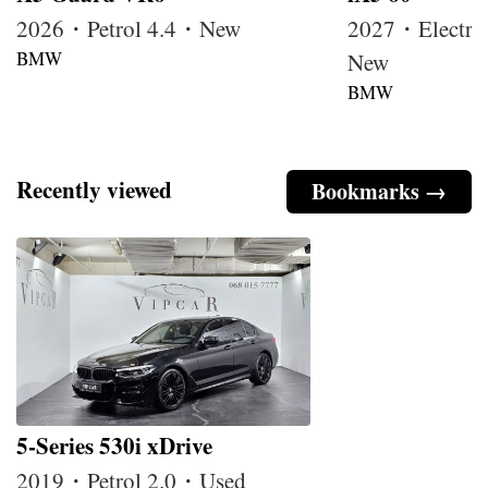
2026・Petrol 4.4・New
2027・Electri
BMW
New
BMW
Recently viewed
Bookmarks →
5-Series 530i xDrive
2019・Petrol 2.0・Used