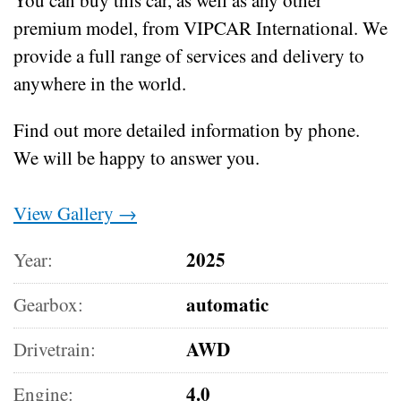
premium model, from VIPCAR International. We
provide a full range of services and delivery to
anywhere in the world.
Find out more detailed information by phone.
We will be happy to answer you.
View Gallery →
2025
Year:
automatic
Gearbox:
AWD
Drivetrain:
4.0
Engine: