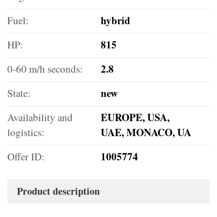
hybrid
Fuel:
815
HP:
2.8
0-60 m/h seconds:
new
State:
EUROPE, USA,
Availability and
UAE, MONACO, UA
logistics:
1005774
Offer ID:
Product description