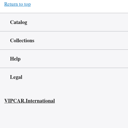
Return to top
Catalog
Collections
Help
Legal
VIPCAR.International