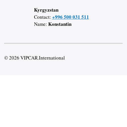
Kyrgyzstan
+996 500 031 511
Contact:
Konstantin
Name:
© 2026 VIPCAR.International