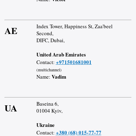
Index Tower, Happiness St, Zaa'beel
AE
Second,
DIFC, Dubai,
United Arab Emirates
+971501681001
Contact:
(multichannel)
Vadim
Name:
Baseina 6,
UA
01004 Kyiv,
Ukraine
+380 (68) 015-77-77
Contact: