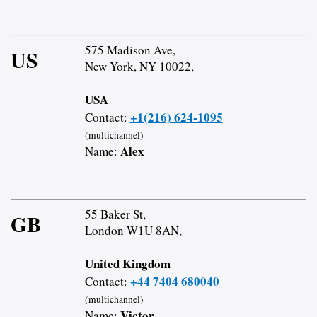
575 Madison Ave,
US
New York, NY 10022,
USA
+1(216) 624-1095
Contact:
(multichannel)
Alex
Name:
55 Baker St,
GB
London W1U 8AN,
United Kingdom
+44 7404 680040
Contact:
(multichannel)
Victor
Name: