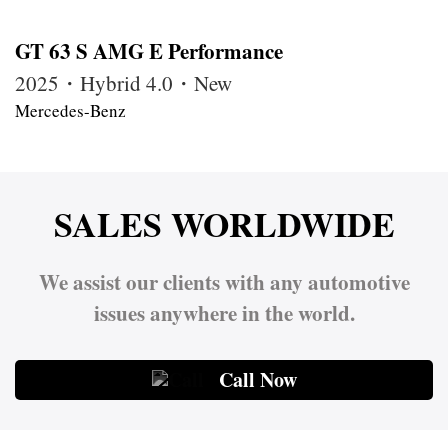
GT 63 S AMG E Performance
2025・Hybrid 4.0・New
Mercedes-Benz
SALES WORLDWIDE
We assist our clients with any automotive
issues anywhere in the world.
Call Now