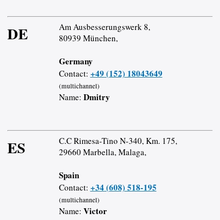
Am Ausbesserungswerk 8,
DE
80939 München,
Germany
+49 (152) 18043649
Contact:
(multichannel)
Dmitry
Name:
C.C Rimesa-Tino N-340, Km. 175,
ES
29660 Marbella, Malaga,
Spain
+34 (608) 518-195
Contact:
(multichannel)
Victor
Name: