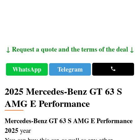
↓ Request a quote and the terms of the deal ↓
WhatsApp
Telegram
2025 Mercedes-Benz GT 63 S
AMG E Performance
Mercedes-Benz GT 63 S AMG E Performance
2025
year
You can buy this car, as well as any other