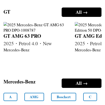
GT
All →
GT AMG 63 PRO
GT AMG Edit
2025・Petrol 4.0・New
2025・Petrol
Mercedes-Benz
Mercedes-Benz
Mercedes-Benz
All →
A
AMG
Boschert
C