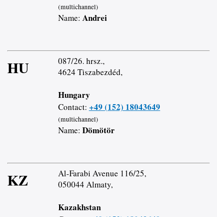
(multichannel)
Andrei
Name:
087/26. hrsz.,
HU
4624 Tiszabezdéd,
Hungary
+49 (152) 18043649
Contact:
(multichannel)
Dömötör
Name:
Al-Farabi Avenue 116/25,
KZ
050044 Almaty,
Kazakhstan