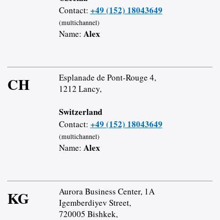
+49 (152) 18043649
Contact:
(multichannel)
Alex
Name:
Esplanade de Pont-Rouge 4,
CH
1212 Lancy,
Switzerland
+49 (152) 18043649
Contact:
(multichannel)
Alex
Name:
Aurora Business Center, 1A
KG
Igemberdiyev Street,
720005 Bishkek,