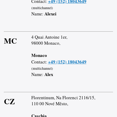
+49 (152) 18043649
Contact:
(multichannel)
Alexei
Name:
4 Quai Antoine 1er,
MC
98000 Monaco,
Monaco
+49 (152) 18043649
Contact:
(multichannel)
Alex
Name:
Florentinum, Na Florenci 2116/15,
CZ
110 00 Nové Město,
Czechia