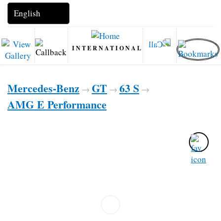
INTERNATIONAL
Mercedes-Benz
GT
63 S
→
→
→
AMG E Performance