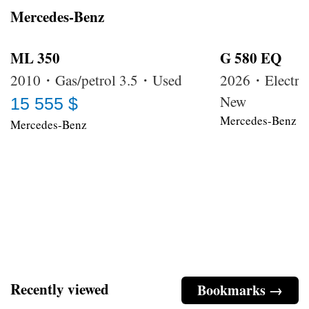
Mercedes-Benz
ML 350
G 580 EQ
2010・Gas/petrol 3.5・Used
2026・Electri
New
15 555 $
Mercedes-Benz
Mercedes-Benz
Recently viewed
Bookmarks →