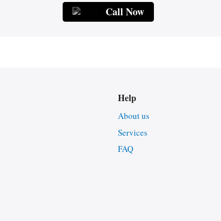
Call Now
Help
About us
Services
FAQ