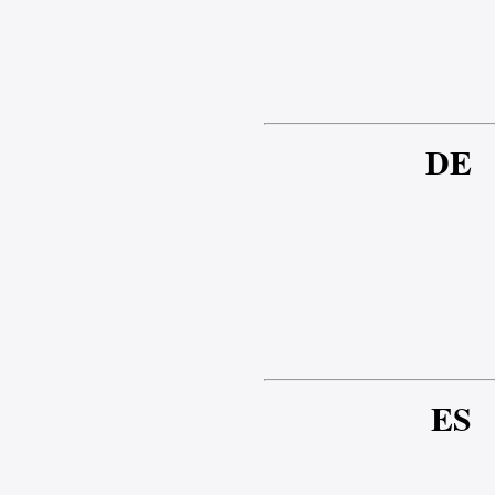
DE
ES