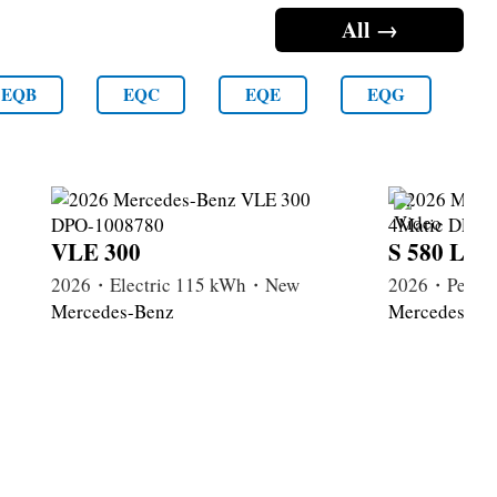
All →
EQB
EQC
EQE
EQG
VLE 300
S 580 Lon
2026・Electric 115 kWh・New
2026・Petrol
Mercedes-Benz
Mercedes-Be