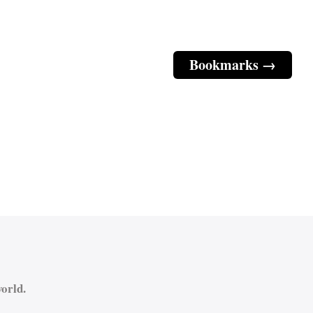
Bookmarks →
orld.