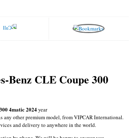
es-Benz CLE Coupe 300
300 4matic 2024
year
l as any other premium model, from VIPCAR International.
rvices and delivery to anywhere in the world.
mation by phone.
We will be happy to answer you.