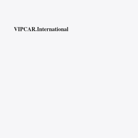
VIPCAR.International