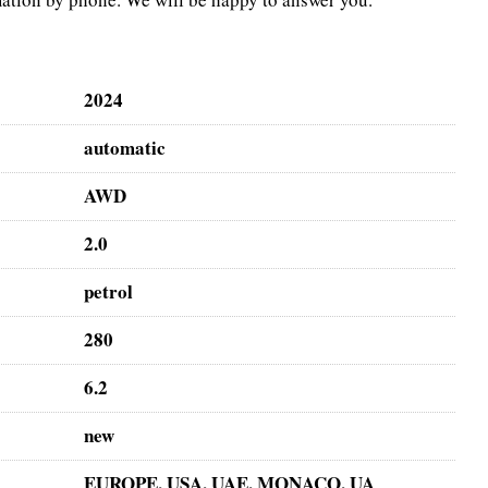
2024
automatic
AWD
2.0
petrol
280
6.2
new
EUROPE, USA, UAE, MONACO, UA