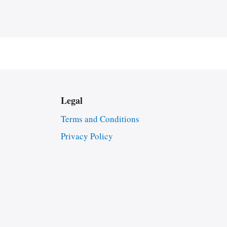
Legal
Terms and Conditions
Privacy Policy