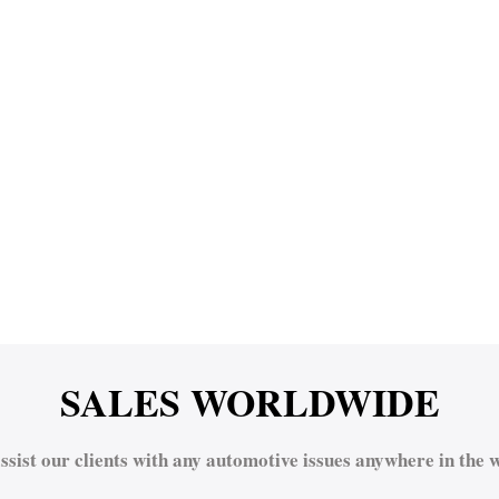
SALES WORLDWIDE
ssist our clients with any automotive issues anywhere in the w