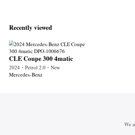
Recently viewed
CLE Coupe 300 4matic
2024・Petrol 2.0・New
Mercedes-Benz
We a