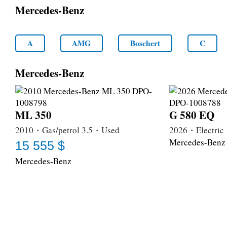
Mercedes-Benz
A
AMG
Boschert
C
Mercedes-Benz
ML 350
G 580 EQ
2010・Gas/petrol 3.5・Used
2026・Electri
Mercedes-Benz
15 555 $
Mercedes-Benz