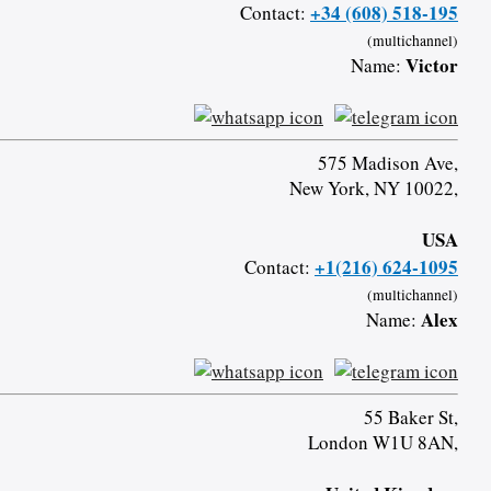
+34 (608) 518-195
Contact:
(multichannel)
Victor
Name:
575 Madison Ave,
New York, NY 10022,
USA
+1(216) 624-1095
Contact:
(multichannel)
Alex
Name:
55 Baker St,
London W1U 8AN,