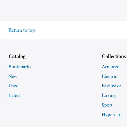
Return to top
Catalog
Collections
Bookmarks
Armored
New
Electric
Used
Exclusive
Latest
Luxury
Sport
Hypercars