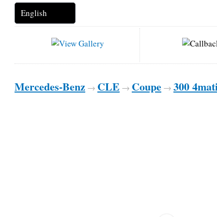
Mercedes-Benz
CLE
Coupe
300 4mat
→
→
→