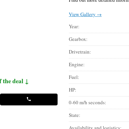
View Gallery →
Year:
Gearbox:
Drivetrain:
Engine:
Fuel:
f the deal ↓
HP:
0-60 m/h seconds:
State:
Availability and logistics: