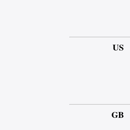
US
GB