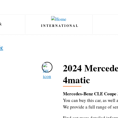
INTERNATIONAL
ic
2024 Merced
4matic
Mercedes-Benz CLE Coupe 
You can buy this car, as wel
We provide a full range of se
Find out more detailed infor