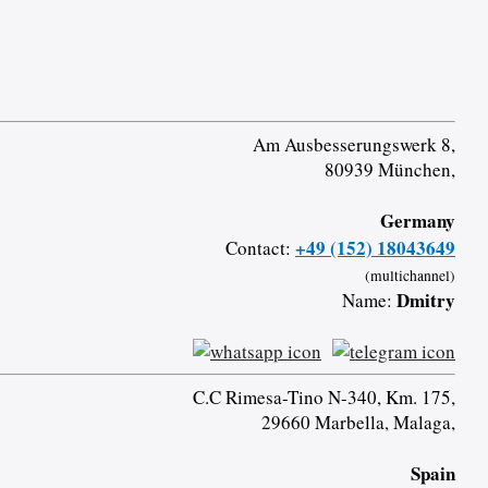
Am Ausbesserungswerk 8,
80939 München,
Germany
+49 (152) 18043649
Contact:
(multichannel)
Dmitry
Name:
C.C Rimesa-Tino N-340, Km. 175,
29660 Marbella, Malaga,
Spain