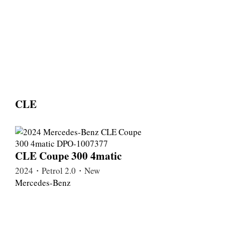
CLE
CLE Coupe 300 4matic
2024・Petrol 2.0・New
Mercedes-Benz