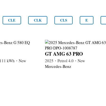
CLE
CLK
CLS
E
GT AMG 63 PRO
c 111 kWh・New
2025・Petrol 4.0・New
Mercedes-Benz