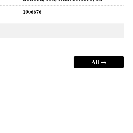
1006676
All →