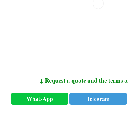
↓ Request a quote and the terms o
WhatsApp
Telegram