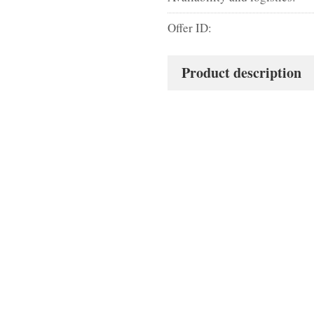
Offer ID:
Product description