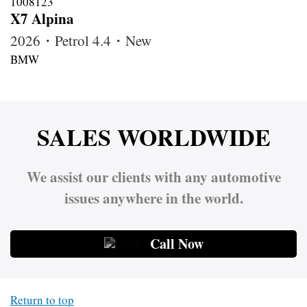
X7 Alpina
2026・Petrol 4.4・New
BMW
SALES WORLDWIDE
We assist our clients with any automotive
issues anywhere in the world.
Call Now
Return to top