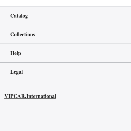
Catalog
Collections
Help
Legal
VIPCAR.International