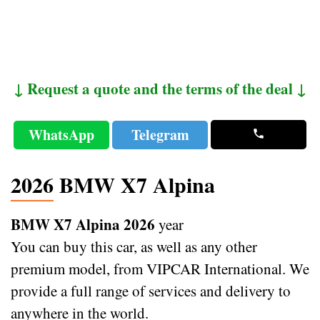
↓ Request a quote and the terms of the deal ↓
WhatsApp
Telegram
2026 BMW X7 Alpina
BMW X7 Alpina 2026
year
You can buy this car, as well as any other
premium model, from VIPCAR International. We
provide a full range of services and delivery to
anywhere in the world.