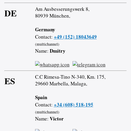
Am Ausbesserungswerk 8,
DE
80939 München,
Germany
+49 (152) 18043649
Contact:
(multichannel)
Dmitry
Name:
C.C Rimesa-Tino N-340, Km. 175,
ES
29660 Marbella, Malaga,
Spain
+34 (608) 518-195
Contact:
(multichannel)
Victor
Name: