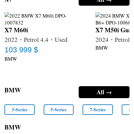
X7 M60i
X7 M50i Guar
2022・Petrol 4.4・Used
2024・Petrol
BMW
103 999 $
BMW
BMW
All →
3-Series
5-Series
7-Series
i4
BMW