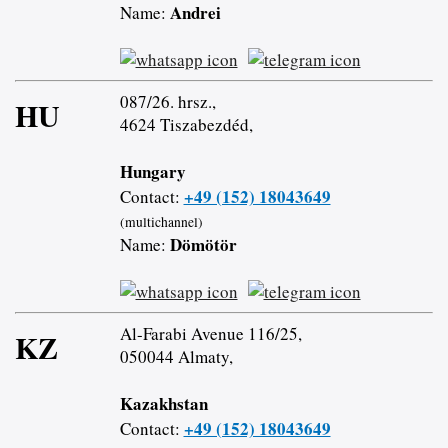
Andrei
Name:
087/26. hrsz.,
HU
4624 Tiszabezdéd,
Hungary
+49 (152) 18043649
Contact:
(multichannel)
Dömötör
Name:
Al-Farabi Avenue 116/25,
KZ
050044 Almaty,
Kazakhstan
+49 (152) 18043649
Contact: