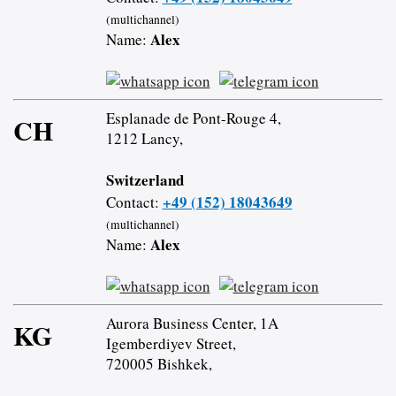
(multichannel)
Alex
Name:
Esplanade de Pont-Rouge 4,
CH
1212 Lancy,
Switzerland
+49 (152) 18043649
Contact:
(multichannel)
Alex
Name:
Aurora Business Center, 1A
KG
Igemberdiyev Street,
720005 Bishkek,