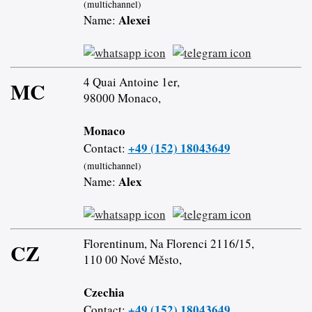
(multichannel)
Alexei
Name:
4 Quai Antoine 1er,
MC
98000 Monaco,
Monaco
+49 (152) 18043649
Contact:
(multichannel)
Alex
Name:
Florentinum, Na Florenci 2116/15,
CZ
110 00 Nové Město,
Czechia
+49 (152) 18043649
Contact: