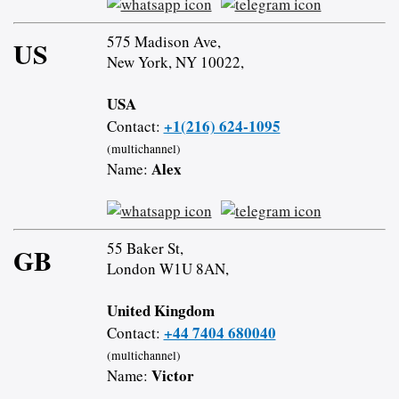
575 Madison Ave,
US
New York, NY 10022,
USA
+1(216) 624-1095
Contact:
(multichannel)
Alex
Name:
55 Baker St,
GB
London W1U 8AN,
United Kingdom
+44 7404 680040
Contact:
(multichannel)
Victor
Name: