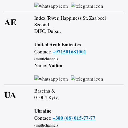
Index Tower, Happiness St, Zaa'beel
AE
Second,
DIFC, Dubai,
United Arab Emirates
+971501681001
Contact:
(multichannel)
Vadim
Name:
Baseina 6,
UA
01004 Kyiv,
Ukraine
+380 (68) 015-77-77
Contact:
(multichannel)