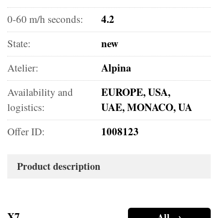
4.2
0-60 m/h seconds:
new
State:
Alpina
Atelier:
EUROPE, USA,
Availability and
UAE, MONACO, UA
logistics:
1008123
Offer ID:
Product description
X7
All →