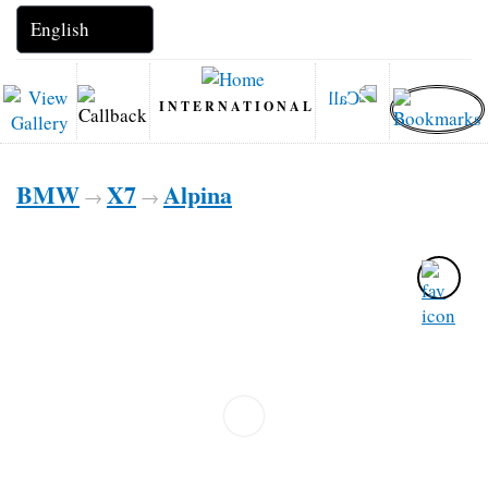
INTERNATIONAL
BMW
X7
Alpina
→
→