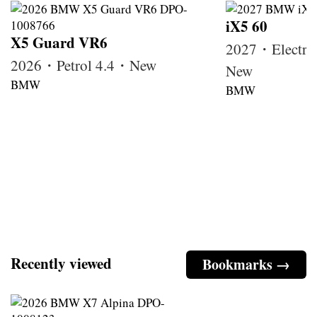
iX5 60
X5 Guard VR6
2027・Electri
2026・Petrol 4.4・New
New
BMW
BMW
Recently viewed
Bookmarks →