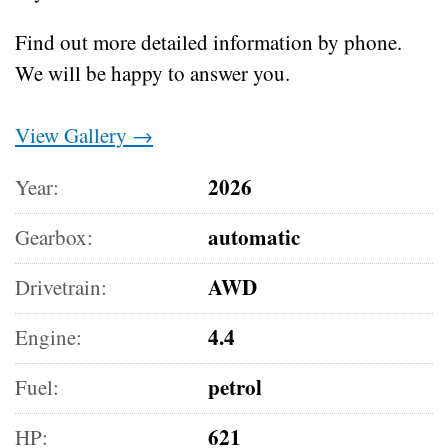
Find out more detailed information by phone.
We will be happy to answer you.
View Gallery →
2026
Year:
automatic
Gearbox:
AWD
Drivetrain:
4.4
Engine:
petrol
Fuel:
621
HP: