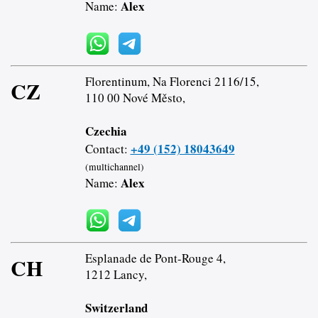
Alex
Name:
Florentinum, Na Florenci 2116/15,
CZ
110 00 Nové Město,
Czechia
+49 (152) 18043649
Contact:
(multichannel)
Alex
Name:
Esplanade de Pont-Rouge 4,
CH
1212 Lancy,
Switzerland