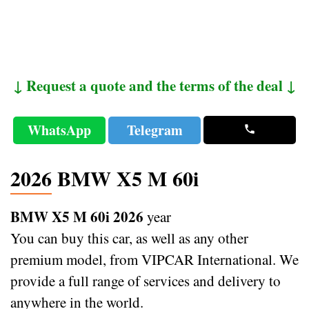
↓ Request a quote and the terms of the deal ↓
WhatsApp
Telegram
2026 BMW X5 M 60i
BMW X5 M 60i 2026
year
You can buy this car, as well as any other
premium model, from VIPCAR International. We
provide a full range of services and delivery to
anywhere in the world.