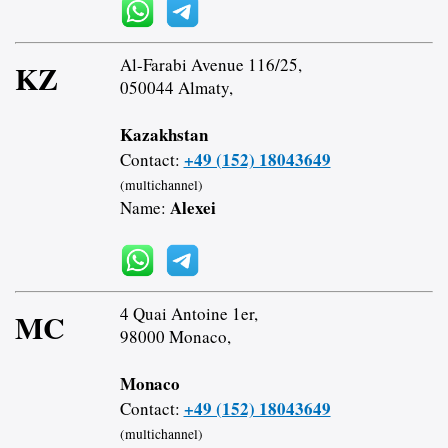
Al-Farabi Avenue 116/25,
KZ
050044 Almaty,
Kazakhstan
+49 (152) 18043649
Contact:
(multichannel)
Alexei
Name:
4 Quai Antoine 1er,
MC
98000 Monaco,
Monaco
+49 (152) 18043649
Contact:
(multichannel)