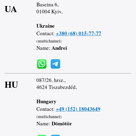
Baseina 6,
UA
01004 Kyiv,
Ukraine
+380 (68) 015-77-77
Contact:
(multichannel)
Andrei
Name:
087/26. hrsz.,
HU
4624 Tiszabezdéd,
Hungary
+49 (152) 18043649
Contact:
(multichannel)
Dömötör
Name: