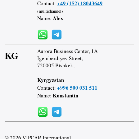
+49 (152) 18043649
Contact:
(multichannel)
Alex
Name:
Aurora Business Center, 1A
KG
Igemberdiyev Street,
720005 Bishkek,
Kyrgyzstan
+996 500 031 511
Contact:
Konstantin
Name:
© 2026 VIPCAR.International