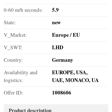
5.9
0-60 m/h seconds:
new
State:
Europe / EU
V_Market:
LHD
V_SWT:
Germany
Country:
EUROPE, USA,
Availability and
UAE, MONACO, UA
logistics:
1008606
Offer ID:
Product description