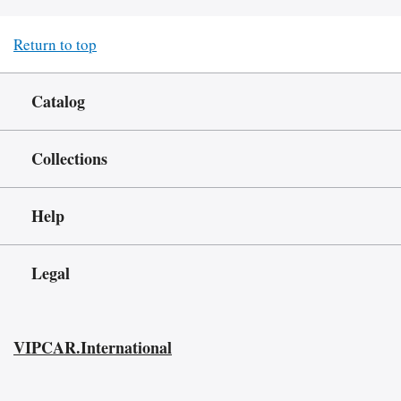
Return to top
Catalog
Collections
Help
Legal
VIPCAR.International