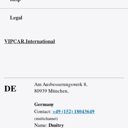
Legal
VIPCAR.International
Am Ausbesserungswerk 8,
DE
80939 München,
Germany
+49 (152) 18043649
Contact:
(multichannel)
Dmitry
Name: