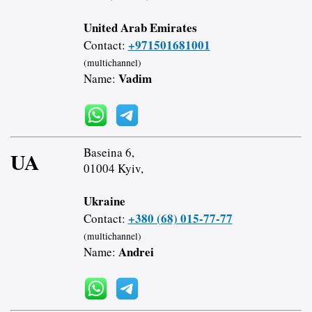
United Arab Emirates
+971501681001
Contact:
(multichannel)
Vadim
Name:
Baseina 6,
UA
01004 Kyiv,
Ukraine
+380 (68) 015-77-77
Contact:
(multichannel)
Andrei
Name: