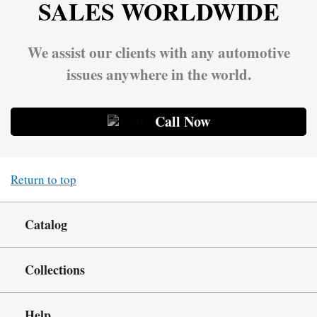
SALES WORLDWIDE
We assist our clients with any automotive
issues anywhere in the world.
Call Now
Return to top
Catalog
Collections
Help