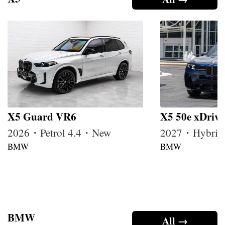
X5 Guard VR6
X5 50e xDrive
2026・Petrol 4.4・New
2027・Hybrid
BMW
BMW
BMW
All →