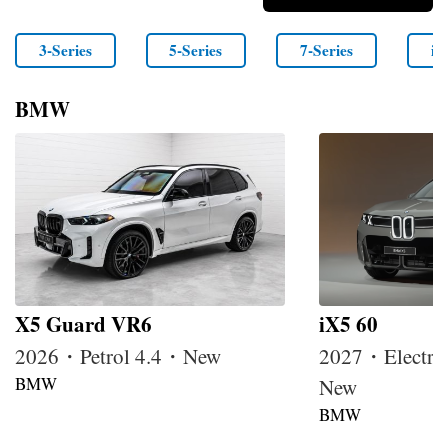
3-Series
5-Series
7-Series
i4
BMW
X5 Guard VR6
iX5 60
2026・Petrol 4.4・New
2027・Electri
BMW
New
BMW