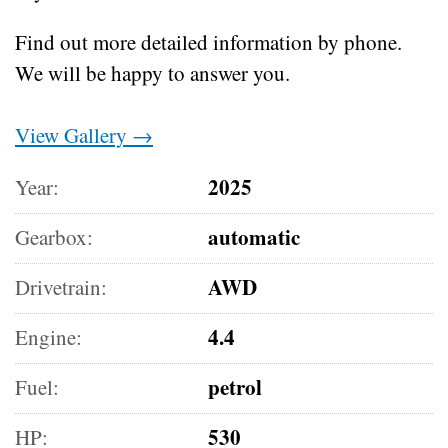
Find out more detailed information by phone.
We will be happy to answer you.
View Gallery →
2025
Year:
automatic
Gearbox:
AWD
Drivetrain:
4.4
Engine:
petrol
Fuel:
530
HP: