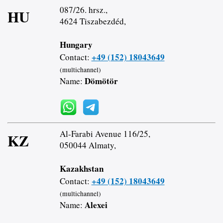
087/26. hrsz.,
HU
4624 Tiszabezdéd,
Hungary
+49 (152) 18043649
Contact:
(multichannel)
Dömötör
Name:
Al-Farabi Avenue 116/25,
KZ
050044 Almaty,
Kazakhstan
+49 (152) 18043649
Contact:
(multichannel)
Alexei
Name: