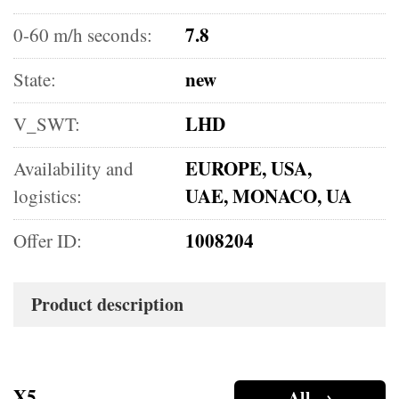
7.8
0-60 m/h seconds:
new
State:
LHD
V_SWT:
EUROPE, USA,
Availability and
UAE, MONACO, UA
logistics:
1008204
Offer ID:
Product description
X5
All →