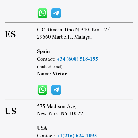
C.C Rimesa-Tino N-340, Km. 175,
ES
29660 Marbella, Malaga,
Spain
+34 (608) 518-195
Contact:
(multichannel)
Victor
Name:
575 Madison Ave,
US
New York, NY 10022,
USA
+1(216) 624-1095
Contact: