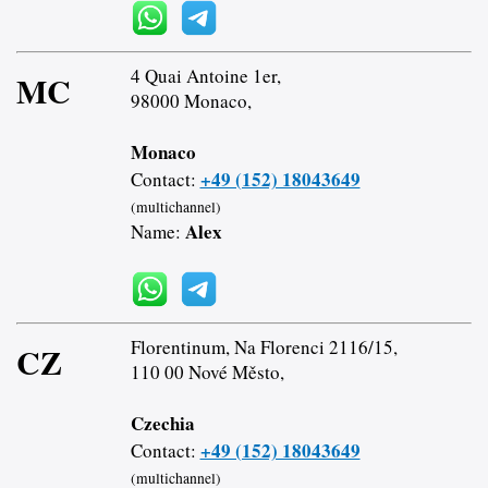
4 Quai Antoine 1er,
MC
98000 Monaco,
Monaco
+49 (152) 18043649
Contact:
(multichannel)
Alex
Name:
Florentinum, Na Florenci 2116/15,
CZ
110 00 Nové Město,
Czechia
+49 (152) 18043649
Contact:
(multichannel)