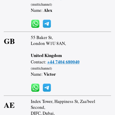
(multichannel)
Alex
Name:
55 Baker St,
GB
London W1U 8AN,
United Kingdom
+44 7404 680040
Contact:
(multichannel)
Victor
Name:
Index Tower, Happiness St, Zaa'beel
AE
Second,
DIFC, Dubai,