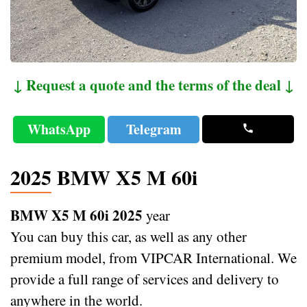
↓ Request a quote and the terms of the deal ↓
WhatsApp
Telegram
2025 BMW X5 M 60i
BMW X5 M 60i 2025
year
You can buy this car, as well as any other
premium model, from VIPCAR International. We
provide a full range of services and delivery to
anywhere in the world.