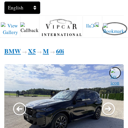
INTERNATIONAL
BMW
X5
M
60i
→
→
→