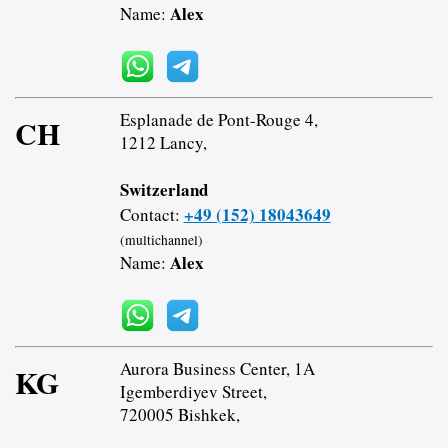
Alex
Name:
Esplanade de Pont-Rouge 4,
CH
1212 Lancy,
Switzerland
+49 (152) 18043649
Contact:
(multichannel)
Alex
Name:
Aurora Business Center, 1A
KG
Igemberdiyev Street,
720005 Bishkek,