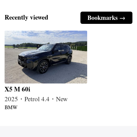
Recently viewed
Bookmarks →
X5 M 60i
2025・Petrol 4.4・New
BMW