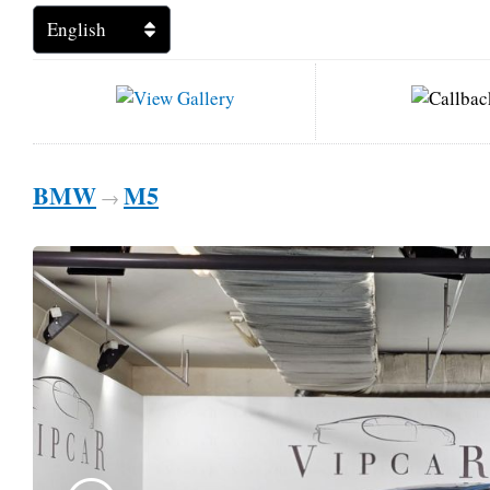
BMW
M5
→