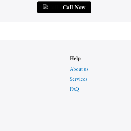
Call Now
Help
About us
Services
FAQ