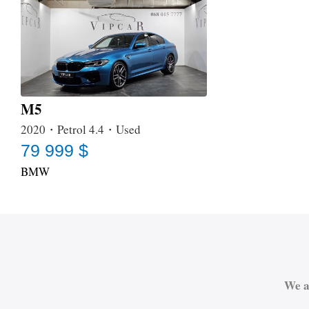
M5
2020・Petrol 4.4・Used
79 999 $
BMW
We a