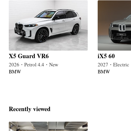
X5 Guard VR6
iX5 60
2026・Petrol 4.4・New
2027・Electri
BMW
BMW
Recently viewed