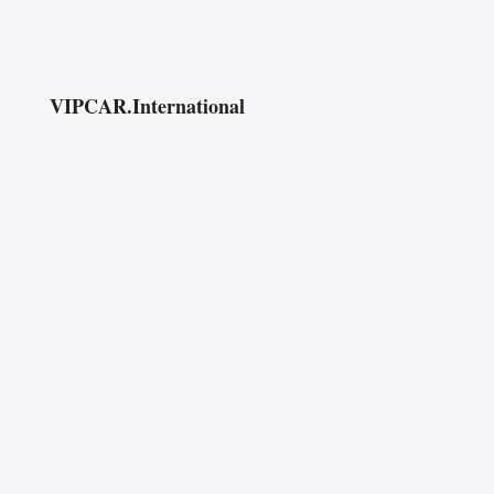
VIPCAR.International