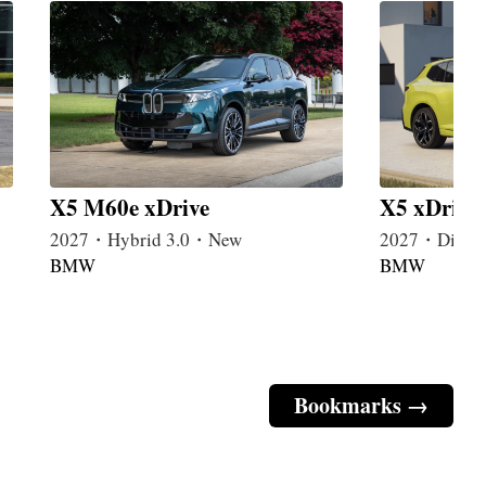
X5 M60e xDrive
X5 xDrive
2027・Hybrid 3.0・New
2027・Diese
BMW
BMW
Bookmarks →