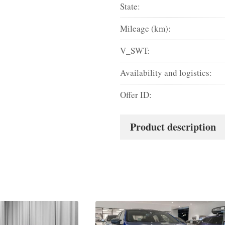
State:
Mileage (km):
V_SWT:
Availability and logistics:
Offer ID:
Product description