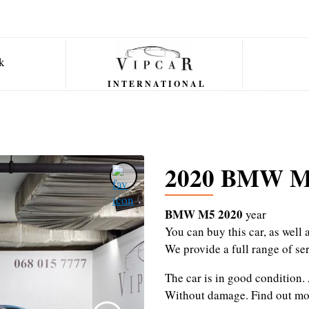
INTERNATIONAL
2020 BMW 
BMW M5 2020
year
You can buy this car, as wel
We provide a full range of se
The car is in good condition.
Without damage.
Find out mo