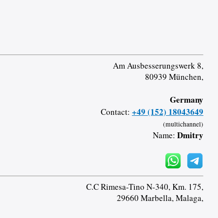
Am Ausbesserungswerk 8,
80939 München,
Germany
+49 (152) 18043649
Contact:
(multichannel)
Dmitry
Name:
C.C Rimesa-Tino N-340, Km. 175,
29660 Marbella, Malaga,