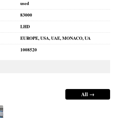
used
83000
LHD
EUROPE, USA, UAE, MONACO, UA
1008520
All →