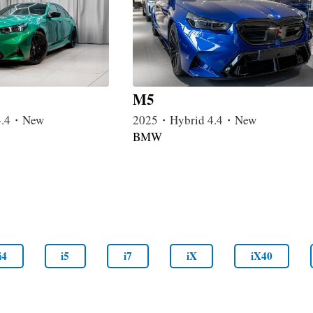
M5
4.4・New
2025・Hybrid 4.4・New
BMW
i4
i5
i7
iX
iX40