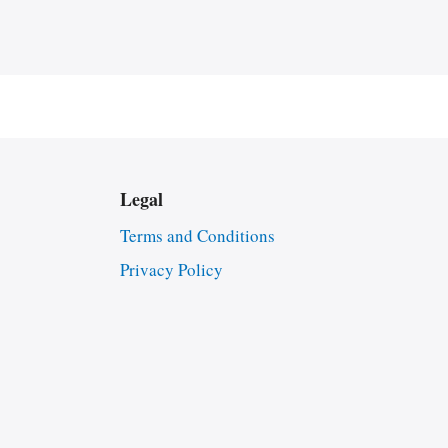
Legal
Terms and Conditions
Privacy Policy