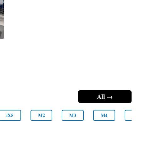
All →
iX5
M2
M3
M4
M5