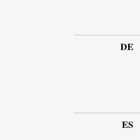
DE
ES