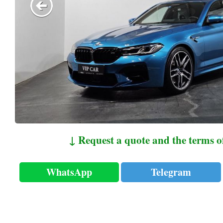
↓ Request a quote and the terms o
WhatsApp
Telegram