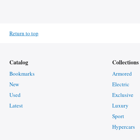
Return to top
Catalog
Collections
Bookmarks
Armored
New
Electric
Used
Exclusive
Latest
Luxury
Sport
Hypercars