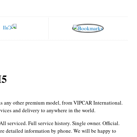
M5
l as any other premium model, from VIPCAR International.
rvices and delivery to anywhere in the world.
All serviced.
Full service history.
Single owner.
Official.
re detailed information by phone.
We will be happy to