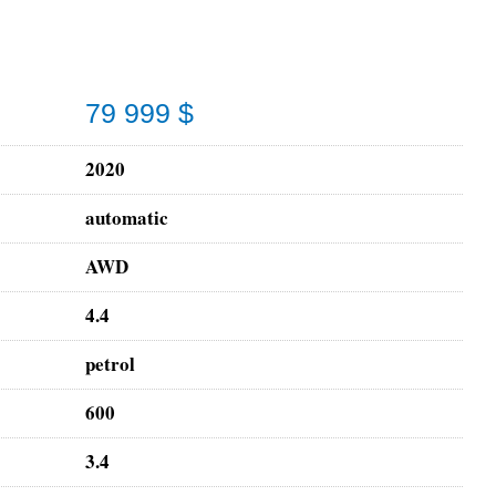
79 999 $
2020
automatic
AWD
4.4
petrol
600
3.4