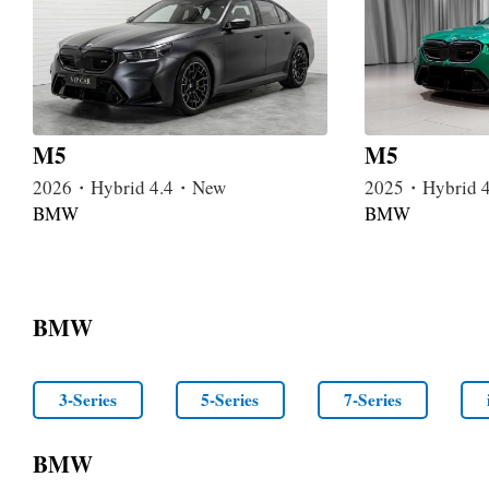
M5
M5
2026・Hybrid 4.4・New
2025・Hybrid 
BMW
BMW
BMW
3-Series
5-Series
7-Series
BMW