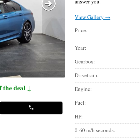
answer you.
View Gallery →
Price:
Year:
Gearbox:
Drivetrain:
f the deal ↓
Engine:
Fuel:
HP:
0-60 m/h seconds: