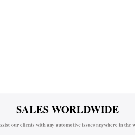
SALES WORLDWIDE
ssist our clients with any automotive issues anywhere in the w