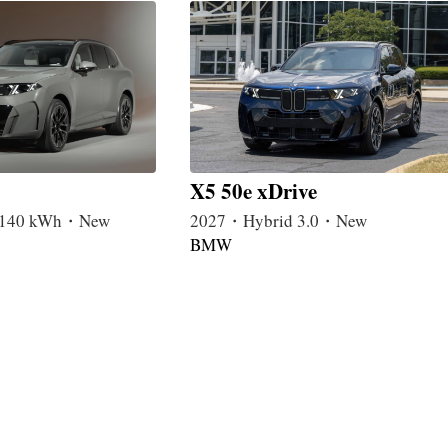
X5 50e xDrive
c 140 kWh・New
2027・Hybrid 3.0・New
BMW