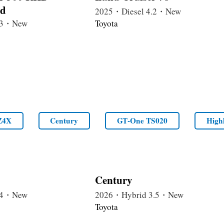
rd
2025・Diesel 4.2・New
3.3・New
Toyota
Z4X
Century
GT‑One TS020
High
Century
2.4・New
2026・Hybrid 3.5・New
Toyota