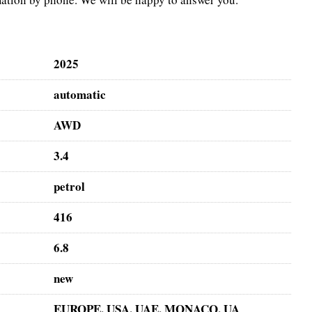
2025
automatic
AWD
3.4
petrol
416
6.8
new
EUROPE, USA, UAE, MONACO, UA