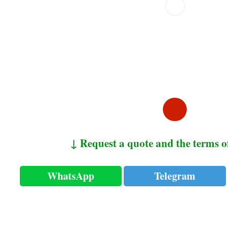
↓ Request a quote and the terms o
WhatsApp
Telegram