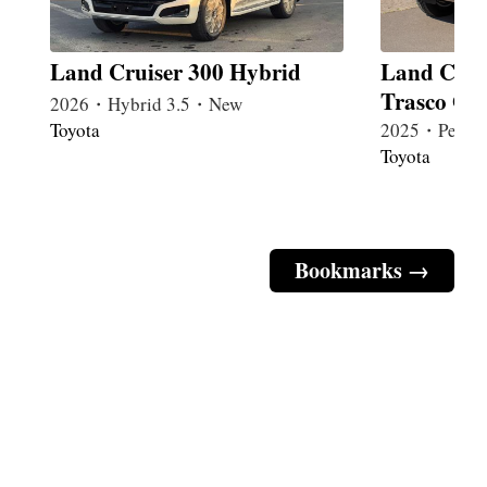
Land Cruiser 300 Hybrid
Land Crui
Trasco Gu
2026・Hybrid 3.5・New
Toyota
2025・Petrol
Toyota
Bookmarks →