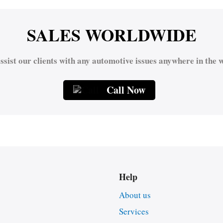
SALES WORLDWIDE
ssist our clients with any automotive issues anywhere in the w
Call Now
Help
About us
Services