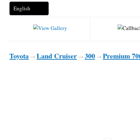
Toyota
Land Cruiser
300
Premium 70
→
→
→