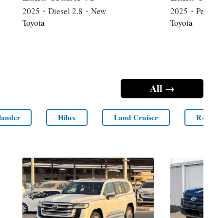
2025・Diesel 2.8・New
2025・Petrol
Toyota
Toyota
All →
lander
Hilux
Land Cruiser
RAV4