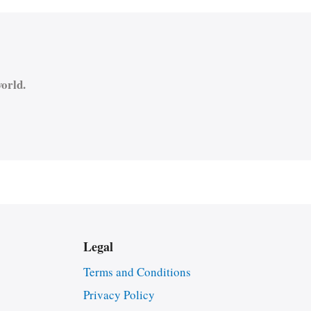
orld.
Legal
Terms and Conditions
Privacy Policy