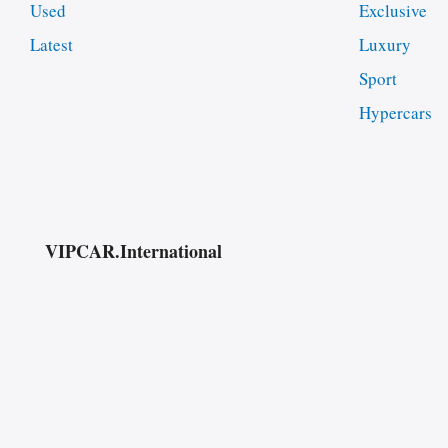
Used
Exclusive
Latest
Luxury
Sport
Hypercars
VIPCAR.International