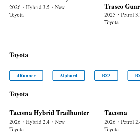
Trasco Gua
2026・Hybrid 3.5・New
Toyota
2025・Petrol 
Toyota
Toyota
4Runner
Alphard
BZ3
B
Toyota
Tacoma Hybrid Trailhunter
Tacoma
2026・Hybrid 2.4・New
2026・Petrol 
Toyota
Toyota