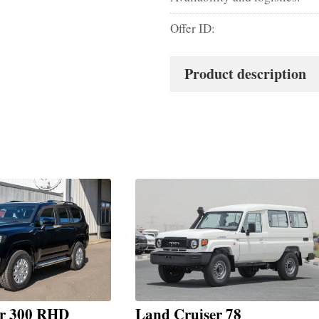
Offer ID:
Product description
er 300 RHD
Land Cruiser 78