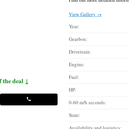
View Gallery →
Year:
Gearbox:
Drivetrain:
Engine:
Fuel:
f the deal ↓
HP:
0-60 m/h seconds:
State:
Availability and logistics: