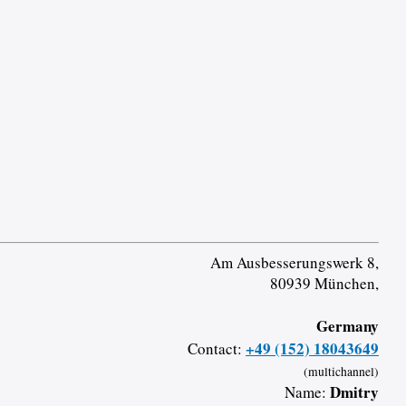
Am Ausbesserungswerk 8,
80939 München,
Germany
+49 (152) 18043649
Contact:
(multichannel)
Dmitry
Name: