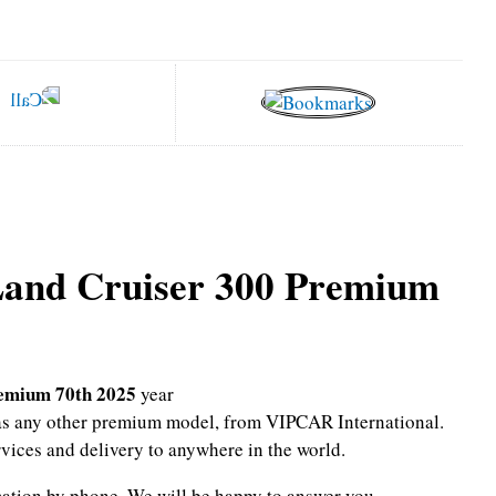
Land Cruiser 300 Premium
remium 70th 2025
year
l as any other premium model, from VIPCAR International.
rvices and delivery to anywhere in the world.
mation by phone.
We will be happy to answer you.