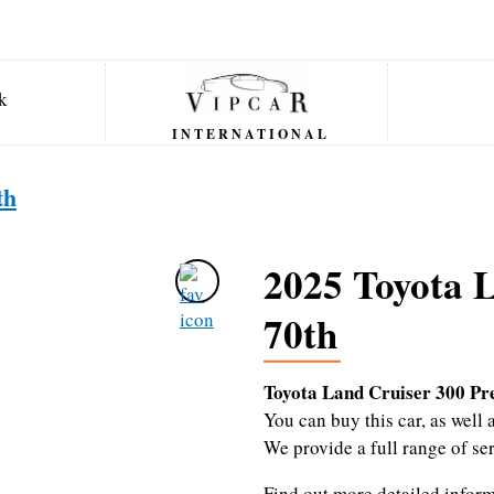
INTERNATIONAL
th
2025 Toyota 
70th
Toyota Land Cruiser 300 P
You can buy this car, as wel
We provide a full range of se
Find out more detailed infor