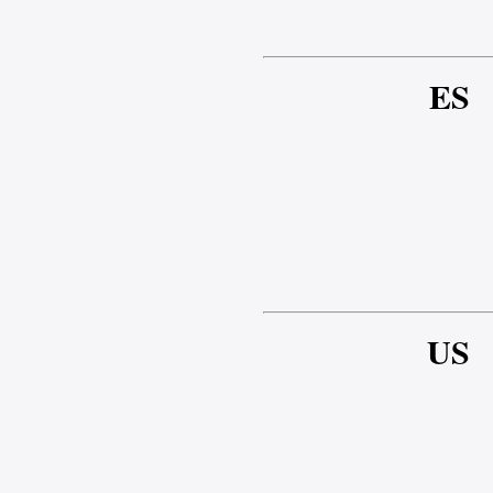
ES
US