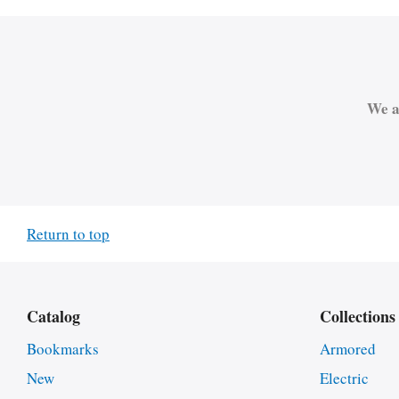
We a
Return to top
Catalog
Collections
Bookmarks
Armored
New
Electric