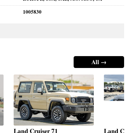
1005830
All →
Land Cruiser 71
Land Crui