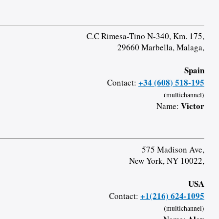
C.C Rimesa-Tino N-340, Km. 175,
29660 Marbella, Malaga,
Spain
+34 (608) 518-195
Contact:
(multichannel)
Victor
Name:
575 Madison Ave,
New York, NY 10022,
USA
+1(216) 624-1095
Contact:
(multichannel)