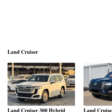
Land Cruiser
Land Cruiser 300 Hybrid
Land Cruis