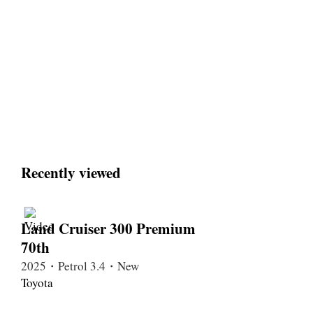
Recently viewed
Land Cruiser 300 Premium
70th
2025・Petrol 3.4・New
Toyota