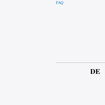
FAQ
DE