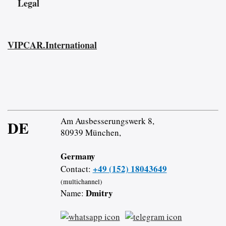
Legal
VIPCAR.International
Am Ausbesserungswerk 8,
DE
80939 München,
Germany
+49 (152) 18043649
Contact:
(multichannel)
Dmitry
Name: