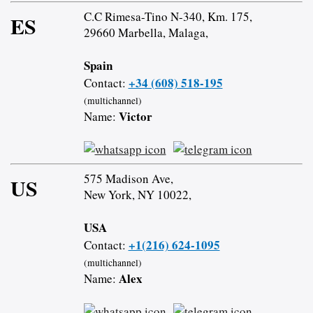
C.C Rimesa-Tino N-340, Km. 175,
ES
29660 Marbella, Malaga,
Spain
+34 (608) 518-195
Contact:
(multichannel)
Victor
Name:
575 Madison Ave,
US
New York, NY 10022,
USA
+1(216) 624-1095
Contact:
(multichannel)
Alex
Name: