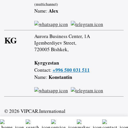
(multichannel)
Alex
Name:
Aurora Business Center, 1A
KG
Igemberdiyev Street,
720005 Bishkek,
Kyrgyzstan
+996 500 031 511
Contact:
Konstantin
Name:
© 2026 VIPCAR.International