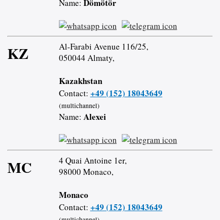
Dömötör
Name:
Al-Farabi Avenue 116/25,
KZ
050044 Almaty,
Kazakhstan
+49 (152) 18043649
Contact:
(multichannel)
Alexei
Name:
4 Quai Antoine 1er,
MC
98000 Monaco,
Monaco
+49 (152) 18043649
Contact:
(multichannel)