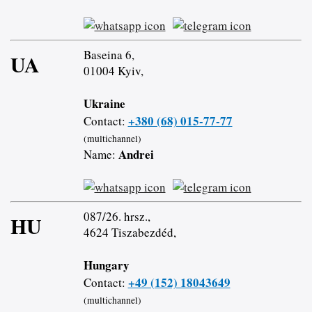
Baseina 6,
UA
01004 Kyiv,
Ukraine
+380 (68) 015-77-77
Contact:
(multichannel)
Andrei
Name:
087/26. hrsz.,
HU
4624 Tiszabezdéd,
Hungary
+49 (152) 18043649
Contact:
(multichannel)