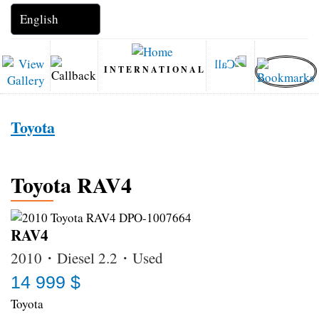
INTERNATIONAL
Toyota
Toyota RAV4
RAV4
2010・Diesel 2.2・Used
14 999 $
Toyota