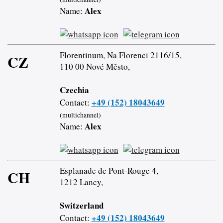
Alex
Name:
Florentinum, Na Florenci 2116/15,
CZ
110 00 Nové Město,
Czechia
+49 (152) 18043649
Contact:
(multichannel)
Alex
Name:
Esplanade de Pont-Rouge 4,
CH
1212 Lancy,
Switzerland
+49 (152) 18043649
Contact: