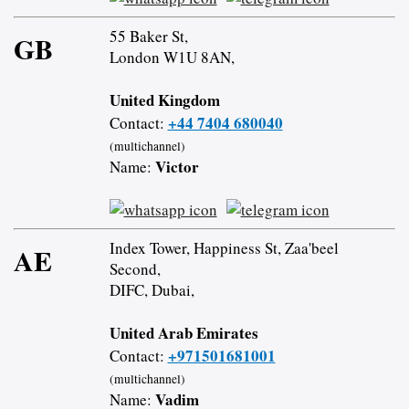
55 Baker St,
GB
London W1U 8AN,
United Kingdom
+44 7404 680040
Contact:
(multichannel)
Victor
Name:
Index Tower, Happiness St, Zaa'beel
AE
Second,
DIFC, Dubai,
United Arab Emirates
+971501681001
Contact:
(multichannel)
Vadim
Name: