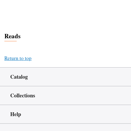
Reads
Return to top
Catalog
Collections
Help