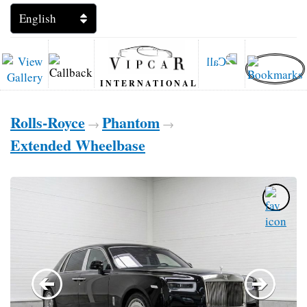
INTERNATIONAL
Rolls-Royce
Phantom
→
→
Extended Wheelbase