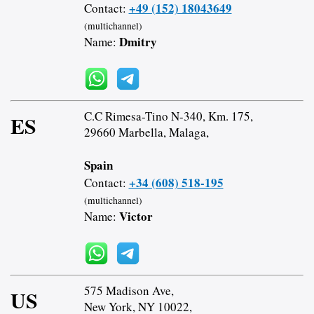
+49 (152) 18043649
Contact:
(multichannel)
Dmitry
Name:
C.C Rimesa-Tino N-340, Km. 175,
ES
29660 Marbella, Malaga,
Spain
+34 (608) 518-195
Contact:
(multichannel)
Victor
Name:
575 Madison Ave,
US
New York, NY 10022,