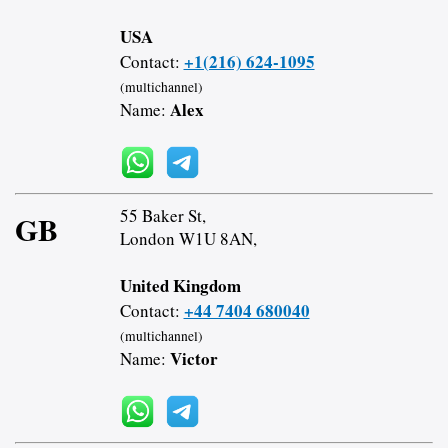
USA
+1(216) 624-1095
Contact:
(multichannel)
Alex
Name:
55 Baker St,
GB
London W1U 8AN,
United Kingdom
+44 7404 680040
Contact:
(multichannel)
Victor
Name: