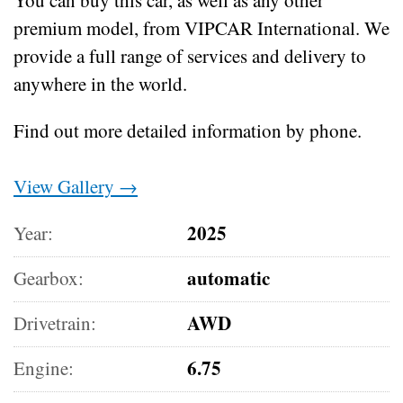
premium model, from VIPCAR International. We
provide a full range of services and delivery to
anywhere in the world.
Find out more detailed information by phone.
View Gallery →
2025
Year:
automatic
Gearbox:
AWD
Drivetrain:
6.75
Engine: