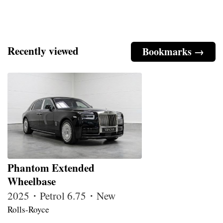
Recently viewed
Bookmarks →
Phantom Extended
Wheelbase
2025・Petrol 6.75・New
Rolls-Royce