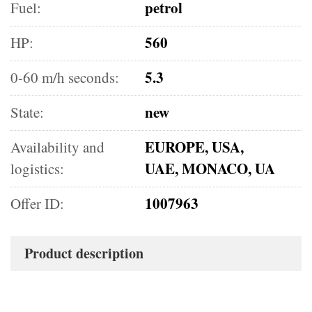
petrol
Fuel:
560
HP:
5.3
0-60 m/h seconds:
new
State:
EUROPE, USA,
Availability and
UAE, MONACO, UA
logistics:
1007963
Offer ID:
Product description