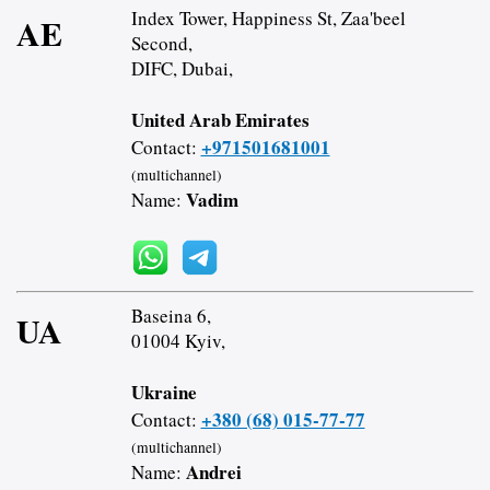
Index Tower, Happiness St, Zaa'beel
AE
Second,
DIFC, Dubai,
United Arab Emirates
+971501681001
Contact:
(multichannel)
Vadim
Name:
Baseina 6,
UA
01004 Kyiv,
Ukraine
+380 (68) 015-77-77
Contact:
(multichannel)
Andrei
Name: