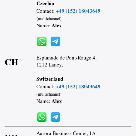
Czechia
+49 (152) 18043649
Contact:
(multichannel)
Alex
Name:
Esplanade de Pont-Rouge 4,
CH
1212 Lancy,
Switzerland
+49 (152) 18043649
Contact:
(multichannel)
Alex
Name:
Aurora Business Center, 1A