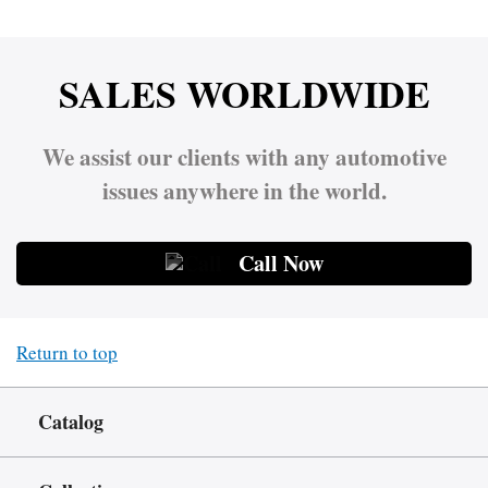
SALES WORLDWIDE
We assist our clients with any automotive
issues anywhere in the world.
Call Now
Return to top
Catalog