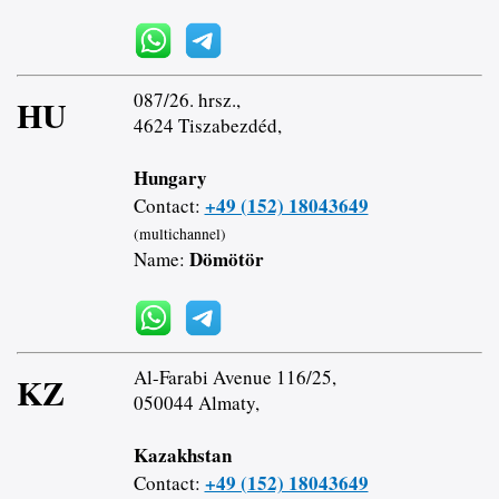
087/26. hrsz.,
HU
4624 Tiszabezdéd,
Hungary
+49 (152) 18043649
Contact:
(multichannel)
Dömötör
Name:
Al-Farabi Avenue 116/25,
KZ
050044 Almaty,
Kazakhstan
+49 (152) 18043649
Contact: