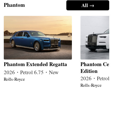
Phantom
All →
Phantom Extended Regatta
Phantom Cent
Edition
2026・Petrol 6.75・New
2026・Petrol
Rolls-Royce
Rolls-Royce