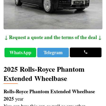
↓ Request a quote and the terms of the deal ↓
WhatsApp
Telegram
2025 Rolls-Royce Phantom
Extended Wheelbase
Rolls-Royce Phantom Extended Wheelbase
2025
year
You can buy this car, as well as any other