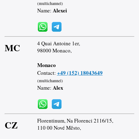
(multichannel)
Alexei
Name:
4 Quai Antoine 1er,
MC
98000 Monaco,
Monaco
+49 (152) 18043649
Contact:
(multichannel)
Alex
Name:
Florentinum, Na Florenci 2116/15,
CZ
110 00 Nové Město,