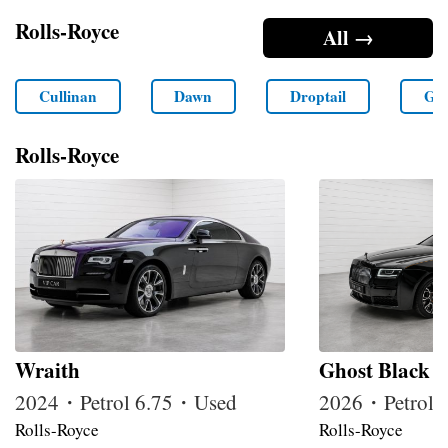
Rolls-Royce
All →
Cullinan
Dawn
Droptail
Gho
Rolls-Royce
Wraith
Ghost Black 
2024・Petrol 6.75・Used
2026・Petrol
Rolls-Royce
Rolls-Royce