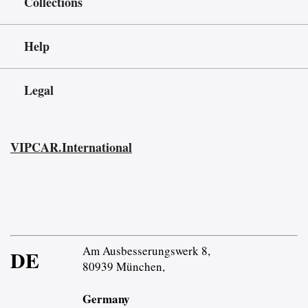
Collections
Help
Legal
VIPCAR.International
Am Ausbesserungswerk 8,
DE
80939 München,
Germany