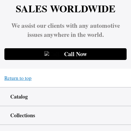
SALES WORLDWIDE
We assist our clients with any automotive
issues anywhere in the world.
Call Now
Return to top
Catalog
Collections