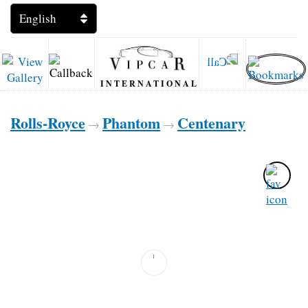
INTERNATIONAL
Rolls-Royce
Phantom
Centenary
→
→