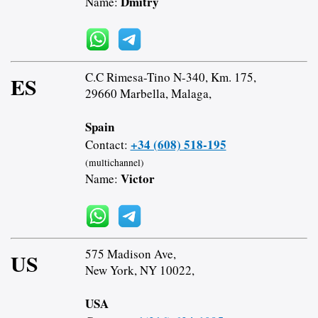
Dmitry
Name:
C.C Rimesa-Tino N-340, Km. 175,
ES
29660 Marbella, Malaga,
Spain
+34 (608) 518-195
Contact:
(multichannel)
Victor
Name:
575 Madison Ave,
US
New York, NY 10022,
USA