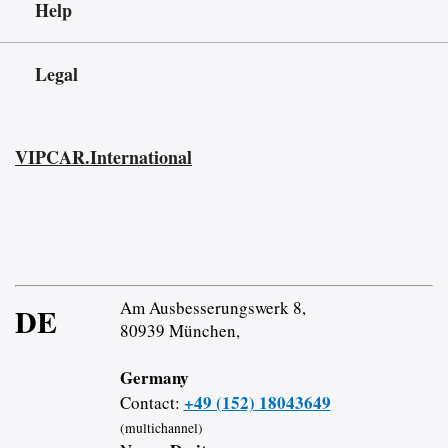
Help
Legal
VIPCAR.International
Am Ausbesserungswerk 8,
DE
80939 München,
Germany
+49 (152) 18043649
Contact:
(multichannel)