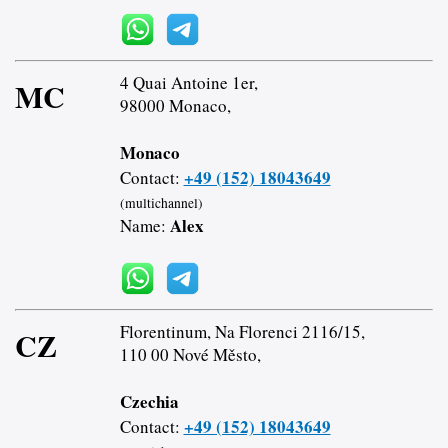
4 Quai Antoine 1er,
MC
98000 Monaco,
Monaco
+49 (152) 18043649
Contact:
(multichannel)
Alex
Name:
Florentinum, Na Florenci 2116/15,
CZ
110 00 Nové Město,
Czechia
+49 (152) 18043649
Contact: