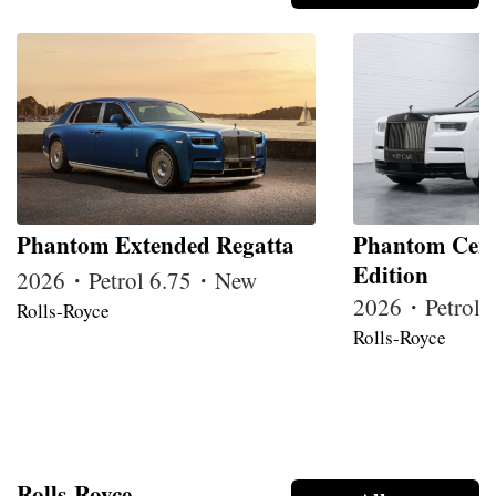
Phantom Extended Regatta
Phantom Cent
Edition
2026・Petrol 6.75・New
2026・Petrol
Rolls-Royce
Rolls-Royce
Rolls-Royce