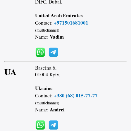
DIFC, Dubai,
United Arab Emirates
+971501681001
Contact:
(multichannel)
Vadim
Name:
Baseina 6,
UA
01004 Kyiv,
Ukraine
+380 (68) 015-77-77
Contact:
(multichannel)
Andrei
Name: