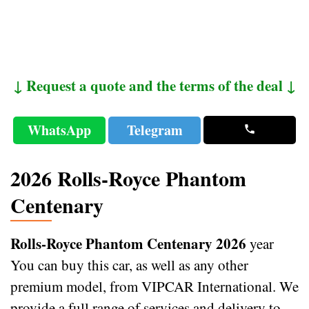
↓ Request a quote and the terms of the deal ↓
WhatsApp
Telegram
2026 Rolls-Royce Phantom
Centenary
Rolls-Royce Phantom Centenary 2026
year
You can buy this car, as well as any other
premium model, from VIPCAR International. We
provide a full range of services and delivery to