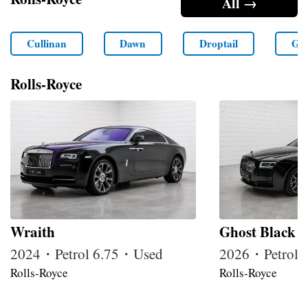
All →
Cullinan
Dawn
Droptail
Gho
Rolls-Royce
Wraith
Ghost Black 
2024・Petrol 6.75・Used
2026・Petrol
Rolls-Royce
Rolls-Royce