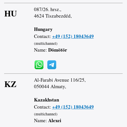
087/26. hrsz.,
HU
4624 Tiszabezdéd,
Hungary
+49 (152) 18043649
Contact:
(multichannel)
Dömötör
Name:
Al-Farabi Avenue 116/25,
KZ
050044 Almaty,
Kazakhstan
+49 (152) 18043649
Contact:
(multichannel)
Alexei
Name: