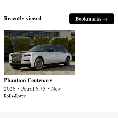
Recently viewed
Bookmarks →
Phantom Centenary
2026・Petrol 6.75・New
Rolls-Royce