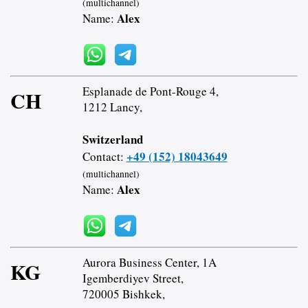
(multichannel)
Alex
Name:
Esplanade de Pont-Rouge 4,
CH
1212 Lancy,
Switzerland
+49 (152) 18043649
Contact:
(multichannel)
Alex
Name:
Aurora Business Center, 1A
KG
Igemberdiyev Street,
720005 Bishkek,