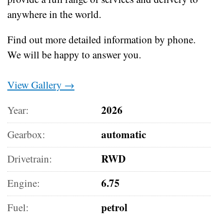
anywhere in the world.
Find out more detailed information by phone.
We will be happy to answer you.
View Gallery →
2026
Year:
automatic
Gearbox:
RWD
Drivetrain:
6.75
Engine:
petrol
Fuel: