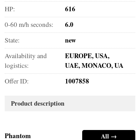
616
HP:
6.0
0-60 m/h seconds:
new
State:
EUROPE, USA,
Availability and
UAE, MONACO, UA
logistics:
1007858
Offer ID:
Product description
Phantom
All →