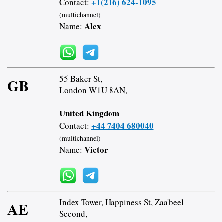
+1(216) 624-1095
Contact:
(multichannel)
Alex
Name:
55 Baker St,
GB
London W1U 8AN,
United Kingdom
+44 7404 680040
Contact:
(multichannel)
Victor
Name:
Index Tower, Happiness St, Zaa'beel
AE
Second,