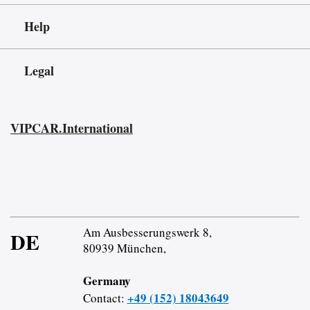
Help
Legal
VIPCAR.International
Am Ausbesserungswerk 8,
DE
80939 München,
Germany
+49 (152) 18043649
Contact: