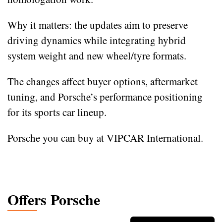
Why it matters: the updates aim to preserve
driving dynamics while integrating hybrid
system weight and new wheel/tyre formats.
The changes affect buyer options, aftermarket
tuning, and Porsche’s performance positioning
for its sports car lineup.
Porsche you can buy at VIPCAR International.
Offers Porsche