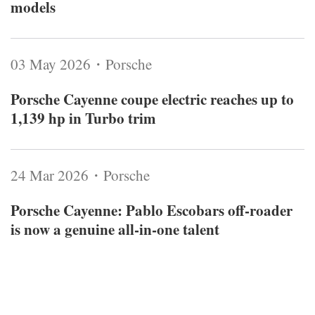
models
03 May 2026・Porsche
Porsche Cayenne coupe electric reaches up to
1,139 hp in Turbo trim
24 Mar 2026・Porsche
Porsche Cayenne: Pablo Escobars off-roader
is now a genuine all-in-one talent