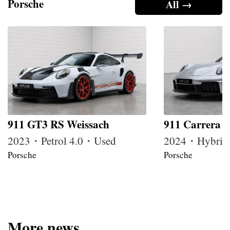
Porsche
All →
911 GT3 RS Weissach
911 Carrera 
2023・Petrol 4.0・Used
2024・Hybrid
Porsche
Porsche
More news