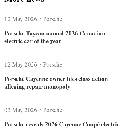
12 May 2026・Porsche
Porsche Taycan named 2026 Canadian
electric car of the year
12 May 2026・Porsche
Porsche Cayenne owner files class action
alleging repair monopoly
03 May 2026・Porsche
Porsche reveals 2026 Cayenne Coupé electric