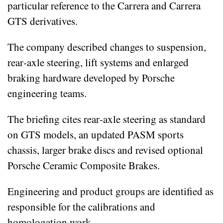
particular reference to the Carrera and Carrera
GTS derivatives.
The company described changes to suspension,
rear‑axle steering, lift systems and enlarged
braking hardware developed by Porsche
engineering teams.
The briefing cites rear‑axle steering as standard
on GTS models, an updated PASM sports
chassis, larger brake discs and revised optional
Porsche Ceramic Composite Brakes.
Engineering and product groups are identified as
responsible for the calibrations and
homologation work.