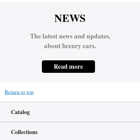
NEWS
The latest news and updates,
about luxury cars.
Read more
Return to top
Catalog
Collections