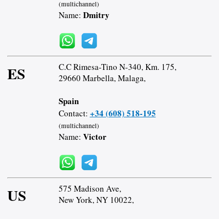
(multichannel)
Dmitry
Name:
C.C Rimesa-Tino N-340, Km. 175,
ES
29660 Marbella, Malaga,
Spain
+34 (608) 518-195
Contact:
(multichannel)
Victor
Name:
575 Madison Ave,
US
New York, NY 10022,