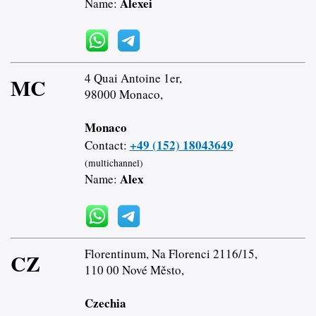
Alexei
Name:
4 Quai Antoine 1er,
MC
98000 Monaco,
Monaco
+49 (152) 18043649
Contact:
(multichannel)
Alex
Name:
Florentinum, Na Florenci 2116/15,
CZ
110 00 Nové Město,
Czechia