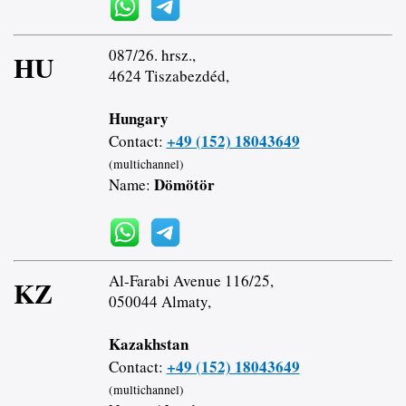
087/26. hrsz.,
HU
4624 Tiszabezdéd,
Hungary
+49 (152) 18043649
Contact:
(multichannel)
Dömötör
Name:
Al-Farabi Avenue 116/25,
KZ
050044 Almaty,
Kazakhstan
+49 (152) 18043649
Contact:
(multichannel)