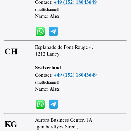
+49 (152) 18043649
Contact:
(multichannel)
Alex
Name:
Esplanade de Pont-Rouge 4,
CH
1212 Lancy,
Switzerland
+49 (152) 18043649
Contact:
(multichannel)
Alex
Name:
Aurora Business Center, 1A
KG
Igemberdiyev Street,