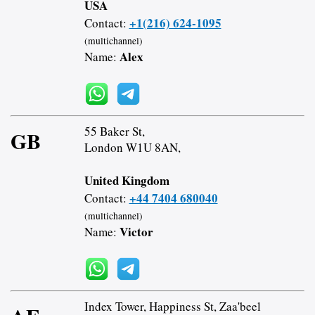
USA
+1(216) 624-1095
Contact:
(multichannel)
Alex
Name:
55 Baker St,
GB
London W1U 8AN,
United Kingdom
+44 7404 680040
Contact:
(multichannel)
Victor
Name:
Index Tower, Happiness St, Zaa'beel