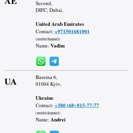
AE
Second,
DIFC, Dubai,
United Arab Emirates
+971501681001
Contact:
(multichannel)
Vadim
Name:
Baseina 6,
UA
01004 Kyiv,
Ukraine
+380 (68) 015-77-77
Contact:
(multichannel)
Andrei
Name: