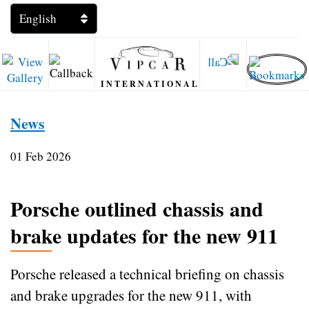
INTERNATIONAL
News
01 Feb 2026
Porsche outlined chassis and
brake updates for the new 911
Porsche released a technical briefing on chassis
and brake upgrades for the new 911, with