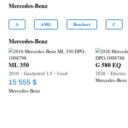
Mercedes-Benz
A
AMG
Boschert
C
Mercedes-Benz
ML 350
G 580 EQ
2010・Gas/petrol 3.5・Used
2026・Electri
Mercedes-Benz
15 555 $
Mercedes-Benz