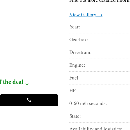
View Gallery →
Year:
Gearbox:
Drivetrain:
Engine:
Fuel:
f the deal ↓
HP:
0-60 m/h seconds:
State:
Availability and logistics: