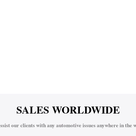
SALES WORLDWIDE
ssist our clients with any automotive issues anywhere in the w