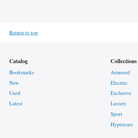
Return to top
Catalog
Collections
Bookmarks
Armored
New
Electric
Used
Exclusive
Latest
Luxury
Sport
Hypercars