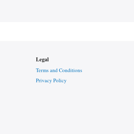
Legal
Terms and Conditions
Privacy Policy