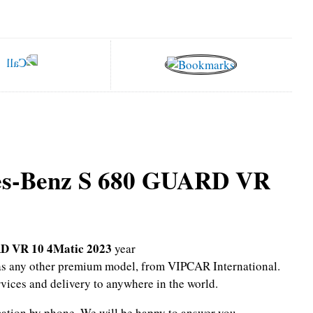
es-Benz S 680 GUARD VR
D VR 10 4Matic 2023
year
l as any other premium model, from VIPCAR International.
rvices and delivery to anywhere in the world.
mation by phone.
We will be happy to answer you.