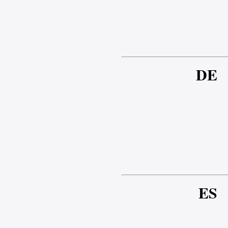
DE
ES