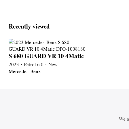
Recently viewed
S 680 GUARD VR 10 4Matic
2023・Petrol 6.0・New
Mercedes-Benz
We a