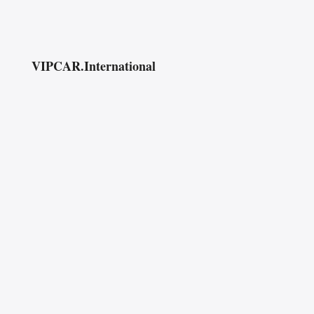
VIPCAR.International