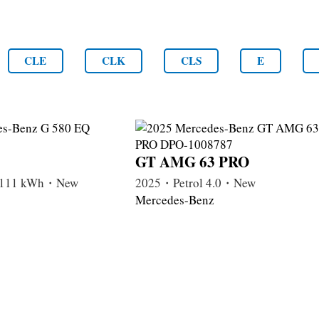
CLE
CLK
CLS
E
GT AMG 63 PRO
c 111 kWh・New
2025・Petrol 4.0・New
Mercedes-Benz