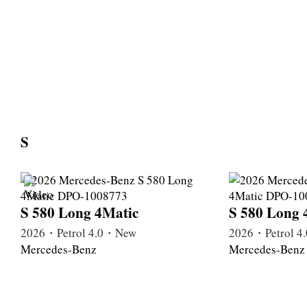
S
S 580 Long 4Matic
S 580 Long 
2026・Petrol 4.0・New
2026・Petrol 
Mercedes-Benz
Mercedes-Benz