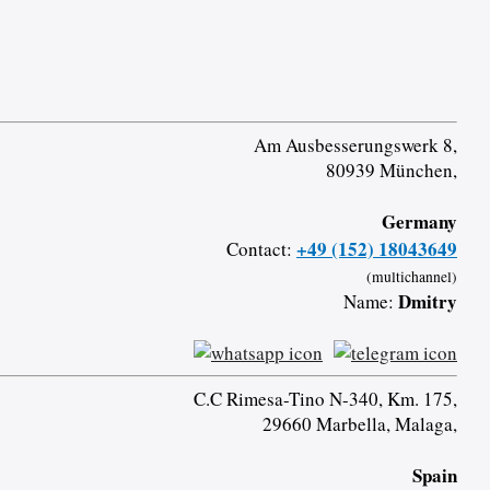
Am Ausbesserungswerk 8,
80939 München,
Germany
+49 (152) 18043649
Contact:
(multichannel)
Dmitry
Name:
C.C Rimesa-Tino N-340, Km. 175,
29660 Marbella, Malaga,
Spain