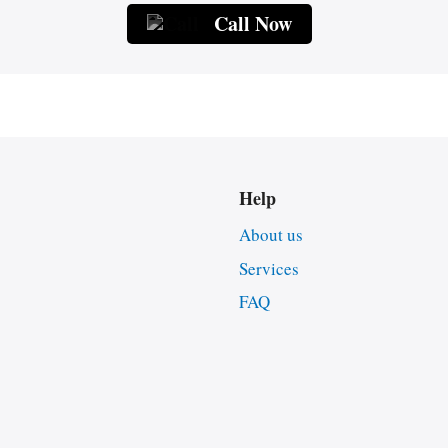
Call Now
Help
About us
Services
FAQ