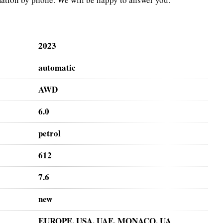
2023
automatic
AWD
6.0
petrol
612
7.6
new
EUROPE, USA, UAE, MONACO, UA