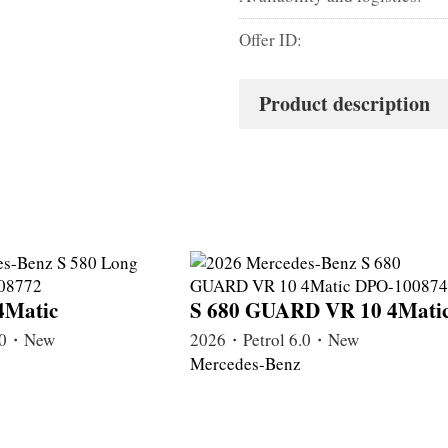
Offer ID:
Product description
4Matic
S 680 GUARD VR 10 4Mati
4.0・New
2026・Petrol 6.0・New
Mercedes-Benz