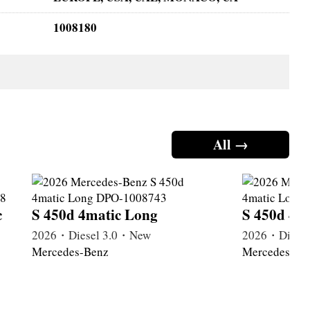
1008180
All →
c
S 450d 4matic Long
S 450d 4m
2026・Diesel 3.0・New
2026・Diese
Mercedes-Benz
Mercedes-Be