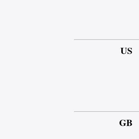
US
GB