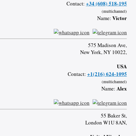
+34 (608) 518-195
Contact:
(multichannel)
Victor
Name:
575 Madison Ave,
New York, NY 10022,
USA
+1(216) 624-1095
Contact:
(multichannel)
Alex
Name:
55 Baker St,
London W1U 8AN,