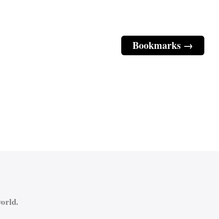
Bookmarks →
orld.