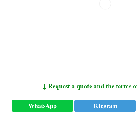
↓ Request a quote and the terms o
WhatsApp
Telegram