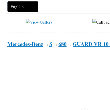
Mercedes-Benz
S
680
GUARD VR 10 
→
→
→