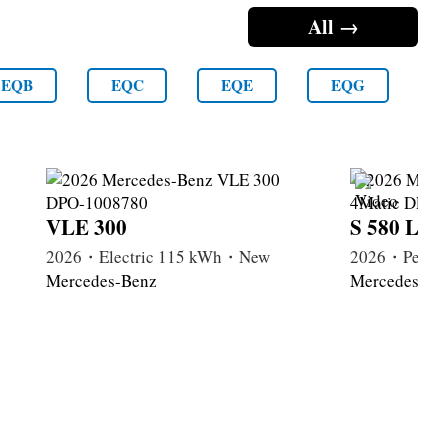
All →
EQB
EQC
EQE
EQG
VLE 300
S 580 Lon
2026・Electric 115 kWh・New
2026・Petrol
Mercedes-Benz
Mercedes-Be