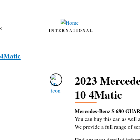
INTERNATIONAL
4Matic
2023 Merced
10 4Matic
Mercedes-Benz S 680 GUAR
You can buy this car, as wel
We provide a full range of se
Find out more detailed infor