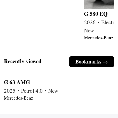
G 580 EQ
2026・Electri
New
Mercedes-Benz
Recently viewed
Bookmarks →
G 63 AMG
2025・Petrol 4.0・New
Mercedes-Benz