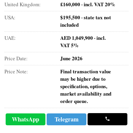
£160,000 · incl. VAT 20%
United Kingdom:
$195,500 · state tax not
USA:
included
AED 1,049,900 · incl.
UAE:
VAT 5%
June 2026
Price Date:
Final transaction value
Price Note:
may be higher due to
specification, options,
market availability and
order queue.
WhatsApp
Telegram