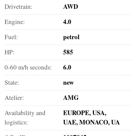
AWD
Drivetrain:
4.0
Engine:
petrol
Fuel:
585
HP:
6.0
0-60 m/h seconds:
new
State:
AMG
Atelier:
EUROPE, USA,
Availability and
UAE, MONACO, UA
logistics: