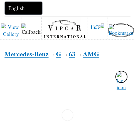
INTERNATIONAL
Mercedes-Benz
G
63
AMG
→
→
→