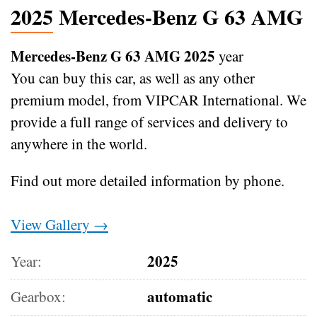
2025 Mercedes-Benz G 63 AMG
Mercedes-Benz G 63 AMG 2025
year
You can buy this car, as well as any other
premium model, from VIPCAR International. We
provide a full range of services and delivery to
anywhere in the world.
Find out more detailed information by phone.
View Gallery →
2025
Year:
automatic
Gearbox: