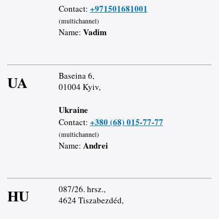
+971501681001
Contact:
(multichannel)
Vadim
Name:
Baseina 6,
UA
01004 Kyiv,
Ukraine
+380 (68) 015-77-77
Contact:
(multichannel)
Andrei
Name:
087/26. hrsz.,
HU
4624 Tiszabezdéd,