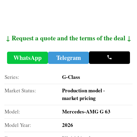
↓ Request a quote and the terms of the deal ↓
WhatsApp
Telegram
G-Class
Series:
Production model ·
Market Status:
market pricing
Mercedes-AMG G 63
Model:
2026
Model Year: