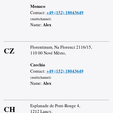
Monaco
+49 (152) 18043649
Contact:
(multichannel)
Alex
Name:
Florentinum, Na Florenci 2116/15,
CZ
110 00 Nové Město,
Czechia
+49 (152) 18043649
Contact:
(multichannel)
Alex
Name:
Esplanade de Pont-Rouge 4,
CH
1212 Lancy,