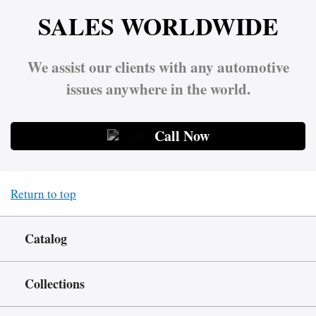
SALES WORLDWIDE
We assist our clients with any automotive
issues anywhere in the world.
Call Now
Return to top
Catalog
Collections