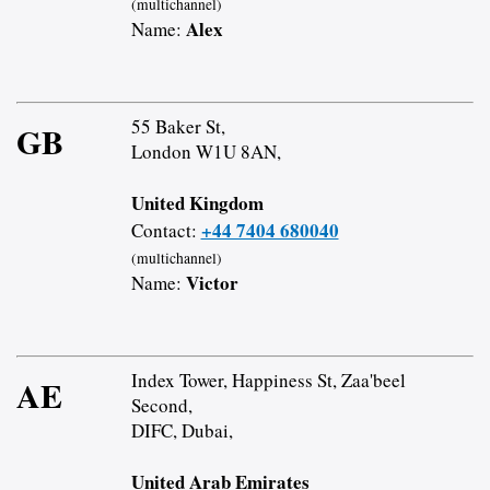
(multichannel)
Alex
Name:
55 Baker St,
GB
London W1U 8AN,
United Kingdom
+44 7404 680040
Contact:
(multichannel)
Victor
Name:
Index Tower, Happiness St, Zaa'beel
AE
Second,
DIFC, Dubai,
United Arab Emirates