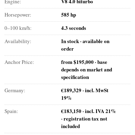
V8 4.0 biturbo
Engine:
585 hp
Horsepower:
4.3 seconds
0–100 km/h:
In stock · available on
Availability:
order
from $195,000 · base
Anchor Price:
depends on market and
specification
€189,329 · incl. MwSt
Germany:
19%
€183,150 · incl. IVA 21%
Spain:
· registration tax not
included