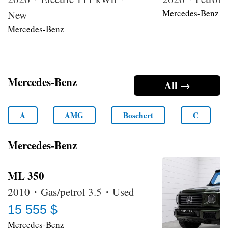
Mercedes-Benz
New
Mercedes-Benz
Mercedes-Benz
All →
A
AMG
Boschert
C
Mercedes-Benz
ML 350
2010・Gas/petrol 3.5・Used
15 555 $
Mercedes-Benz