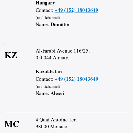
Hungary
+49 (152) 18043649
Contact:
(multichannel)
Dömötör
Name:
Al-Farabi Avenue 116/25,
KZ
050044 Almaty,
Kazakhstan
+49 (152) 18043649
Contact:
(multichannel)
Alexei
Name:
4 Quai Antoine 1er,
MC
98000 Monaco,