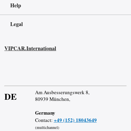
Help
Legal
VIPCAR.International
Am Ausbesserungswerk 8,
DE
80939 München,
Germany
+49 (152) 18043649
Contact:
(multichannel)