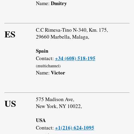
Dmitry
Name:
C.C Rimesa-Tino N-340, Km. 175,
ES
29660 Marbella, Malaga,
Spain
+34 (608) 518-195
Contact:
(multichannel)
Victor
Name:
575 Madison Ave,
US
New York, NY 10022,
USA
+1(216) 624-1095
Contact: