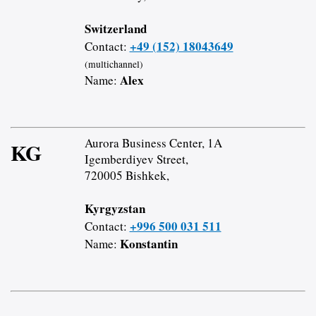
Switzerland
+49 (152) 18043649
Contact:
(multichannel)
Alex
Name:
Aurora Business Center, 1A
KG
Igemberdiyev Street,
720005 Bishkek,
Kyrgyzstan
+996 500 031 511
Contact:
Konstantin
Name: