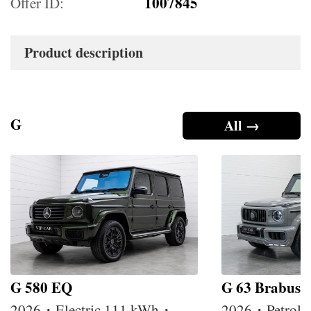
1007845
Offer ID:
Product description
G
All →
G 580 EQ
G 63 Brabus
2026・Electric 111 kWh・
2026・Petrol