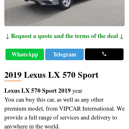
↓ Request a quote and the terms of the deal ↓
WhatsApp
Telegram
2019 Lexus LX 570 Sport
Lexus LX 570 Sport 2019
year
You can buy this car, as well as any other
premium model, from VIPCAR International. We
provide a full range of services and delivery to
anywhere in the world.