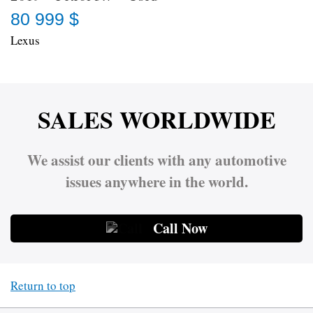
80 999 $
Lexus
SALES WORLDWIDE
We assist our clients with any automotive
issues anywhere in the world.
Call Now
Return to top