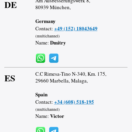
Am Ausbesserungswerk 8,
DE
80939 München,
Germany
+49 (152) 18043649
Contact:
(multichannel)
Dmitry
Name:
C.C Rimesa-Tino N-340, Km. 175,
ES
29660 Marbella, Malaga,
Spain
+34 (608) 518-195
Contact:
(multichannel)
Victor
Name: