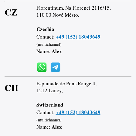
Florentinum, Na Florenci 2116/15,
CZ
110 00 Nové Město,
Czechia
+49 (152) 18043649
Contact:
(multichannel)
Alex
Name:
Esplanade de Pont-Rouge 4,
CH
1212 Lancy,
Switzerland
+49 (152) 18043649
Contact:
(multichannel)
Alex
Name: