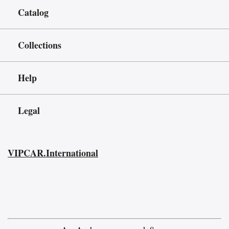
Catalog
Collections
Help
Legal
VIPCAR.International