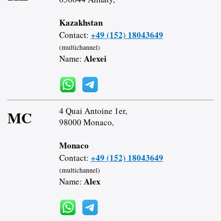
Kazakhstan
+49 (152) 18043649
Contact:
(multichannel)
Alexei
Name:
4 Quai Antoine 1er,
MC
98000 Monaco,
Monaco
+49 (152) 18043649
Contact:
(multichannel)
Alex
Name: