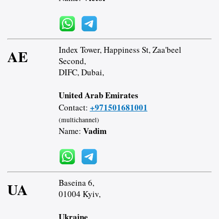
Index Tower, Happiness St, Zaa'beel
AE
Second,
DIFC, Dubai,
United Arab Emirates
+971501681001
Contact:
(multichannel)
Vadim
Name:
Baseina 6,
UA
01004 Kyiv,
Ukraine