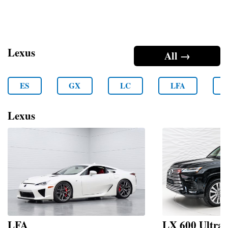
Lexus
All →
ES
GX
LC
LFA
Lexus
LFA
LX 600 Ultr