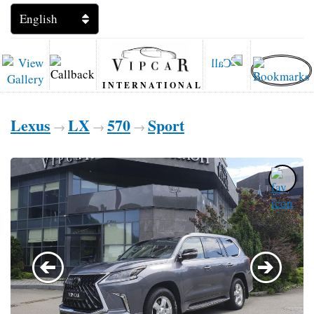
INTERNATIONAL
Lexus
LX
570
Sport
→
→
→