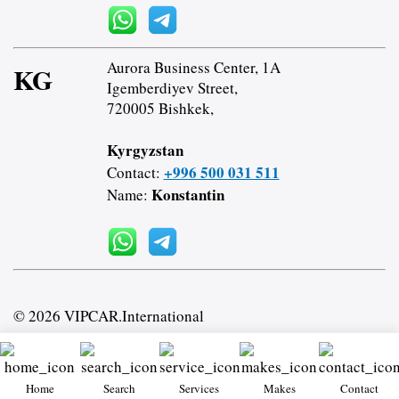
Aurora Business Center, 1A
KG
Igemberdiyev Street,
720005 Bishkek,
Kyrgyzstan
+996 500 031 511
Contact:
Konstantin
Name:
© 2026 VIPCAR.International
Home
Search
Services
Makes
Contact