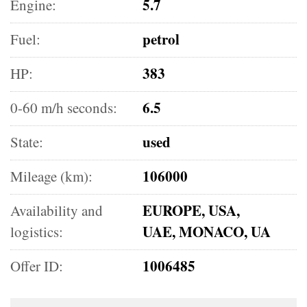
5.7
Engine:
petrol
Fuel:
383
HP:
6.5
0-60 m/h seconds:
used
State:
106000
Mileage (km):
EUROPE, USA,
Availability and
UAE, MONACO, UA
logistics:
1006485
Offer ID: