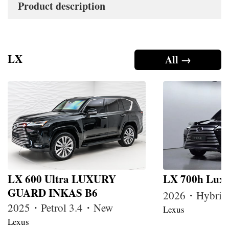
Product description
LX
All →
LX 600 Ultra LUXURY
LX 700h Lux
GUARD INKAS B6
2026・Hybrid
2025・Petrol 3.4・New
Lexus
Lexus