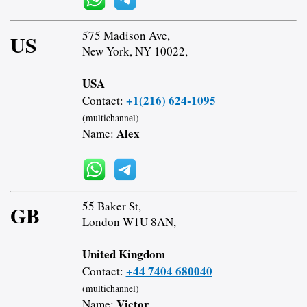
575 Madison Ave,
US
New York, NY 10022,
USA
+1(216) 624-1095
Contact:
(multichannel)
Alex
Name:
55 Baker St,
GB
London W1U 8AN,
United Kingdom
+44 7404 680040
Contact:
(multichannel)
Victor
Name: