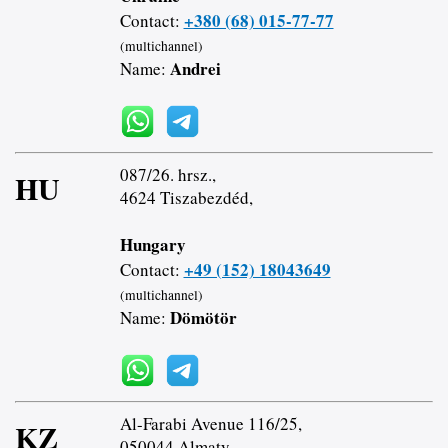
+380 (68) 015-77-77
Contact:
(multichannel)
Andrei
Name:
087/26. hrsz.,
HU
4624 Tiszabezdéd,
Hungary
+49 (152) 18043649
Contact:
(multichannel)
Dömötör
Name:
Al-Farabi Avenue 116/25,
KZ
050044 Almaty,