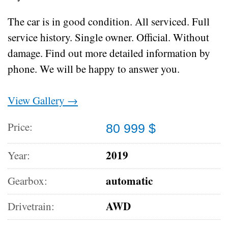
The car is in good condition.
All serviced.
Full
service history.
Single owner.
Official.
Without
damage.
Find out more detailed information by
phone.
We will be happy to answer you.
View Gallery →
Price:
80 999 $
2019
Year:
automatic
Gearbox:
AWD
Drivetrain: