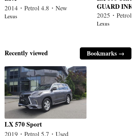
GUARD INKA
2014・Petrol 4.8・New
2025・Petrol
Lexus
Lexus
Recently viewed
Bookmarks →
LX 570 Sport
2019・Petrol 5.7・Used