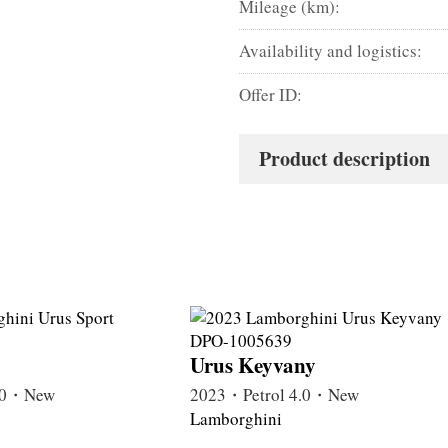
Mileage (km):
Availability and logistics:
Offer ID:
Product description
Urus Keyvany
4.0・New
2023・Petrol 4.0・New
Lamborghini