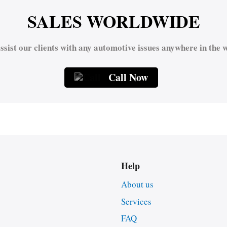
SALES WORLDWIDE
ssist our clients with any automotive issues anywhere in the w
Call Now
Help
About us
Services
FAQ