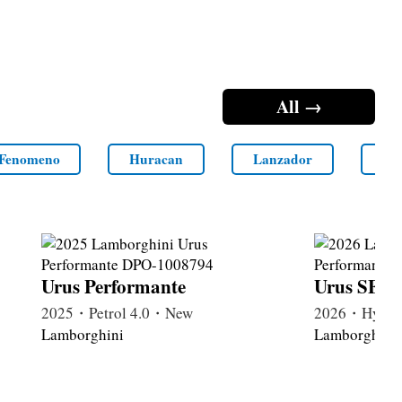
All →
Fenomeno
Huracan
Lanzador
LM
Urus Performante
Urus SE P
2025・Petrol 4.0・New
2026・Hybri
Lamborghini
Lamborghini