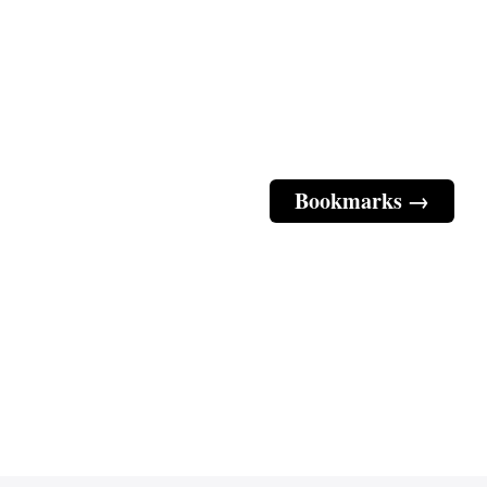
Bookmarks →