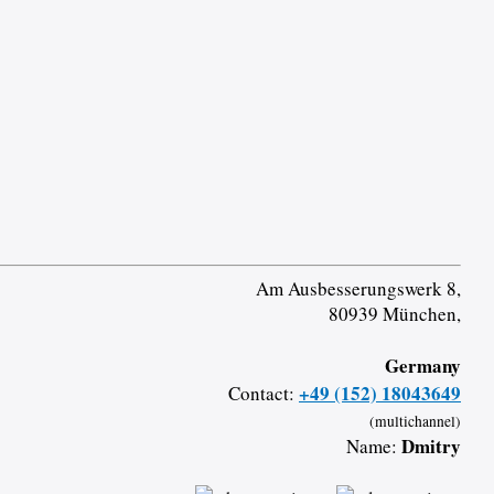
Am Ausbesserungswerk 8,
80939 München,
Germany
+49 (152) 18043649
Contact:
(multichannel)
Dmitry
Name: