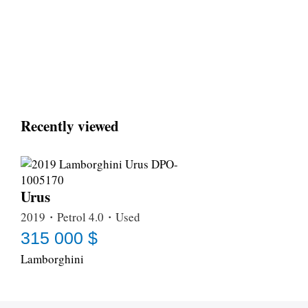
Recently viewed
Urus
2019・Petrol 4.0・Used
315 000 $
Lamborghini