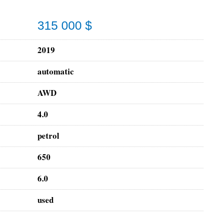
315 000 $
2019
automatic
AWD
4.0
petrol
650
6.0
used