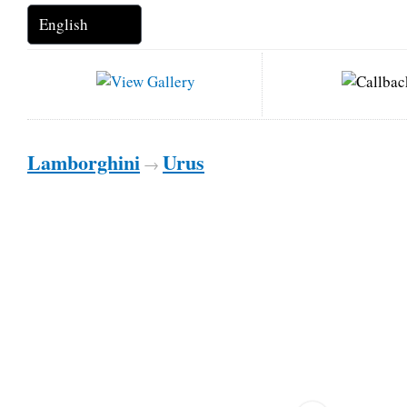
Lamborghini
Urus
→