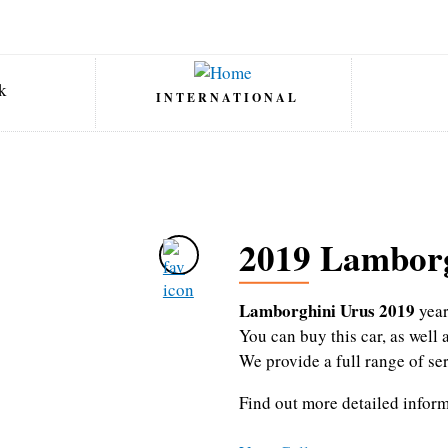
INTERNATIONAL
2019 Lamborg
Lamborghini Urus 2019
yea
You can buy this car, as wel
We provide a full range of se
Find out more detailed infor