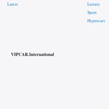
Latest
Luxury
Sport
Hypercars
VIPCAR.International