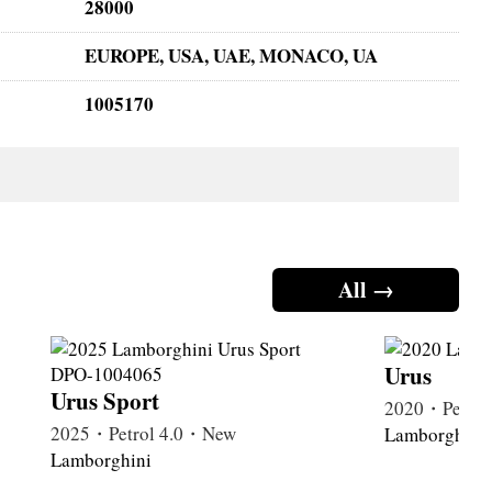
28000
EUROPE, USA, UAE, MONACO, UA
1005170
All →
Urus
Urus Sport
2020・Petrol
2025・Petrol 4.0・New
Lamborghini
Lamborghini