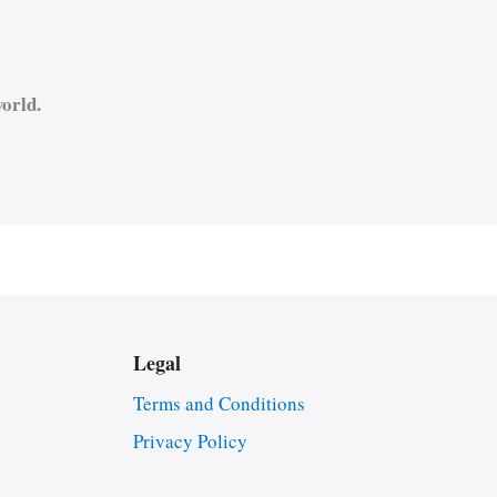
orld.
Legal
Terms and Conditions
Privacy Policy