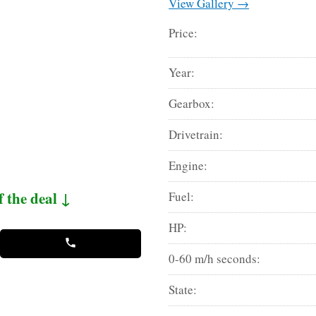
View Gallery →
Price:
Year:
Gearbox:
Drivetrain:
Engine:
f the deal ↓
Fuel:
HP:
0-60 m/h seconds:
State: