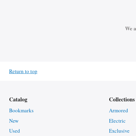
We a
Return to top
Catalog
Collections
Bookmarks
Armored
New
Electric
Used
Exclusive