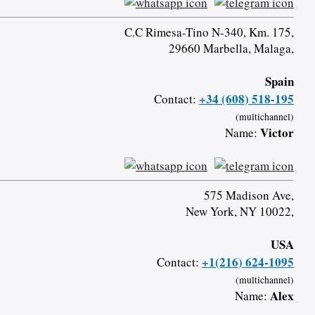
C.C Rimesa-Tino N-340, Km. 175,
29660 Marbella, Malaga,
Spain
+34 (608) 518-195
Contact:
(multichannel)
Victor
Name:
575 Madison Ave,
New York, NY 10022,
USA
+1(216) 624-1095
Contact:
(multichannel)
Alex
Name: