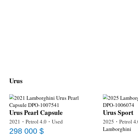
Urus
Urus Pearl Capsule
Urus Sport
2021・Petrol 4.0・Used
2025・Petrol 
Lamborghini
298 000 $