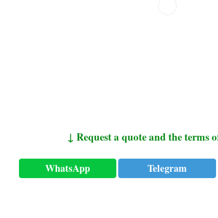
↓ Request a quote and the terms o
WhatsApp
Telegram