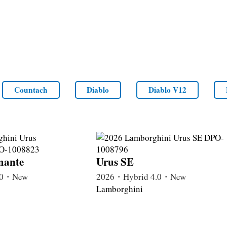
Countach
Diablo
Diablo V12
mante
Urus SE
4.0・New
2026・Hybrid 4.0・New
Lamborghini