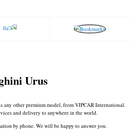
hini Urus
r
l as any other premium model, from VIPCAR International.
rvices and delivery to anywhere in the world.
mation by phone.
We will be happy to answer you.