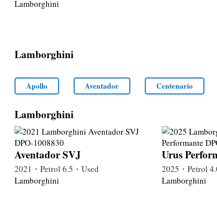
Lamborghini
Lamborghini
Apollo
Aventador
Centenario
Lamborghini
Aventador SVJ
Urus Perfor
2021・Petrol 6.5・Used
2025・Petrol 
Lamborghini
Lamborghini