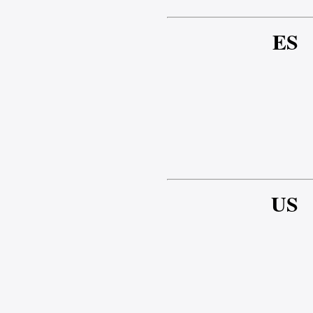
ES
US