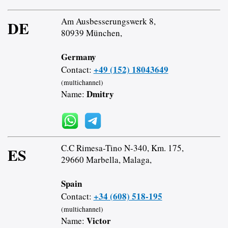
Am Ausbesserungswerk 8,
DE
80939 München,
Germany
+49 (152) 18043649
Contact:
(multichannel)
Dmitry
Name:
C.C Rimesa-Tino N-340, Km. 175,
ES
29660 Marbella, Malaga,
Spain
+34 (608) 518-195
Contact:
(multichannel)
Victor
Name: