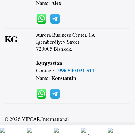
Alex
Name:
Aurora Business Center, 1A
KG
Igemberdiyev Street,
720005 Bishkek,
Kyrgyzstan
+996 500 031 511
Contact:
Konstantin
Name:
© 2026 VIPCAR.International