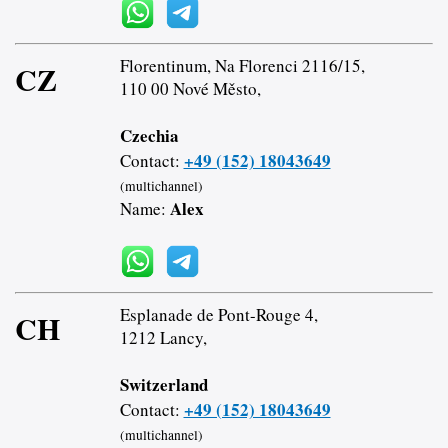
Florentinum, Na Florenci 2116/15,
CZ
110 00 Nové Město,
Czechia
+49 (152) 18043649
Contact:
(multichannel)
Alex
Name:
Esplanade de Pont-Rouge 4,
CH
1212 Lancy,
Switzerland
+49 (152) 18043649
Contact:
(multichannel)