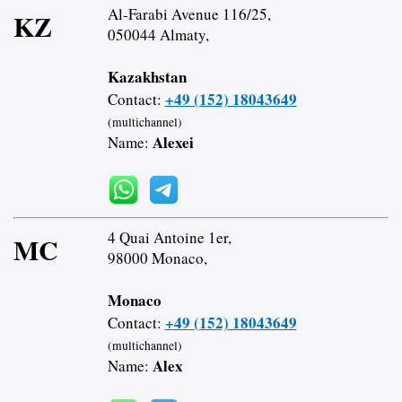
Al-Farabi Avenue 116/25,
KZ
050044 Almaty,
Kazakhstan
+49 (152) 18043649
Contact:
(multichannel)
Alexei
Name:
4 Quai Antoine 1er,
MC
98000 Monaco,
Monaco
+49 (152) 18043649
Contact:
(multichannel)
Alex
Name: