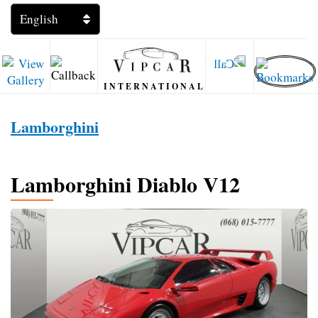
INTERNATIONAL
Lamborghini
Lamborghini Diablo V12