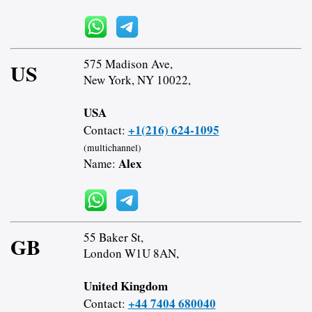
575 Madison Ave,
US
New York, NY 10022,
USA
+1(216) 624-1095
Contact:
(multichannel)
Alex
Name:
55 Baker St,
GB
London W1U 8AN,
United Kingdom
+44 7404 680040
Contact: