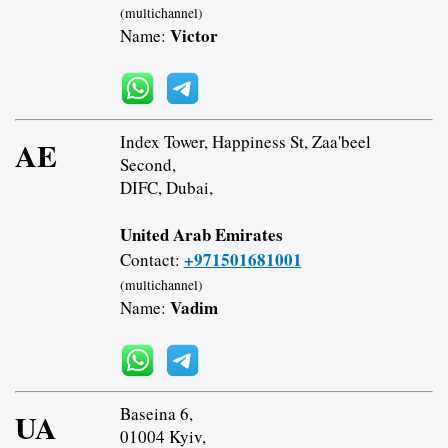
(multichannel)
Victor
Name:
Index Tower, Happiness St, Zaa'beel
AE
Second,
DIFC, Dubai,
United Arab Emirates
+971501681001
Contact:
(multichannel)
Vadim
Name:
Baseina 6,
UA
01004 Kyiv,