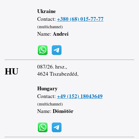
Ukraine
+380 (68) 015-77-77
Contact:
(multichannel)
Andrei
Name:
087/26. hrsz.,
HU
4624 Tiszabezdéd,
Hungary
+49 (152) 18043649
Contact:
(multichannel)
Dömötör
Name: