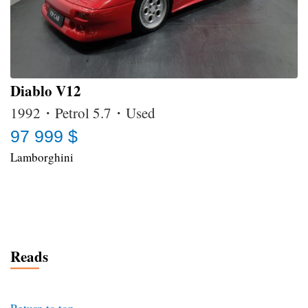
Diablo V12
1992・Petrol 5.7・Used
97 999 $
Lamborghini
Reads