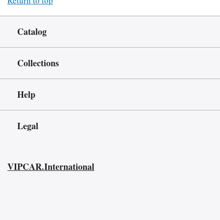
Return to top
Catalog
Collections
Help
Legal
VIPCAR.International