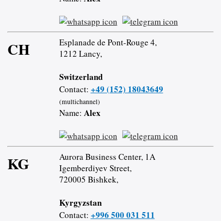
Esplanade de Pont-Rouge 4,
CH
1212 Lancy,
Switzerland
+49 (152) 18043649
Contact:
(multichannel)
Alex
Name:
Aurora Business Center, 1A
KG
Igemberdiyev Street,
720005 Bishkek,
Kyrgyzstan
+996 500 031 511
Contact: