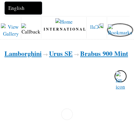
INTERNATIONAL
Lamborghini
Urus SE
Brabus 900 Mint
→
→