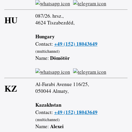
087/26. hrsz.,
HU
4624 Tiszabezdéd,
Hungary
+49 (152) 18043649
Contact:
(multichannel)
Dömötör
Name:
Al-Farabi Avenue 116/25,
KZ
050044 Almaty,
Kazakhstan
+49 (152) 18043649
Contact:
(multichannel)
Alexei
Name: