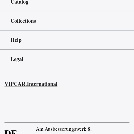
Catalog
Collections
Help
Legal
VIPCAR.International
Am Ausbesserungswerk 8,
DE