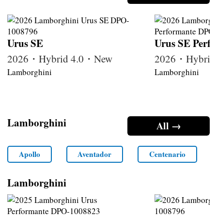
Urus SE
Urus SE Perf
2026・Hybrid 4.0・New
2026・Hybrid
Lamborghini
Lamborghini
Lamborghini
All →
Apollo
Aventador
Centenario
Lamborghini