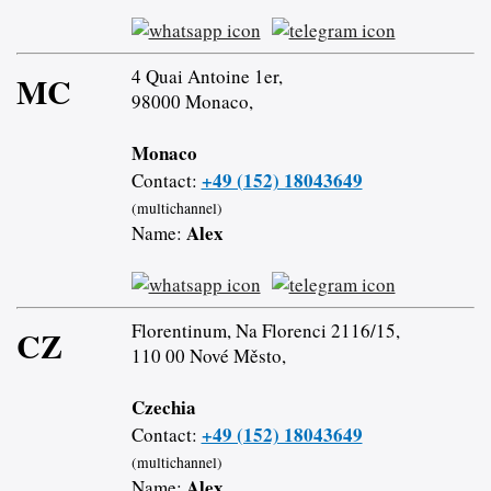
4 Quai Antoine 1er,
MC
98000 Monaco,
Monaco
+49 (152) 18043649
Contact:
(multichannel)
Alex
Name:
Florentinum, Na Florenci 2116/15,
CZ
110 00 Nové Město,
Czechia
+49 (152) 18043649
Contact:
(multichannel)
Alex
Name: