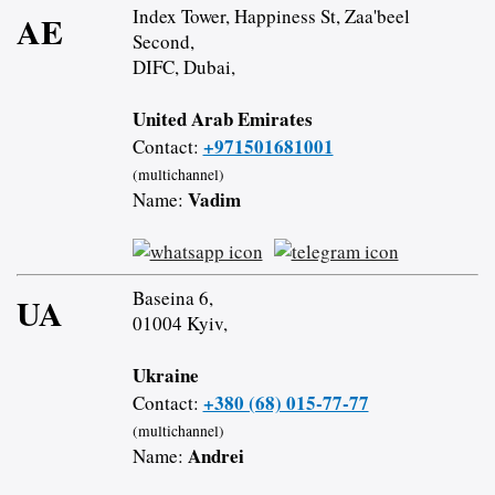
Index Tower, Happiness St, Zaa'beel
AE
Second,
DIFC, Dubai,
United Arab Emirates
+971501681001
Contact:
(multichannel)
Vadim
Name:
Baseina 6,
UA
01004 Kyiv,
Ukraine
+380 (68) 015-77-77
Contact:
(multichannel)
Andrei
Name: