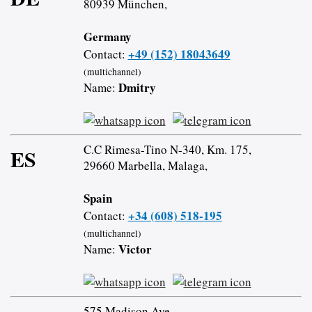
80939 München,
Germany
+49 (152) 18043649
Contact:
(multichannel)
Dmitry
Name:
C.C Rimesa-Tino N-340, Km. 175,
ES
29660 Marbella, Malaga,
Spain
+34 (608) 518-195
Contact:
(multichannel)
Victor
Name:
575 Madison Ave,