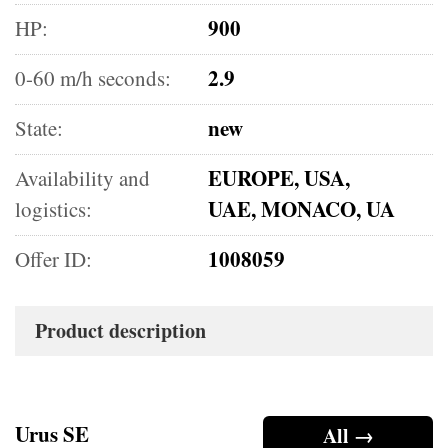
900
HP:
2.9
0-60 m/h seconds:
new
State:
EUROPE, USA,
Availability and
UAE, MONACO, UA
logistics:
1008059
Offer ID:
Product description
Urus SE
All →