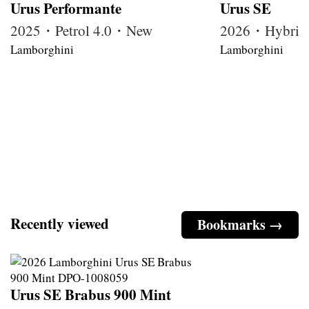
Urus Performante
Urus SE
2025・Petrol 4.0・New
2026・Hybrid
Lamborghini
Lamborghini
Recently viewed
Bookmarks →
Urus SE Brabus 900 Mint