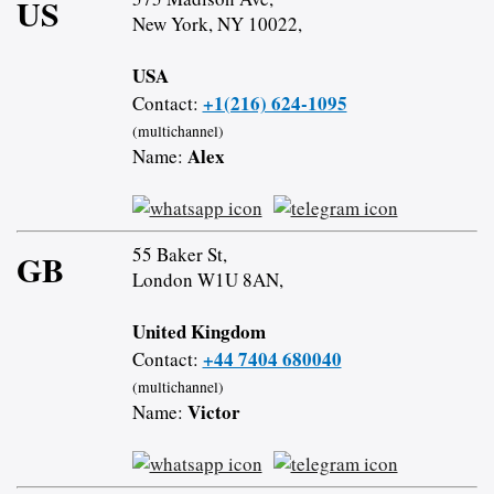
US
New York, NY 10022,
USA
+1(216) 624-1095
Contact:
(multichannel)
Alex
Name:
55 Baker St,
GB
London W1U 8AN,
United Kingdom
+44 7404 680040
Contact:
(multichannel)
Victor
Name: