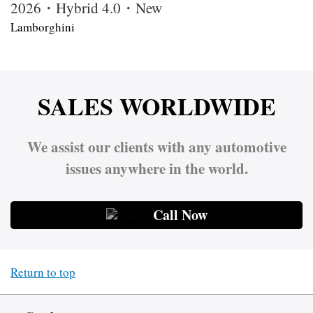
2026・Hybrid 4.0・New
Lamborghini
SALES WORLDWIDE
We assist our clients with any automotive
issues anywhere in the world.
Call Now
Return to top