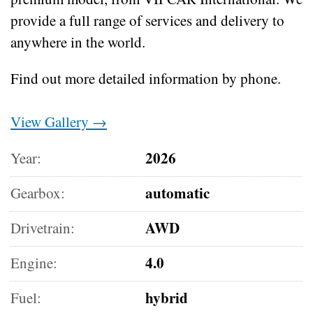
provide a full range of services and delivery to
anywhere in the world.
Find out more detailed information by phone.
View Gallery →
2026
Year:
automatic
Gearbox:
AWD
Drivetrain:
4.0
Engine:
hybrid
Fuel: