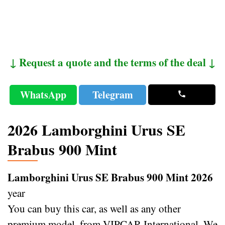
↓ Request a quote and the terms of the deal ↓
WhatsApp
Telegram
2026 Lamborghini Urus SE
Brabus 900 Mint
Lamborghini Urus SE Brabus 900 Mint 2026
year
You can buy this car, as well as any other
premium model, from VIPCAR International. We