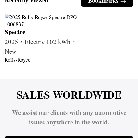
Bookmarks →
Spectre
2025・Electric 102 kWh・
New
Rolls-Royce
SALES WORLDWIDE
We assist our clients with any automotive
issues anywhere in the world.