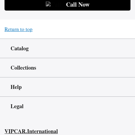
Call Now
Return to top
Catalog
Collections
Help
Legal
VIPCAR.International