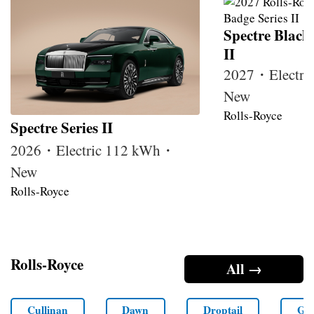
Spectre Black
II
2027・Electri
New
Rolls-Royce
Spectre Series II
2026・Electric 112 kWh・
New
Rolls-Royce
Rolls-Royce
All →
Cullinan
Dawn
Droptail
Gho