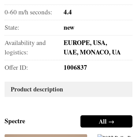
4.4
0-60 m/h seconds:
new
State:
EUROPE, USA,
Availability and
UAE, MONACO, UA
logistics:
1006837
Offer ID:
Product description
Spectre
All →