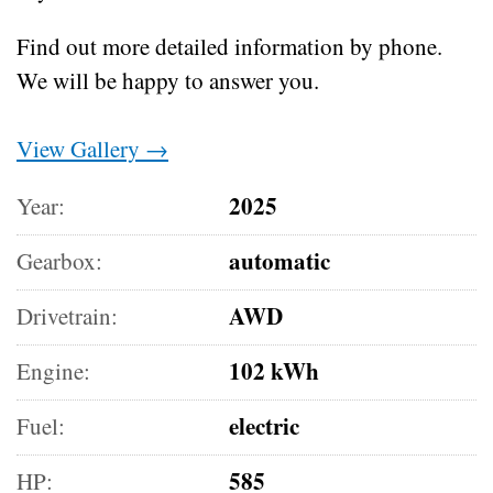
Find out more detailed information by phone.
We will be happy to answer you.
View Gallery →
2025
Year:
automatic
Gearbox:
AWD
Drivetrain:
102 kWh
Engine:
electric
Fuel:
585
HP: