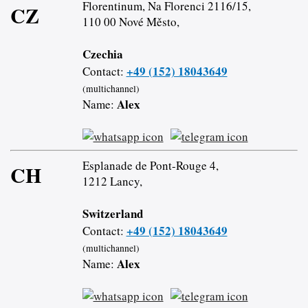
Florentinum, Na Florenci 2116/15,
CZ
110 00 Nové Město,
Czechia
+49 (152) 18043649
Contact:
(multichannel)
Alex
Name:
Esplanade de Pont-Rouge 4,
CH
1212 Lancy,
Switzerland
+49 (152) 18043649
Contact:
(multichannel)
Alex
Name: