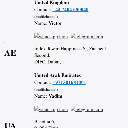
United Kingdom
+44 7404 680040
Contact:
(multichannel)
Victor
Name:
Index Tower, Happiness St, Zaa'beel
AE
Second,
DIFC, Dubai,
United Arab Emirates
+971501681001
Contact:
(multichannel)
Vadim
Name:
Baseina 6,
UA
01004 Kyiv,