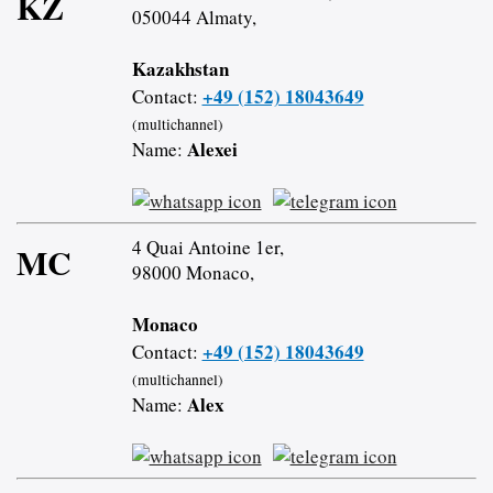
KZ
050044 Almaty,
Kazakhstan
+49 (152) 18043649
Contact:
(multichannel)
Alexei
Name:
4 Quai Antoine 1er,
MC
98000 Monaco,
Monaco
+49 (152) 18043649
Contact:
(multichannel)
Alex
Name: