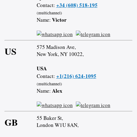
+34 (608) 518-195
Contact:
(multichannel)
Victor
Name:
575 Madison Ave,
US
New York, NY 10022,
USA
+1(216) 624-1095
Contact:
(multichannel)
Alex
Name:
55 Baker St,
GB
London W1U 8AN,