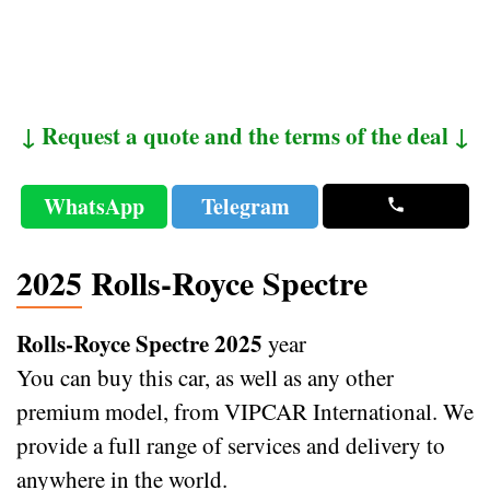
↓ Request a quote and the terms of the deal ↓
WhatsApp
Telegram
2025 Rolls-Royce Spectre
Rolls-Royce Spectre 2025
year
You can buy this car, as well as any other
premium model, from VIPCAR International. We
provide a full range of services and delivery to
anywhere in the world.