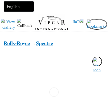
INTERNATIONAL
Rolls-Royce
Spectre
→