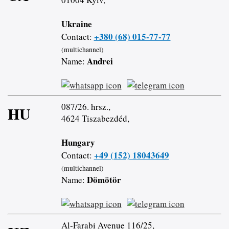
Ukraine
+380 (68) 015-77-77
Contact:
(multichannel)
Andrei
Name:
087/26. hrsz.,
HU
4624 Tiszabezdéd,
Hungary
+49 (152) 18043649
Contact:
(multichannel)
Dömötör
Name:
Al-Farabi Avenue 116/25,