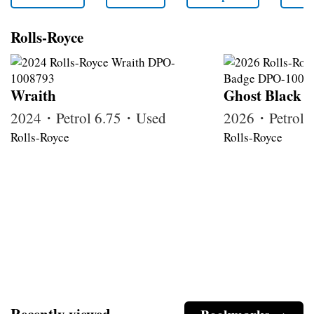
Rolls-Royce
Wraith
Ghost Black 
2024・Petrol 6.75・Used
2026・Petrol
Rolls-Royce
Rolls-Royce
Recently viewed