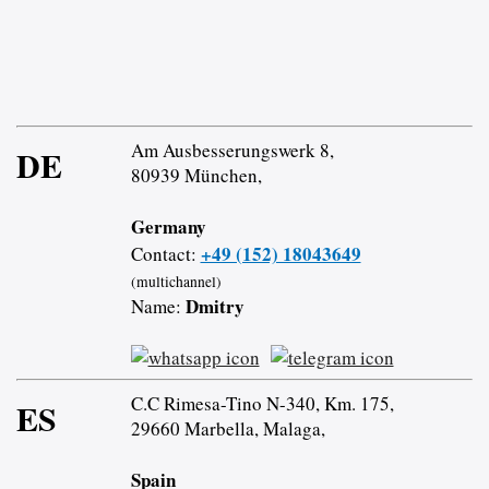
Am Ausbesserungswerk 8,
DE
80939 München,
Germany
+49 (152) 18043649
Contact:
(multichannel)
Dmitry
Name:
C.C Rimesa-Tino N-340, Km. 175,
ES
29660 Marbella, Malaga,
Spain