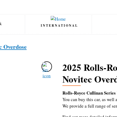
INTERNATIONAL
ec Overdose
2025 Rolls-Ro
Novitec Over
Rolls-Royce Cullinan Series
You can buy this car, as wel
We provide a full range of se
Find out more detailed infor