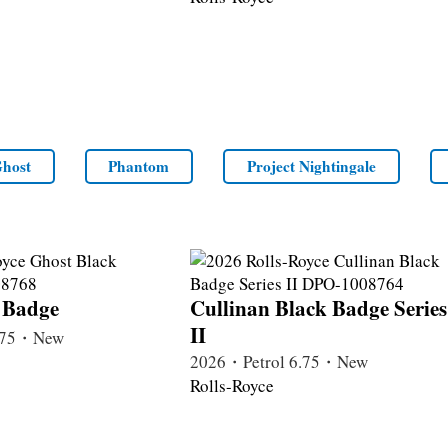
host
Phantom
Project Nightingale
 Badge
Cullinan Black Badge Series
II
6.75・New
2026・Petrol 6.75・New
Rolls-Royce