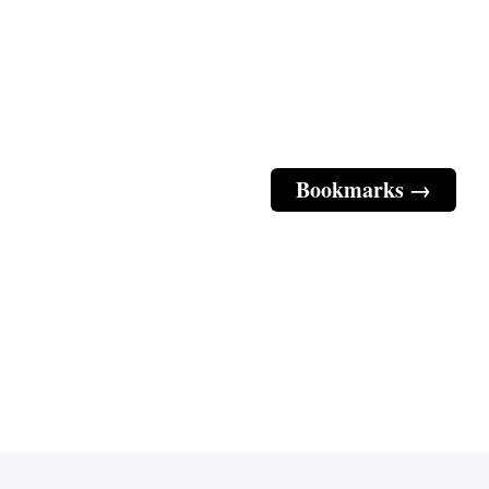
Bookmarks →