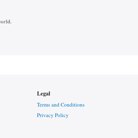
orld.
Legal
Terms and Conditions
Privacy Policy