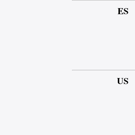
ES
US