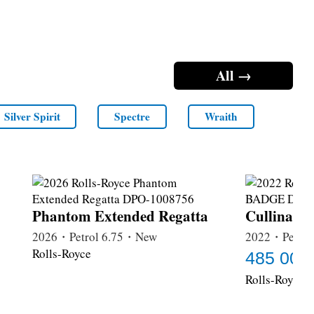
All →
Silver Spirit
Spectre
Wraith
Phantom Extended Regatta
Cullinan
2026・Petrol 6.75・New
2022・Petrol
Rolls-Royce
485 000
Rolls-Royce