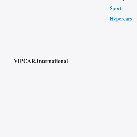
Sport
Hypercars
VIPCAR.International