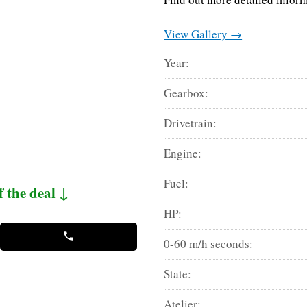
View Gallery →
Year:
Gearbox:
Drivetrain:
Engine:
Fuel:
f the deal ↓
HP:
0-60 m/h seconds:
State:
Atelier: