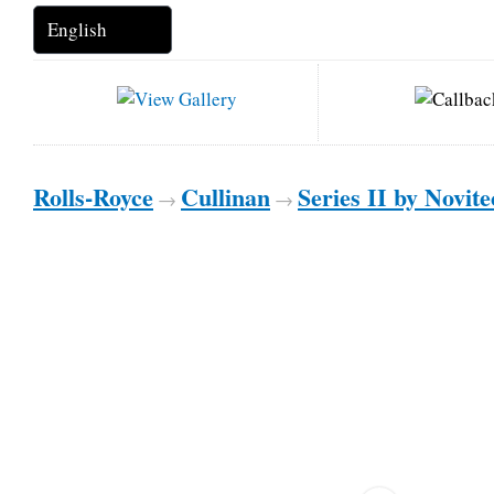
Rolls-Royce
Cullinan
Series II by Novit
→
→