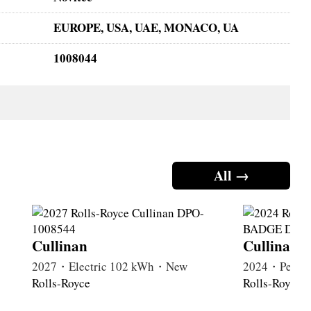
EUROPE, USA, UAE, MONACO, UA
1008044
All →
Cullinan
Cullinan
2027・Electric 102 kWh・New
2024・Petrol
Rolls-Royce
Rolls-Royce