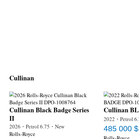
Cullinan
Cullinan Black Badge Series
Cullinan 
II
2022・Petrol 6
2026・Petrol 6.75・New
485 000 $
Rolls-Royce
Rolls-Royce