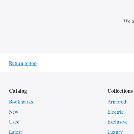
We a
Return to top
Catalog
Collections
Bookmarks
Armored
New
Electric
Used
Exclusive
Latest
Luxury