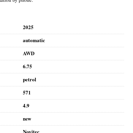
2025
automatic
AWD
6.75
petrol
571
4.9
new
Novitec