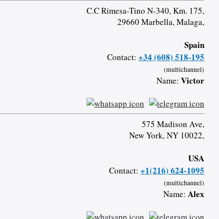
C.C Rimesa-Tino N-340, Km. 175,
29660 Marbella, Malaga,
Spain
+34 (608) 518-195
Contact:
(multichannel)
Victor
Name:
575 Madison Ave,
New York, NY 10022,
USA
+1(216) 624-1095
Contact:
(multichannel)
Alex
Name: