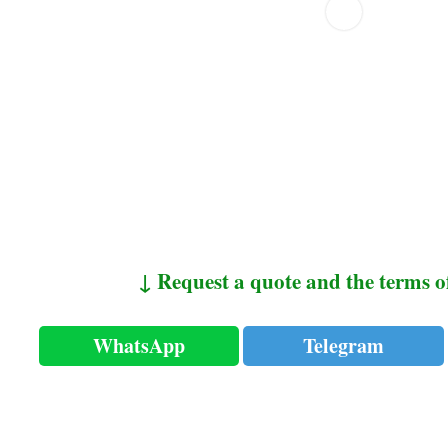
↓ Request a quote and the terms o
WhatsApp
Telegram