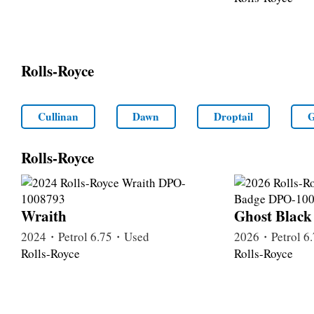
Rolls-Royce
Cullinan
Dawn
Droptail
G
Rolls-Royce
Wraith
Ghost Black
2024・Petrol 6.75・Used
2026・Petrol 
Rolls-Royce
Rolls-Royce