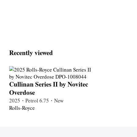
Recently viewed
Cullinan Series II by Novitec
Overdose
2025・Petrol 6.75・New
Rolls-Royce