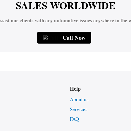
SALES WORLDWIDE
ssist our clients with any automotive issues anywhere in the w
Call Now
Help
About us
Services
FAQ