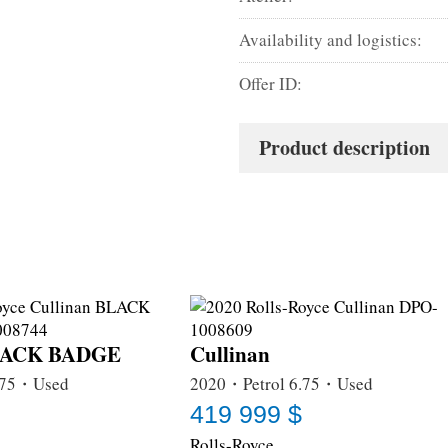
Availability and logistics:
Offer ID:
Product description
BLACK BADGE
Cullinan
.75・Used
2020・Petrol 6.75・Used
419 999 $
Rolls-Royce