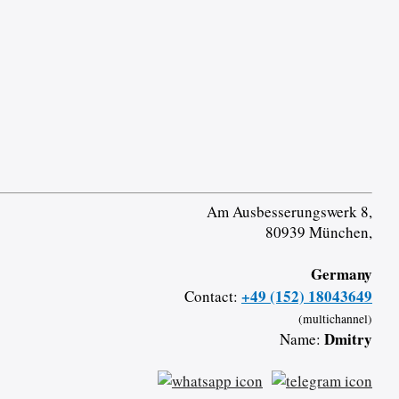
Am Ausbesserungswerk 8,
80939 München,
Germany
+49 (152) 18043649
Contact:
(multichannel)
Dmitry
Name: