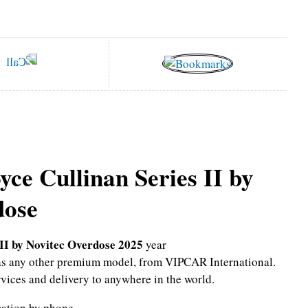
yce Cullinan Series II by
dose
 II by Novitec Overdose 2025
year
l as any other premium model, from VIPCAR International.
rvices and delivery to anywhere in the world.
mation by phone.