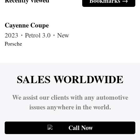
Bookmarks →
Cayenne Coupe
2023・Petrol 3.0・New
Porsche
SALES WORLDWIDE
We assist our clients with any automotive
issues anywhere in the world.
Call Now