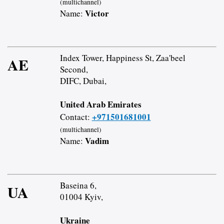
(multichannel)
Victor
Name:
Index Tower, Happiness St, Zaa'beel
AE
Second,
DIFC, Dubai,
United Arab Emirates
+971501681001
Contact:
(multichannel)
Vadim
Name:
Baseina 6,
UA
01004 Kyiv,
Ukraine