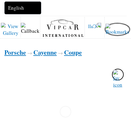
INTERNATIONAL
Porsche
Cayenne
Coupe
→
→