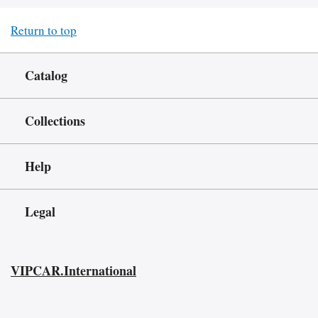
Return to top
Catalog
Collections
Help
Legal
VIPCAR.International