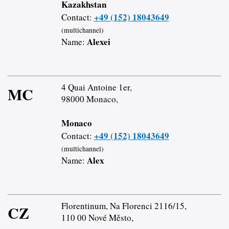
Kazakhstan
+49 (152) 18043649
Contact:
(multichannel)
Alexei
Name:
4 Quai Antoine 1er,
MC
98000 Monaco,
Monaco
+49 (152) 18043649
Contact:
(multichannel)
Alex
Name:
Florentinum, Na Florenci 2116/15,
CZ
110 00 Nové Město,