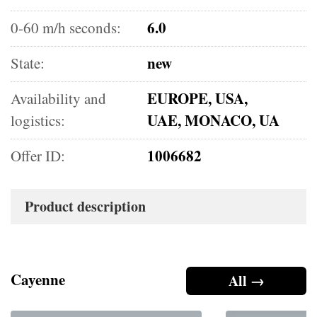
6.0
0-60 m/h seconds:
new
State:
EUROPE, USA,
Availability and
UAE, MONACO, UA
logistics:
1006682
Offer ID:
Product description
Cayenne
All →