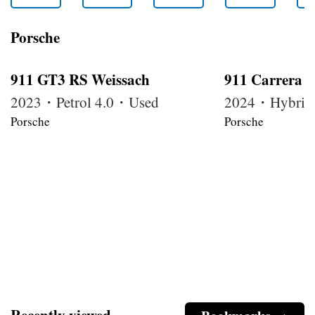
Porsche
911 GT3 RS Weissach
911 Carrera 
2023・Petrol 4.0・Used
2024・Hybrid
Porsche
Porsche
Recently viewed