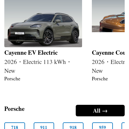
Cayenne EV Electric
Cayenne Coupe
2026・Electric 113 kWh・
2026・Electri
New
New
Porsche
Porsche
Porsche
All →
718
911
918
959