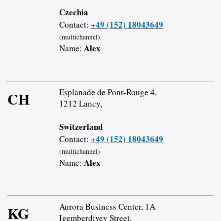
Czechia
+49 (152) 18043649
Contact:
(multichannel)
Alex
Name:
Esplanade de Pont-Rouge 4,
CH
1212 Lancy,
Switzerland
+49 (152) 18043649
Contact:
(multichannel)
Alex
Name:
Aurora Business Center, 1A
KG
Igemberdiyev Street,