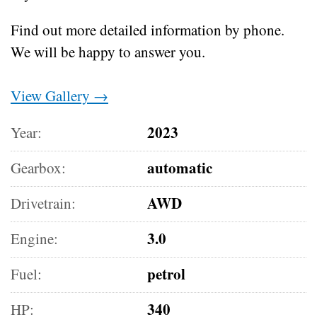
Find out more detailed information by phone.
We will be happy to answer you.
View Gallery →
2023
Year:
automatic
Gearbox:
AWD
Drivetrain:
3.0
Engine:
petrol
Fuel:
340
HP: