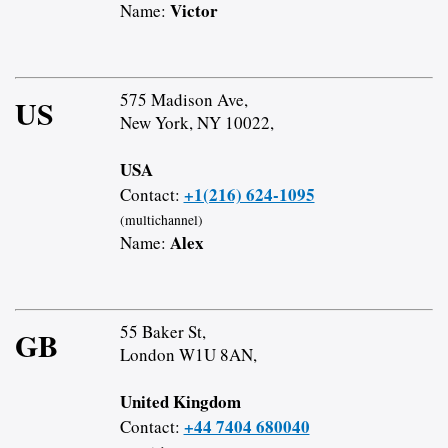
Victor
Name:
575 Madison Ave,
US
New York, NY 10022,
USA
+1(216) 624-1095
Contact:
(multichannel)
Alex
Name:
55 Baker St,
GB
London W1U 8AN,
United Kingdom
+44 7404 680040
Contact: