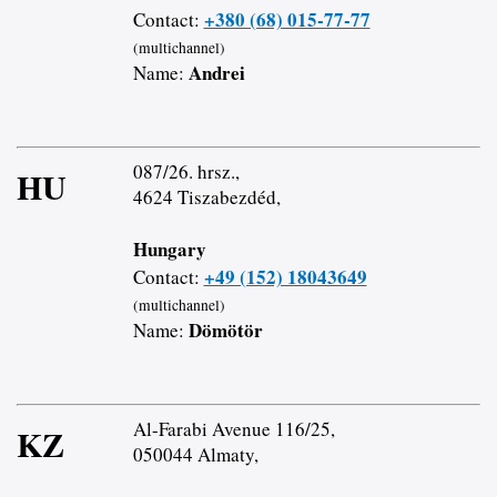
+380 (68) 015-77-77
Contact:
(multichannel)
Andrei
Name:
087/26. hrsz.,
HU
4624 Tiszabezdéd,
Hungary
+49 (152) 18043649
Contact:
(multichannel)
Dömötör
Name:
Al-Farabi Avenue 116/25,
KZ
050044 Almaty,