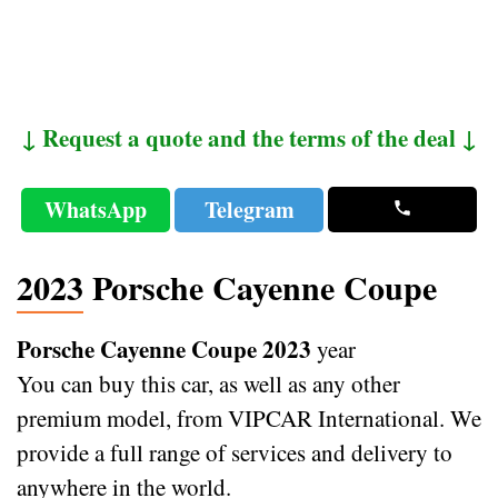
↓ Request a quote and the terms of the deal ↓
WhatsApp
Telegram
2023 Porsche Cayenne Coupe
Porsche Cayenne Coupe 2023
year
You can buy this car, as well as any other
premium model, from VIPCAR International. We
provide a full range of services and delivery to
anywhere in the world.