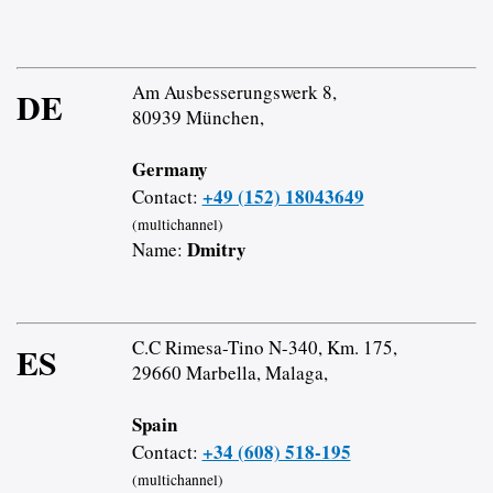
Am Ausbesserungswerk 8,
DE
80939 München,
Germany
+49 (152) 18043649
Contact:
(multichannel)
Dmitry
Name:
C.C Rimesa-Tino N-340, Km. 175,
ES
29660 Marbella, Malaga,
Spain
+34 (608) 518-195
Contact:
(multichannel)