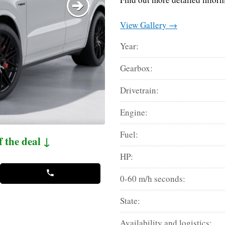
View Gallery →
Year:
Gearbox:
Drivetrain:
Engine:
Fuel:
f the deal ↓
HP:
0-60 m/h seconds:
State:
Availability and logistics: