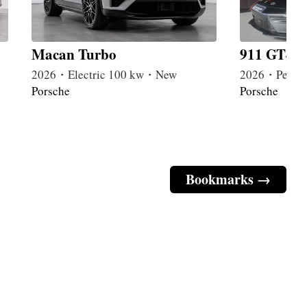
Macan Turbo
911 GT4 R
2026・Electric 100 kw・New
2026・Petrol
Porsche
Porsche
Bookmarks →