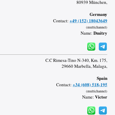
80939 München,
Germany
+49 (152) 18043649
Contact:
(multichannel)
Dmitry
Name:
C.C Rimesa-Tino N-340, Km. 175,
29660 Marbella, Malaga,
Spain
+34 (608) 518-195
Contact:
(multichannel)
Victor
Name: