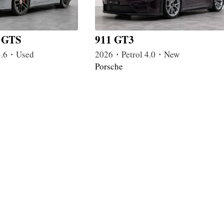
a GTS
911 GT3
3.6・Used
2026・Petrol 4.0・New
Porsche