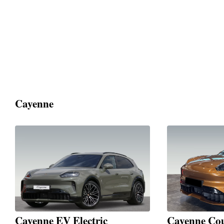
Cayenne
Cayenne EV Electric
Cayenne Cou