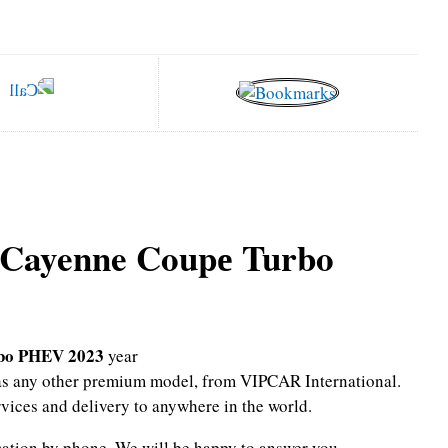
 Cayenne Coupе Turbo
rbo PHEV 2023
year
l as any other premium model, from VIPCAR International.
rvices and delivery to anywhere in the world.
mation by phone.
We will be happy to answer you.