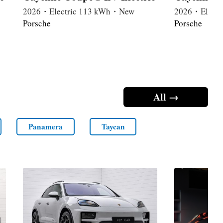
2026・Electric 113 kWh・New
2026・Elect
Porsche
Porsche
All →
Panamera
Taycan