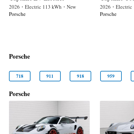
2026・Electric 113 kWh・New
2026・Electri
Porsche
Porsche
Porsche
718
911
918
959
Porsche