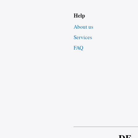
Help
About us
Services
FAQ
DE