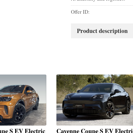
Offer ID:
Product description
pe S EV Electric
Cayenne Coupe S EV Electri