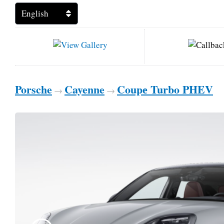
Porsche
Cayenne
Coupе Turbo PHEV
→
→