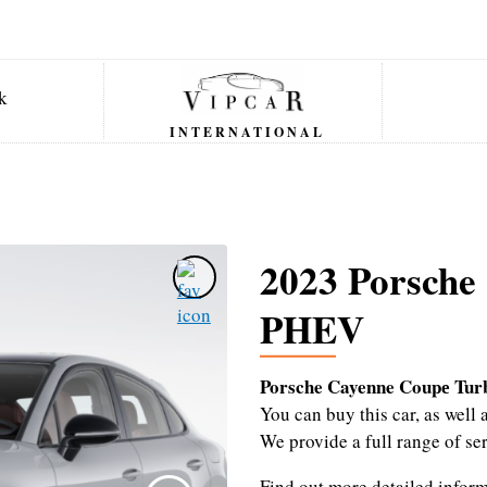
INTERNATIONAL
2023 Porsche
PHEV
Porsche Cayenne Coupе Tu
You can buy this car, as wel
We provide a full range of se
Find out more detailed infor