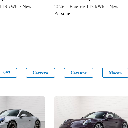
c 113 kWh・New
2026・Electric 113 kWh・New
Porsche
992
Carrera
Cayenne
Macan