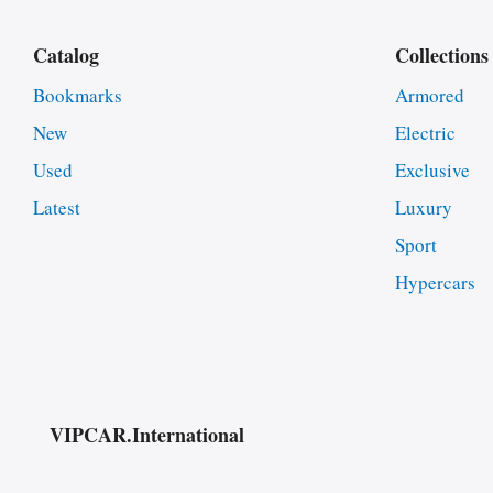
Catalog
Collections
Bookmarks
Armored
New
Electric
Used
Exclusive
Latest
Luxury
Sport
Hypercars
VIPCAR.International