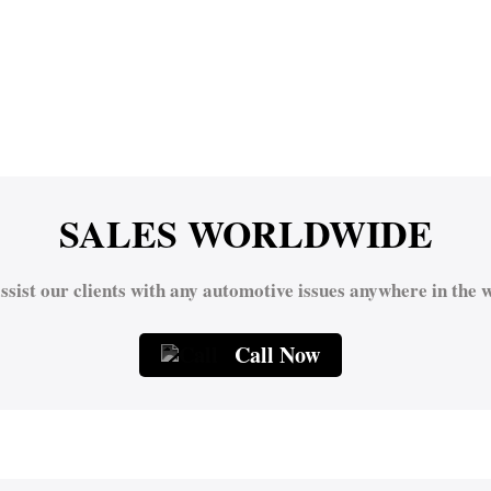
SALES WORLDWIDE
ssist our clients with any automotive issues anywhere in the w
Call Now