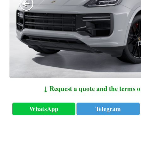
↓ Request a quote and the terms o
WhatsApp
Telegram