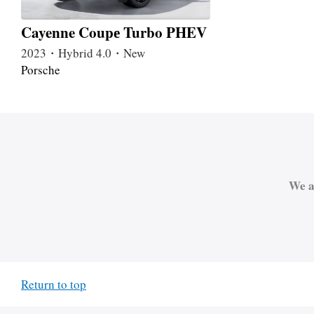
Cayenne Coupе Turbo PHEV
2023・Hybrid 4.0・New
Porsche
We a
Return to top