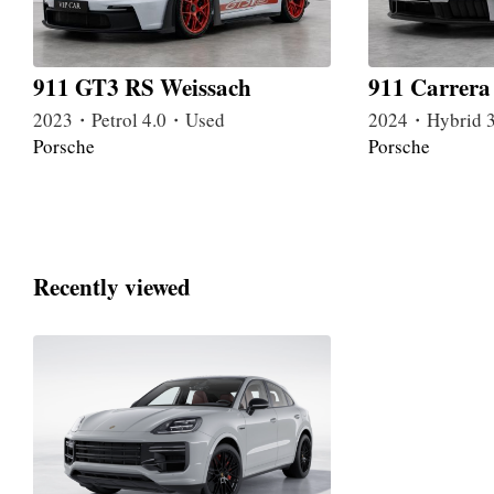
911 GT3 RS Weissach
911 Carrer
2023・Petrol 4.0・Used
2024・Hybrid 
Porsche
Porsche
Recently viewed