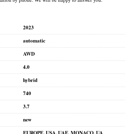
2023
automatic
AWD
4.0
hybrid
740
3.7
new
EUROPE, USA, UAE, MONACO, UA