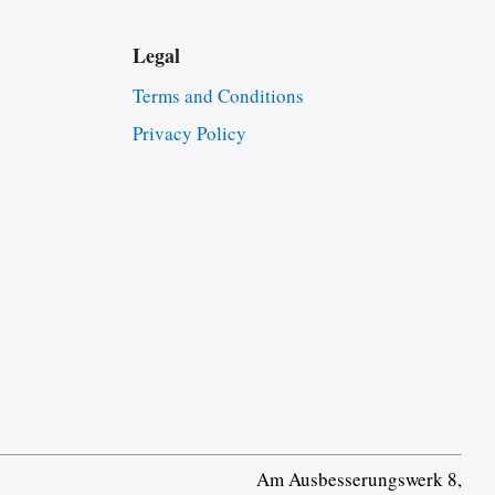
Legal
Terms and Conditions
Privacy Policy
Am Ausbesserungswerk 8,