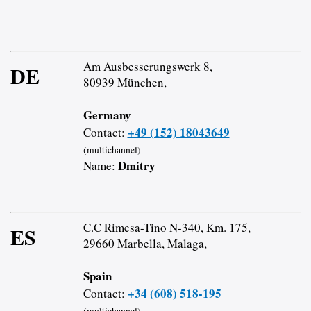
Am Ausbesserungswerk 8,
DE
80939 München,
Germany
+49 (152) 18043649
Contact:
(multichannel)
Dmitry
Name:
C.C Rimesa-Tino N-340, Km. 175,
ES
29660 Marbella, Malaga,
Spain
+34 (608) 518-195
Contact:
(multichannel)