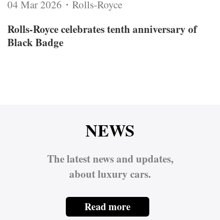
04 Mar 2026・Rolls-Royce
Rolls‑Royce celebrates tenth anniversary of
Black Badge
NEWS
The latest news and updates,
about luxury cars.
Read more