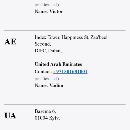
(multichannel)
Victor
Name:
Index Tower, Happiness St, Zaa'beel
AE
Second,
DIFC, Dubai,
United Arab Emirates
+971501681001
Contact:
(multichannel)
Vadim
Name:
Baseina 6,
UA
01004 Kyiv,