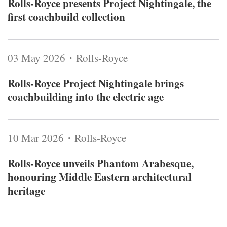
Rolls-Royce presents Project Nightingale, the
first coachbuild collection
03 May 2026・Rolls-Royce
Rolls-Royce Project Nightingale brings
coachbuilding into the electric age
10 Mar 2026・Rolls-Royce
Rolls-Royce unveils Phantom Arabesque,
honouring Middle Eastern architectural
heritage