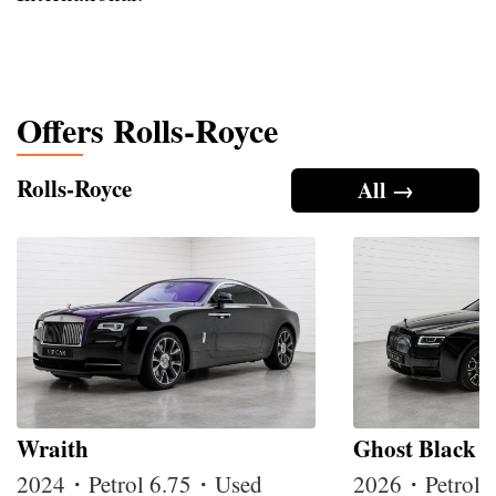
Offers Rolls-Royce
Rolls-Royce
All →
Wraith
Ghost Black 
2024・Petrol 6.75・Used
2026・Petrol