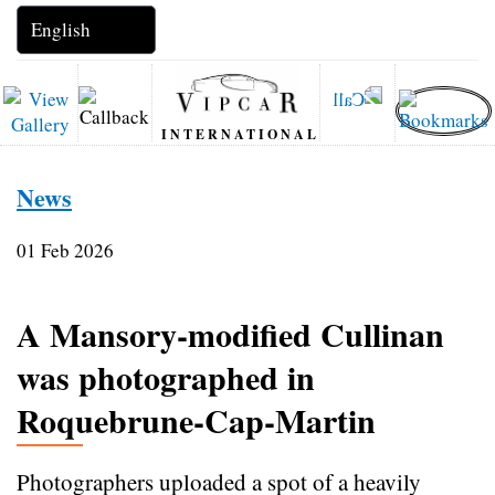
INTERNATIONAL
News
01 Feb 2026
A Mansory‑modified Cullinan
was photographed in
Roquebrune‑Cap‑Martin
Photographers uploaded a spot of a heavily