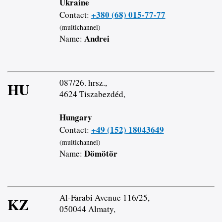
Ukraine
+380 (68) 015-77-77
Contact:
(multichannel)
Andrei
Name:
087/26. hrsz.,
HU
4624 Tiszabezdéd,
Hungary
+49 (152) 18043649
Contact:
(multichannel)
Dömötör
Name:
Al-Farabi Avenue 116/25,
KZ
050044 Almaty,