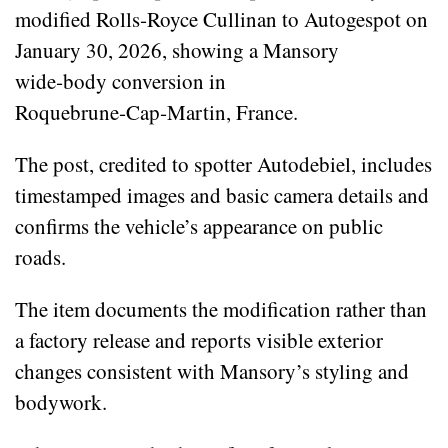
modified Rolls‑Royce Cullinan to Autogespot on
January 30, 2026, showing a Mansory
wide‑body conversion in
Roquebrune‑Cap‑Martin, France.
The post, credited to spotter Autodebiel, includes
timestamped images and basic camera details and
confirms the vehicle’s appearance on public
roads.
The item documents the modification rather than
a factory release and reports visible exterior
changes consistent with Mansory’s styling and
bodywork.