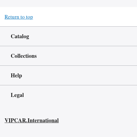
Return to top
Catalog
Collections
Help
Legal
VIPCAR.International