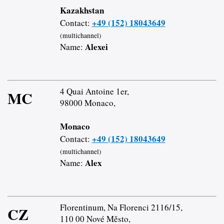
Kazakhstan
+49 (152) 18043649
Contact:
(multichannel)
Alexei
Name:
4 Quai Antoine 1er,
MC
98000 Monaco,
Monaco
+49 (152) 18043649
Contact:
(multichannel)
Alex
Name:
Florentinum, Na Florenci 2116/15,
CZ
110 00 Nové Město,