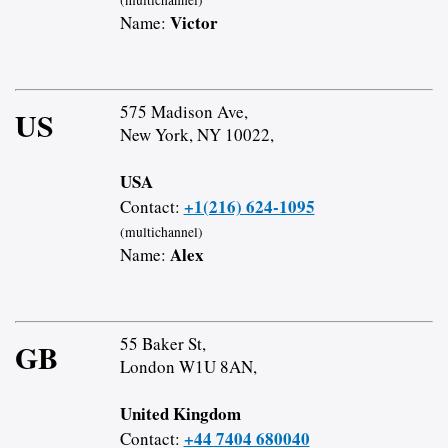
Victor
Name:
575 Madison Ave,
US
New York, NY 10022,
USA
+1(216) 624-1095
Contact:
(multichannel)
Alex
Name:
55 Baker St,
GB
London W1U 8AN,
United Kingdom
+44 7404 680040
Contact: