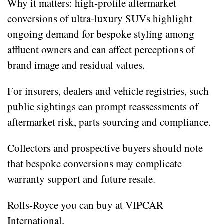
Why it matters: high‑profile aftermarket
conversions of ultra‑luxury SUVs highlight
ongoing demand for bespoke styling among
affluent owners and can affect perceptions of
brand image and residual values.
For insurers, dealers and vehicle registries, such
public sightings can prompt reassessments of
aftermarket risk, parts sourcing and compliance.
Collectors and prospective buyers should note
that bespoke conversions may complicate
warranty support and future resale.
Rolls-Royce you can buy at VIPCAR
International.