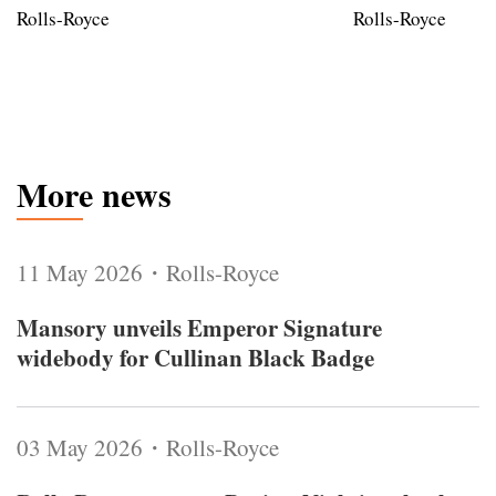
Rolls-Royce
Rolls-Royce
More news
11 May 2026・Rolls-Royce
Mansory unveils Emperor Signature
widebody for Cullinan Black Badge
03 May 2026・Rolls-Royce