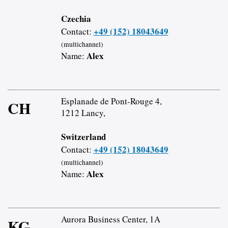
Czechia
+49 (152) 18043649
Contact:
(multichannel)
Alex
Name:
Esplanade de Pont-Rouge 4,
CH
1212 Lancy,
Switzerland
+49 (152) 18043649
Contact:
(multichannel)
Alex
Name:
Aurora Business Center, 1A
KG