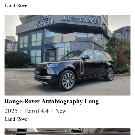
Land-Rover
Range-Rover Autobiography Long
2025・Petrol 4.4・New
Land-Rover