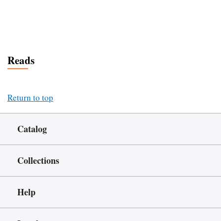
Reads
Return to top
Catalog
Collections
Help