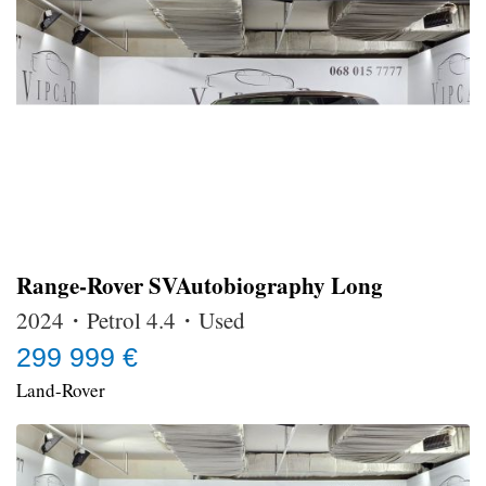
Range-Rover SVAutobiography Long
2024・Petrol 4.4・Used
299 999 €
Land-Rover