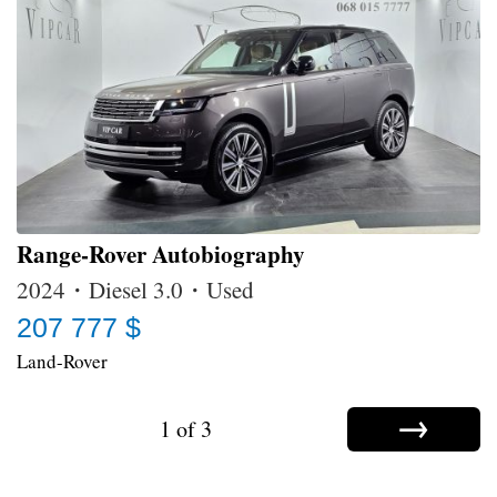
Range-Rover Autobiography
2024・Diesel 3.0・Used
207 777 $
Land-Rover
→
1 of 3