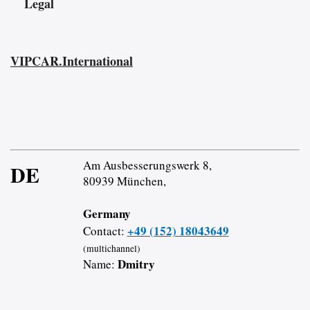
Legal
VIPCAR.International
Am Ausbesserungswerk 8,
DE
80939 München,
Germany
+49 (152) 18043649
Contact:
(multichannel)
Dmitry
Name: