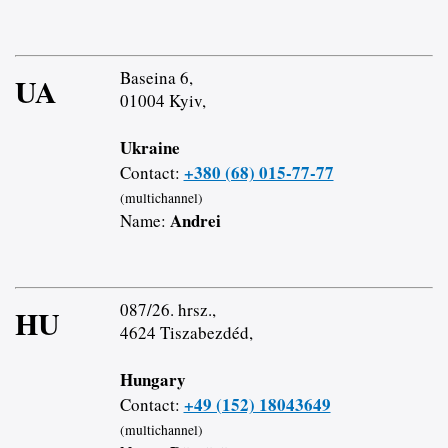
Baseina 6,
UA
01004 Kyiv,
Ukraine
+380 (68) 015-77-77
Contact:
(multichannel)
Andrei
Name:
087/26. hrsz.,
HU
4624 Tiszabezdéd,
Hungary
+49 (152) 18043649
Contact:
(multichannel)