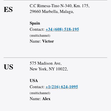
C.C Rimesa-Tino N-340, Km. 175,
ES
29660 Marbella, Malaga,
Spain
+34 (608) 518-195
Contact:
(multichannel)
Victor
Name:
575 Madison Ave,
US
New York, NY 10022,
USA
+1(216) 624-1095
Contact:
(multichannel)
Alex
Name: