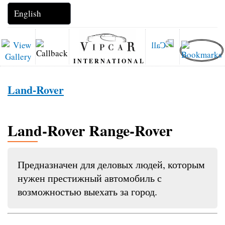
INTERNATIONAL
Land-Rover
Land-Rover Range-Rover
Предназначен для деловых людей, которым
нужен престижный автомобиль с
возможностью выехать за город.