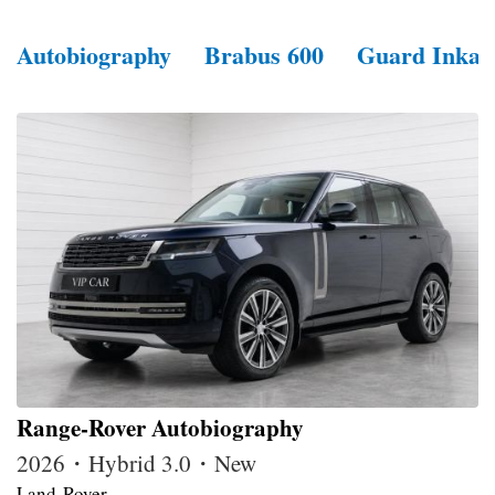
Autobiography
Brabus 600
Guard Inkas
Range-Rover Autobiography
2026・Hybrid 3.0・New
Land-Rover