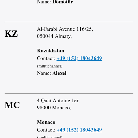
Dömötör
Name:
Al-Farabi Avenue 116/25,
KZ
050044 Almaty,
Kazakhstan
+49 (152) 18043649
Contact:
(multichannel)
Alexei
Name:
4 Quai Antoine 1er,
MC
98000 Monaco,
Monaco
+49 (152) 18043649
Contact:
(multichannel)