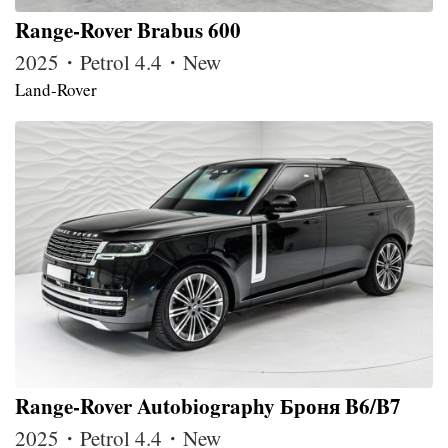
Range-Rover Brabus 600
2025・Petrol 4.4・New
Land-Rover
Range-Rover Autobiography Броня B6/B7
2025・Petrol 4.4・New