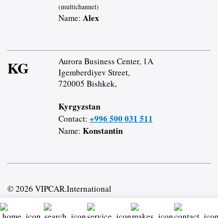
(multichannel)
Alex
Name:
Aurora Business Center, 1A
KG
Igemberdiyev Street,
720005 Bishkek,
Kyrgyzstan
+996 500 031 511
Contact:
Konstantin
Name:
© 2026 VIPCAR.International