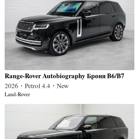
Range-Rover Autobiography Броня B6/B7
2026・Petrol 4.4・New
Land-Rover