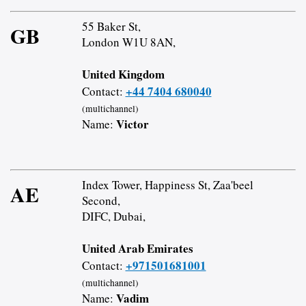
55 Baker St,
GB
London W1U 8AN,
United Kingdom
+44 7404 680040
Contact:
(multichannel)
Victor
Name:
Index Tower, Happiness St, Zaa'beel
AE
Second,
DIFC, Dubai,
United Arab Emirates
+971501681001
Contact:
(multichannel)
Vadim
Name: