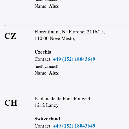
Alex
Name:
Florentinum, Na Florenci 2116/15,
CZ
110 00 Nové Město,
Czechia
+49 (152) 18043649
Contact:
(multichannel)
Alex
Name:
Esplanade de Pont-Rouge 4,
CH
1212 Lancy,
Switzerland
+49 (152) 18043649
Contact: