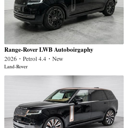
Range-Rover LWB Autoboirgaphy
2026・Petrol 4.4・New
Land-Rover