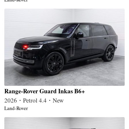
Range-Rover Guard Inkas B6+
2026・Petrol 4.4・New
Land-Rover