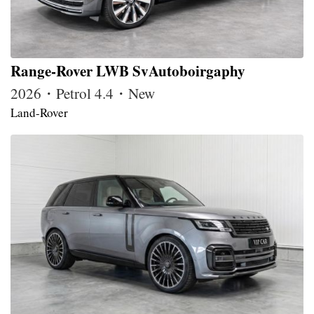
Range-Rover LWB SvAutoboirgaphy
2026・Petrol 4.4・New
Land-Rover