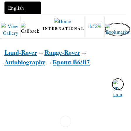
INTERNATIONAL
Land-Rover
Range-Rover
→
→
Autobiography
Броня B6/B7
→