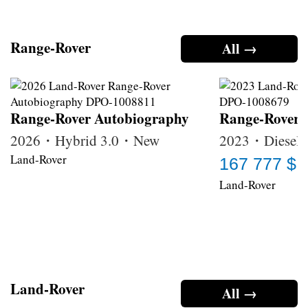
Range-Rover
All →
Range-Rover Autobiography
Range-Rover
2026・Hybrid 3.0・New
2023・Diesel 
Land-Rover
167 777 $
Land-Rover
Land-Rover
All →