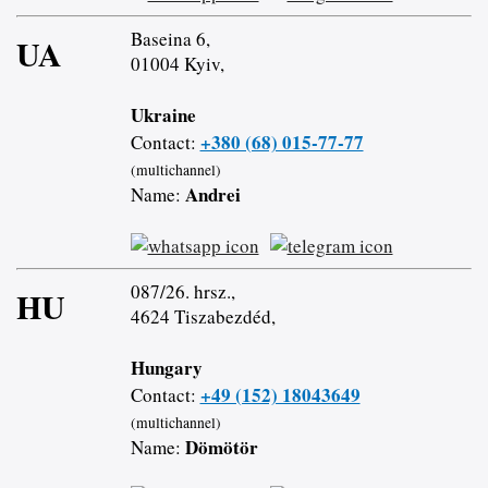
Baseina 6,
UA
01004 Kyiv,
Ukraine
+380 (68) 015-77-77
Contact:
(multichannel)
Andrei
Name:
087/26. hrsz.,
HU
4624 Tiszabezdéd,
Hungary
+49 (152) 18043649
Contact:
(multichannel)
Dömötör
Name: