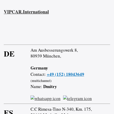
VIPCAR.International
Am Ausbesserungswerk 8,
DE
80939 München,
Germany
+49 (152) 18043649
Contact:
(multichannel)
Dmitry
Name:
C.C Rimesa-Tino N-340, Km. 175,
ES