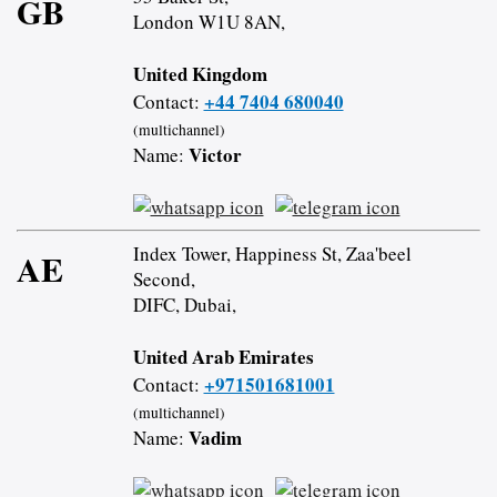
GB
London W1U 8AN,
United Kingdom
+44 7404 680040
Contact:
(multichannel)
Victor
Name:
Index Tower, Happiness St, Zaa'beel
AE
Second,
DIFC, Dubai,
United Arab Emirates
+971501681001
Contact:
(multichannel)
Vadim
Name: