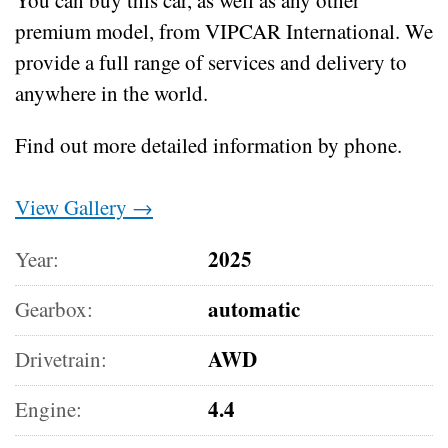
premium model, from VIPCAR International. We
provide a full range of services and delivery to
anywhere in the world.
Find out more detailed information by phone.
View Gallery →
2025
Year:
automatic
Gearbox:
AWD
Drivetrain:
4.4
Engine: