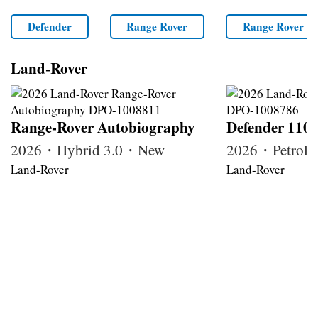
Defender
Range Rover
Range Rover Sp
Land-Rover
Range-Rover Autobiography
Defender 110
2026・Hybrid 3.0・New
2026・Petrol
Land-Rover
Land-Rover