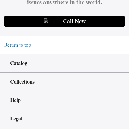
issues anywhere in the world.
Call Now
Return to top
Catalog
Collections
Help
Legal