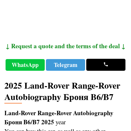
↓ Request a quote and the terms of the deal ↓
WhatsApp
Telegram
2025 Land-Rover Range-Rover
Autobiography Броня B6/B7
Land-Rover Range-Rover Autobiography
Броня B6/B7 2025
year
You can buy this car, as well as any other