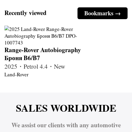
Recently viewed
Bookmarks →
Range-Rover Autobiography
Броня B6/B7
2025・Petrol 4.4・New
Land-Rover
SALES WORLDWIDE
We assist our clients with any automotive