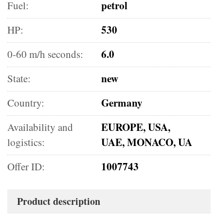
petrol
Fuel:
530
HP:
6.0
0-60 m/h seconds:
new
State:
Germany
Country:
EUROPE, USA,
Availability and
UAE, MONACO, UA
logistics:
1007743
Offer ID:
Product description