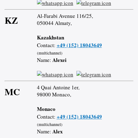
Al-Farabi Avenue 116/25,
KZ
050044 Almaty,
Kazakhstan
+49 (152) 18043649
Contact:
(multichannel)
Alexei
Name:
4 Quai Antoine 1er,
MC
98000 Monaco,
Monaco
+49 (152) 18043649
Contact:
(multichannel)
Alex
Name: