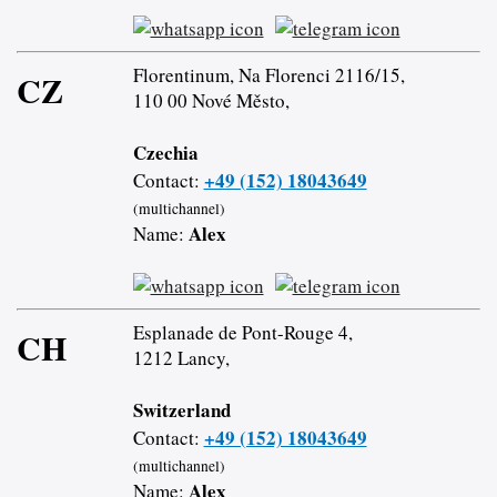
Florentinum, Na Florenci 2116/15,
CZ
110 00 Nové Město,
Czechia
+49 (152) 18043649
Contact:
(multichannel)
Alex
Name:
Esplanade de Pont-Rouge 4,
CH
1212 Lancy,
Switzerland
+49 (152) 18043649
Contact:
(multichannel)
Alex
Name: