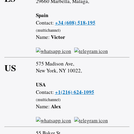
29660 Marbella, Malaga,
Spain
+34 (608) 518-195
Contact:
(multichannel)
Victor
Name:
575 Madison Ave,
US
New York, NY 10022,
USA
+1(216) 624-1095
Contact:
(multichannel)
Alex
Name:
55 Baker St,