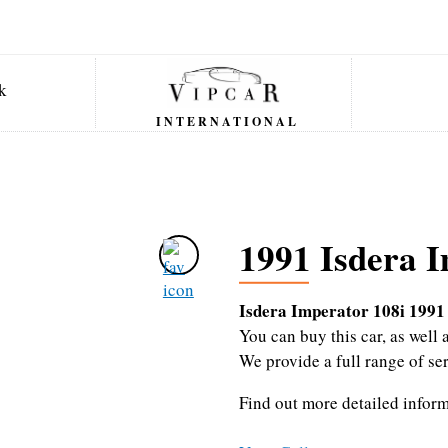
INTERNATIONAL
1991 Isdera I
Isdera Imperator 108i 1991
You can buy this car, as wel
We provide a full range of se
Find out more detailed infor