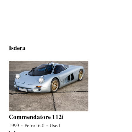
Isdera
Commendatore 112i
1993・Petrol 6.0・Used