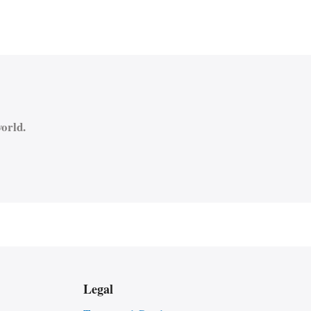
orld.
Legal