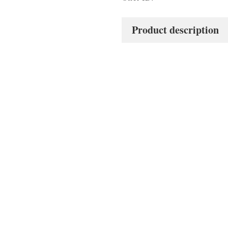
Product description