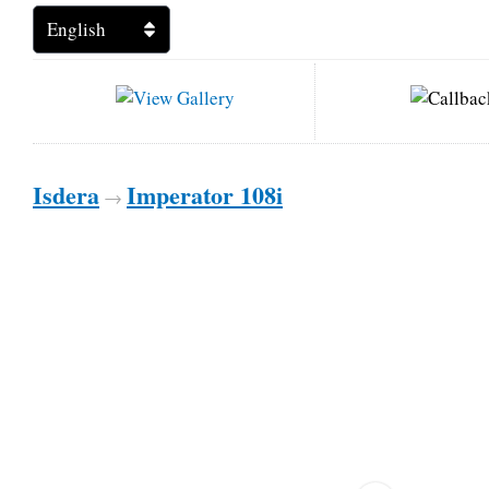
Isdera
Imperator 108i
→