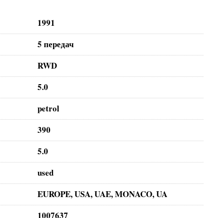
1991
5 передач
RWD
5.0
petrol
390
5.0
used
EUROPE, USA, UAE, MONACO, UA
1007637