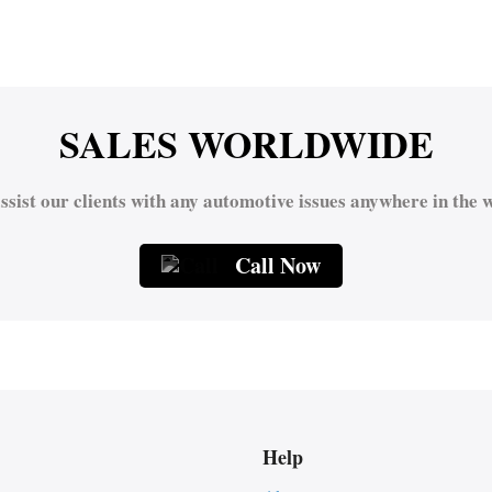
SALES WORLDWIDE
ssist our clients with any automotive issues anywhere in the w
Call Now
Help