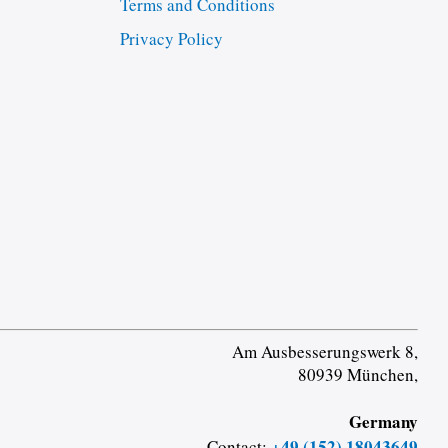
Terms and Conditions
Privacy Policy
Am Ausbesserungswerk 8,
80939 München,
Germany
+49 (152) 18043649
Contact: