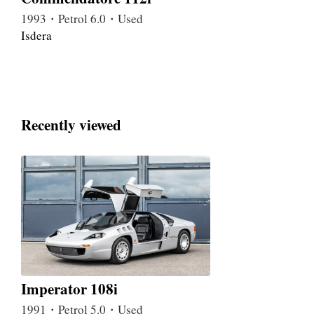
1993・Petrol 6.0・Used
Isdera
Recently viewed
Imperator 108i
1991・Petrol 5.0・Used