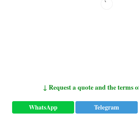
↓ Request a quote and the terms o
WhatsApp
Telegram