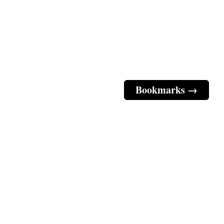
Bookmarks →