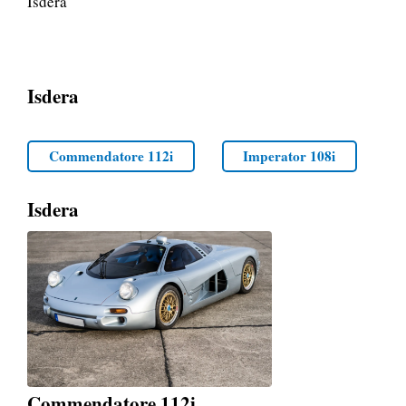
Isdera
Isdera
Commendatore 112i
Imperator 108i
Isdera
Commendatore 112i