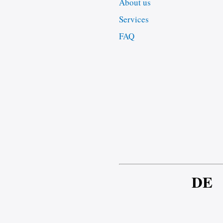
About us
Services
FAQ
DE