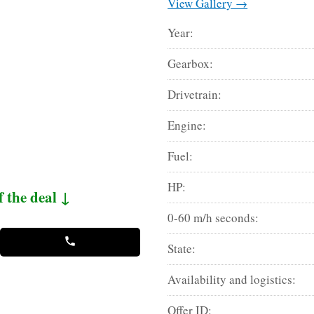
View Gallery →
Year:
Gearbox:
Drivetrain:
Engine:
Fuel:
HP:
f the deal ↓
0-60 m/h seconds:
State:
Availability and logistics:
Offer ID: