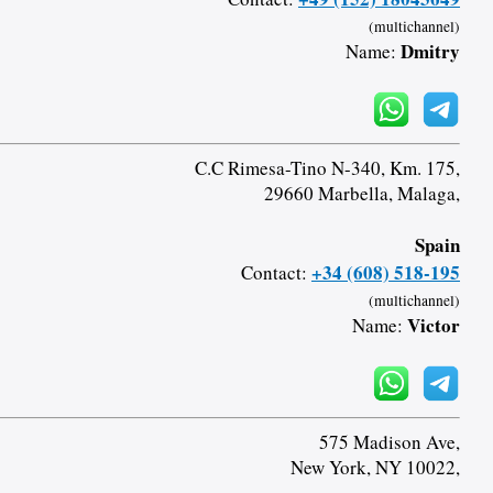
(multichannel)
Dmitry
Name:
C.C Rimesa-Tino N-340, Km. 175,
29660 Marbella, Malaga,
Spain
+34 (608) 518-195
Contact:
(multichannel)
Victor
Name:
575 Madison Ave,
New York, NY 10022,