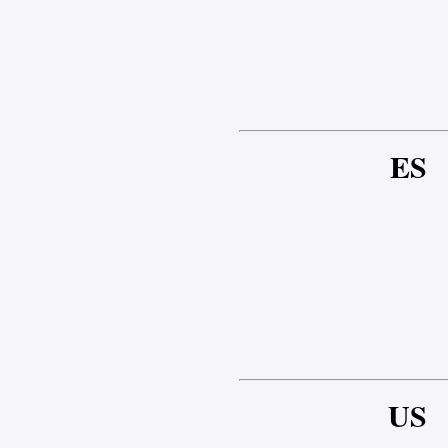
ES
US