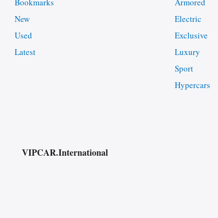
Bookmarks
Armored
New
Electric
Used
Exclusive
Latest
Luxury
Sport
Hypercars
VIPCAR.International