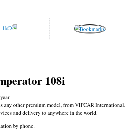
mperator 108i
year
l as any other premium model, from VIPCAR International.
rvices and delivery to anywhere in the world.
mation by phone.