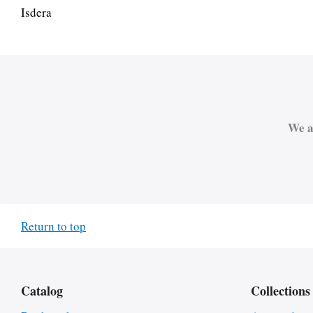
Isdera
We a
Return to top
Catalog
Collections