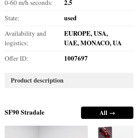
2.5
0-60 m/h seconds:
used
State:
EUROPE, USA,
Availability and
UAE, MONACO, UA
logistics:
1007697
Offer ID:
Product description
SF90 Stradale
All →