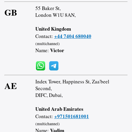
55 Baker St,
GB
London W1U 8AN,
United Kingdom
+44 7404 680040
Contact:
(multichannel)
Victor
Name:
Index Tower, Happiness St, Zaa'beel
AE
Second,
DIFC, Dubai,
United Arab Emirates
+971501681001
Contact:
(multichannel)
Vadim
Name: