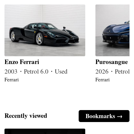
Enzo Ferrari
Purosangue
2003・Petrol 6.0・Used
2026・Petrol
Ferrari
Ferrari
Recently viewed
Bookmarks →