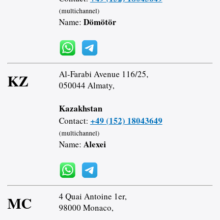
(multichannel)
Dömötör
Name:
Al-Farabi Avenue 116/25,
KZ
050044 Almaty,
Kazakhstan
+49 (152) 18043649
Contact:
(multichannel)
Alexei
Name:
4 Quai Antoine 1er,
MC
98000 Monaco,