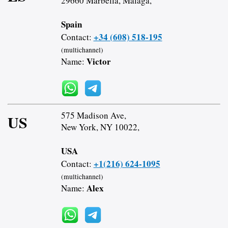
29660 Marbella, Malaga,
Spain
+34 (608) 518-195
Contact:
(multichannel)
Victor
Name:
575 Madison Ave,
US
New York, NY 10022,
USA
+1(216) 624-1095
Contact:
(multichannel)
Alex
Name: