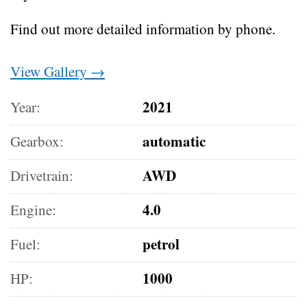
Find out more detailed information by phone.
View Gallery →
2021
Year:
automatic
Gearbox:
AWD
Drivetrain:
4.0
Engine:
petrol
Fuel:
1000
HP: