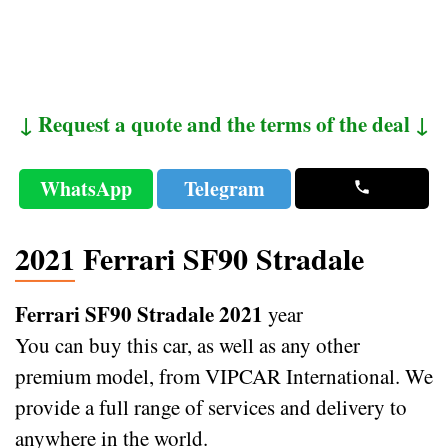
↓ Request a quote and the terms of the deal ↓
WhatsApp
Telegram
2021 Ferrari SF90 Stradale
Ferrari SF90 Stradale 2021
year
You can buy this car, as well as any other
premium model, from VIPCAR International. We
provide a full range of services and delivery to
anywhere in the world.