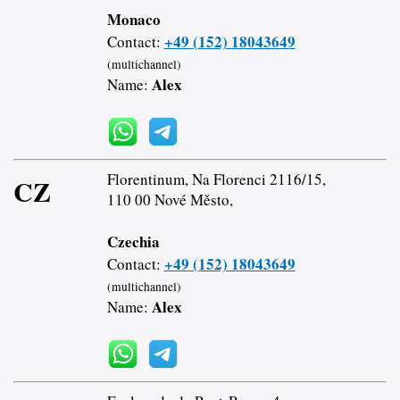
Monaco
+49 (152) 18043649
Contact:
(multichannel)
Alex
Name:
Florentinum, Na Florenci 2116/15,
CZ
110 00 Nové Město,
Czechia
+49 (152) 18043649
Contact:
(multichannel)
Alex
Name: