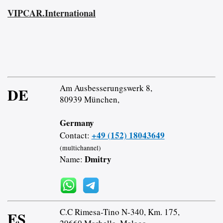
VIPCAR.International
Am Ausbesserungswerk 8,
DE
80939 München,
Germany
+49 (152) 18043649
Contact:
(multichannel)
Dmitry
Name:
C.C Rimesa-Tino N-340, Km. 175,
ES