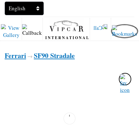
INTERNATIONAL
Ferrari
SF90 Stradale
→