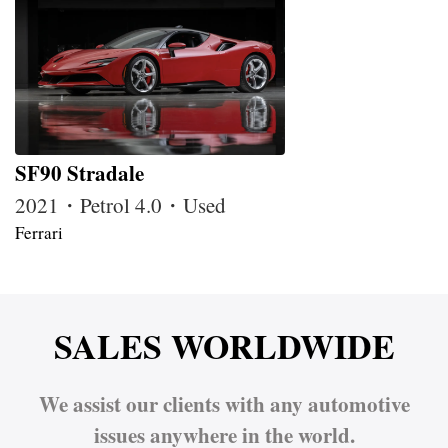
SF90 Stradale
2021・Petrol 4.0・Used
Ferrari
SALES WORLDWIDE
We assist our clients with any automotive
issues anywhere in the world.