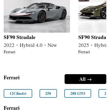
SF90 Stradale
SF90 Stradale
2022・Hybrid 4.0・New
2025・Hybrid
Ferrari
Ferrari
Ferrari
All →
12Cilindri
250
288 GTO
29
Ferrari