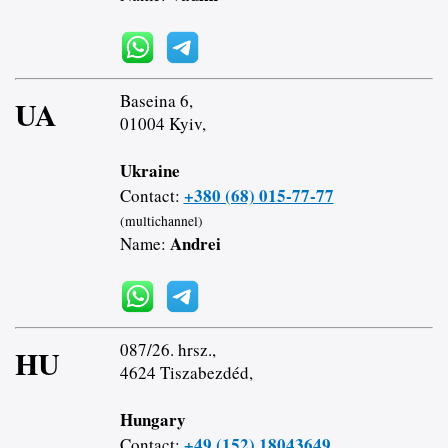
Baseina 6,
UA
01004 Kyiv,
Ukraine
+380 (68) 015-77-77
Contact:
(multichannel)
Andrei
Name:
087/26. hrsz.,
HU
4624 Tiszabezdéd,
Hungary
+49 (152) 18043649
Contact: