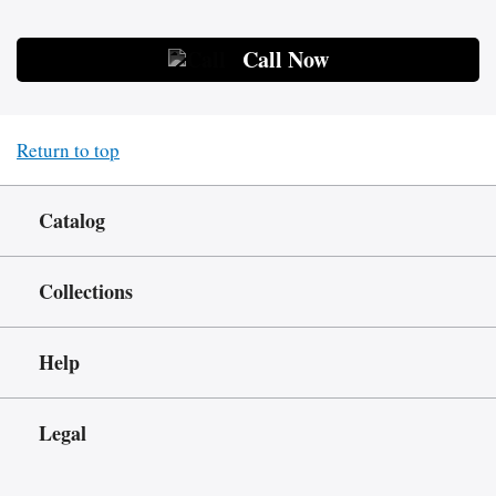
Call Now
Return to top
Catalog
Collections
Help
Legal