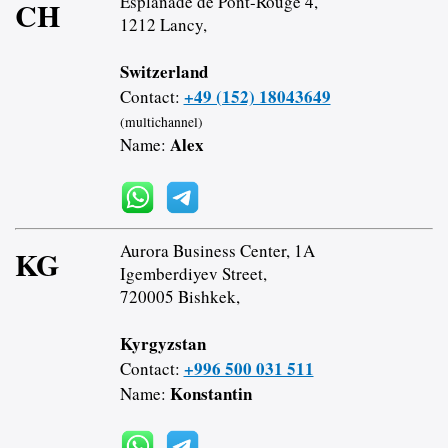
Esplanade de Pont-Rouge 4,
CH
1212 Lancy,
Switzerland
+49 (152) 18043649
Contact:
(multichannel)
Alex
Name:
Aurora Business Center, 1A
KG
Igemberdiyev Street,
720005 Bishkek,
Kyrgyzstan
+996 500 031 511
Contact:
Konstantin
Name: