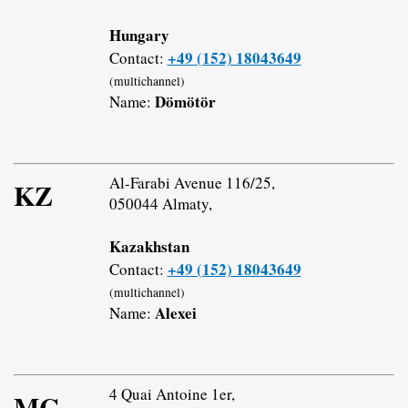
Hungary
+49 (152) 18043649
Contact:
(multichannel)
Dömötör
Name:
Al-Farabi Avenue 116/25,
KZ
050044 Almaty,
Kazakhstan
+49 (152) 18043649
Contact:
(multichannel)
Alexei
Name:
4 Quai Antoine 1er,
MC