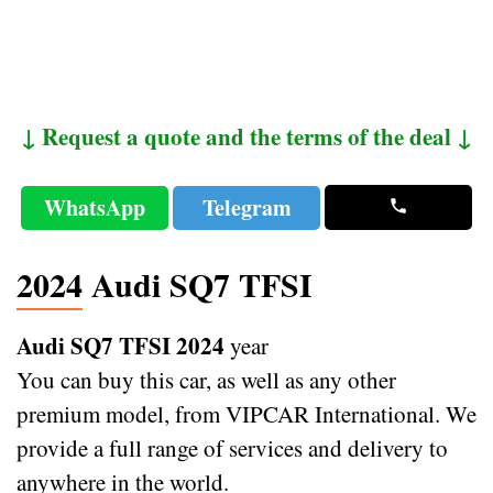
↓ Request a quote and the terms of the deal ↓
WhatsApp
Telegram
2024 Audi SQ7 TFSI
Audi SQ7 TFSI 2024
year
You can buy this car, as well as any other
premium model, from VIPCAR International. We
provide a full range of services and delivery to
anywhere in the world.