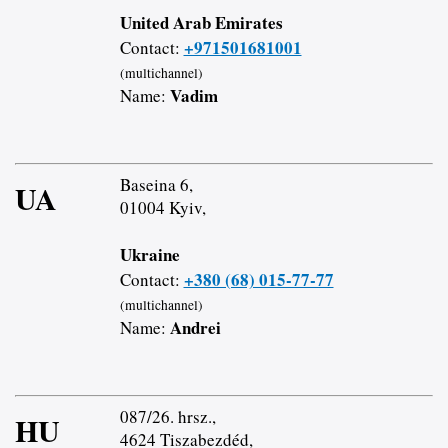
United Arab Emirates
+971501681001
Contact:
(multichannel)
Vadim
Name:
Baseina 6,
UA
01004 Kyiv,
Ukraine
+380 (68) 015-77-77
Contact:
(multichannel)
Andrei
Name:
087/26. hrsz.,
HU
4624 Tiszabezdéd,