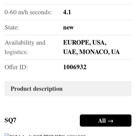
4.1
0-60 m/h seconds:
new
State:
EUROPE, USA,
Availability and
UAE, MONACO, UA
logistics:
1006932
Offer ID:
Product description
SQ7
All →