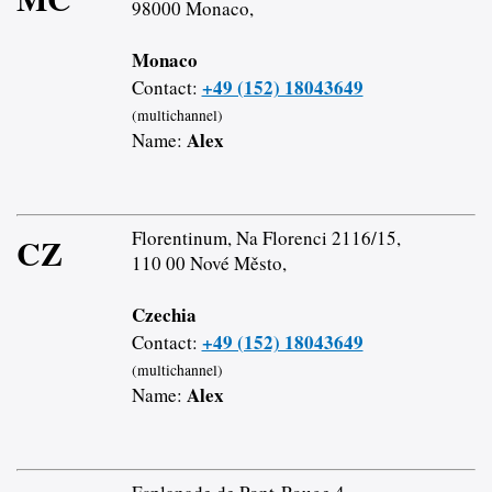
98000 Monaco,
Monaco
+49 (152) 18043649
Contact:
(multichannel)
Alex
Name:
Florentinum, Na Florenci 2116/15,
CZ
110 00 Nové Město,
Czechia
+49 (152) 18043649
Contact:
(multichannel)
Alex
Name: