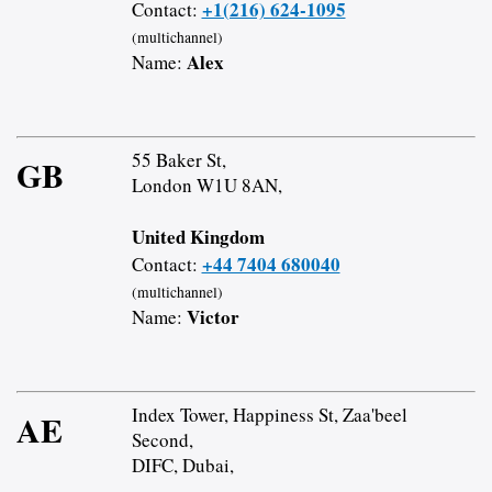
+1(216) 624-1095
Contact:
(multichannel)
Alex
Name:
55 Baker St,
GB
London W1U 8AN,
United Kingdom
+44 7404 680040
Contact:
(multichannel)
Victor
Name:
Index Tower, Happiness St, Zaa'beel
AE
Second,
DIFC, Dubai,