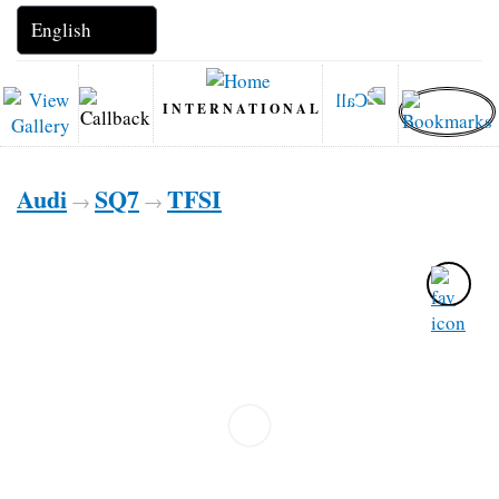
INTERNATIONAL
Audi
SQ7
TFSI
→
→