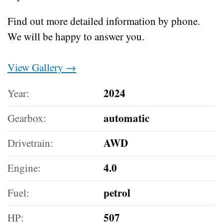
Find out more detailed information by phone.
We will be happy to answer you.
View Gallery →
2024
Year:
automatic
Gearbox:
AWD
Drivetrain:
4.0
Engine:
petrol
Fuel:
507
HP: