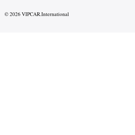
© 2026 VIPCAR.International