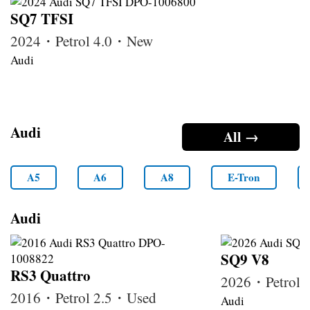
SQ7 TFSI
2024・Petrol 4.0・New
Audi
Audi
All →
A5
A6
A8
E-Tron
Audi
SQ9 V8
RS3 Quattro
2026・Petrol
2016・Petrol 2.5・Used
Audi