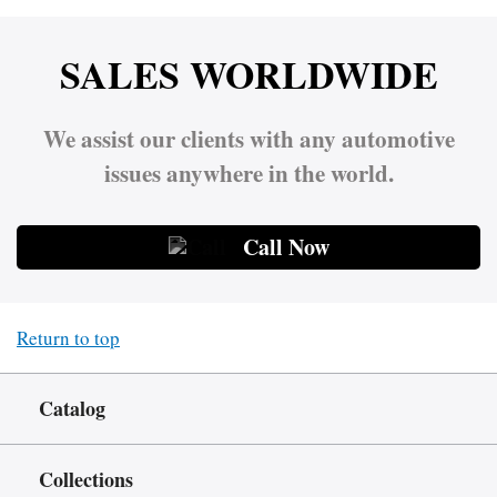
SALES WORLDWIDE
We assist our clients with any automotive
issues anywhere in the world.
Call Now
Return to top
Catalog
Collections