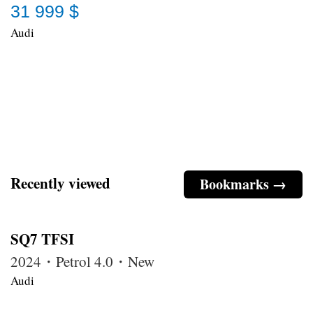
31 999 $
Audi
Recently viewed
Bookmarks →
SQ7 TFSI
2024・Petrol 4.0・New
Audi