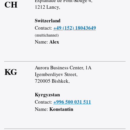
Esplanade de Pont-Rouge 4,
CH
1212 Lancy,
Switzerland
+49 (152) 18043649
Contact:
(multichannel)
Alex
Name:
Aurora Business Center, 1A
KG
Igemberdiyev Street,
720005 Bishkek,
Kyrgyzstan
+996 500 031 511
Contact:
Konstantin
Name: