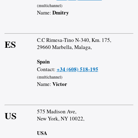
(multichannel)
Dmitry
Name:
C.C Rimesa-Tino N-340, Km. 175,
ES
29660 Marbella, Malaga,
Spain
+34 (608) 518-195
Contact:
(multichannel)
Victor
Name:
575 Madison Ave,
US
New York, NY 10022,
USA