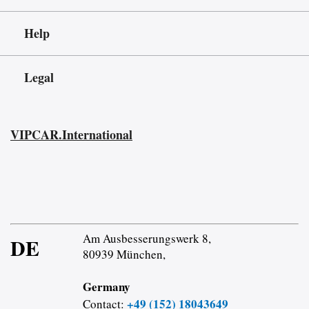
Help
Legal
VIPCAR.International
Am Ausbesserungswerk 8,
DE
80939 München,
Germany
+49 (152) 18043649
Contact: