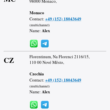
98000 Monaco,
Monaco
+49 (152) 18043649
Contact:
(multichannel)
Alex
Name:
Florentinum, Na Florenci 2116/15,
CZ
110 00 Nové Město,
Czechia
+49 (152) 18043649
Contact:
(multichannel)
Alex
Name: