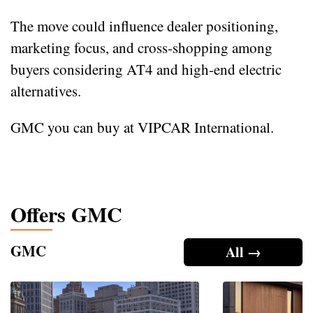
The move could influence dealer positioning,
marketing focus, and cross‑shopping among
buyers considering AT4 and high‑end electric
alternatives.
GMC you can buy at VIPCAR International.
Offers GMC
GMC
All →