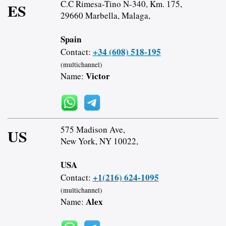
C.C Rimesa-Tino N-340, Km. 175,
ES
29660 Marbella, Malaga,
Spain
+34 (608) 518-195
Contact:
(multichannel)
Victor
Name:
575 Madison Ave,
US
New York, NY 10022,
USA
+1(216) 624-1095
Contact:
(multichannel)
Alex
Name: