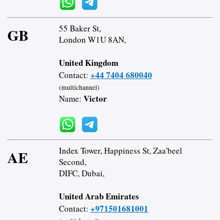
55 Baker St,
GB
London W1U 8AN,
United Kingdom
+44 7404 680040
Contact:
(multichannel)
Victor
Name:
Index Tower, Happiness St, Zaa'beel
AE
Second,
DIFC, Dubai,
United Arab Emirates
+971501681001
Contact: