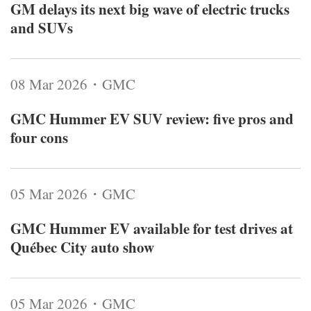
GM delays its next big wave of electric trucks
and SUVs
08 Mar 2026・GMC
GMC Hummer EV SUV review: five pros and
four cons
05 Mar 2026・GMC
GMC Hummer EV available for test drives at
Québec City auto show
05 Mar 2026・GMC