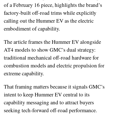
of a February 16 piece, highlights the brand’s
factory‑built off‑road trims while explicitly
calling out the Hummer EV as the electric
embodiment of capability.
The article frames the Hummer EV alongside
AT4 models to show GMC’s dual strategy:
traditional mechanical off‑road hardware for
combustion models and electric propulsion for
extreme capability.
That framing matters because it signals GMC’s
intent to keep Hummer EV central to its
capability messaging and to attract buyers
seeking tech‑forward off‑road performance.