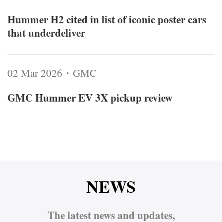
Hummer H2 cited in list of iconic poster cars
that underdeliver
02 Mar 2026・GMC
GMC Hummer EV 3X pickup review
NEWS
The latest news and updates,