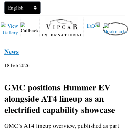
INTERNATIONAL
News
18 Feb 2026
GMC positions Hummer EV
alongside AT4 lineup as an
electrified capability showcase
GMC’s AT4 lineup overview, published as part