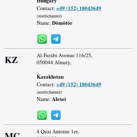
Hungary
+49 (152) 18043649
Contact:
(multichannel)
Dömötör
Name:
Al-Farabi Avenue 116/25,
KZ
050044 Almaty,
Kazakhstan
+49 (152) 18043649
Contact:
(multichannel)
Alexei
Name:
4 Quai Antoine 1er,
MC