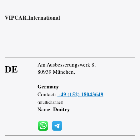
VIPCAR.International
Am Ausbesserungswerk 8,
DE
80939 München,
Germany
+49 (152) 18043649
Contact:
(multichannel)
Dmitry
Name: