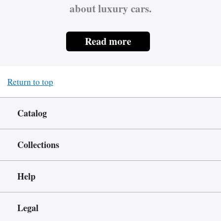
about luxury cars.
Read more
Return to top
Catalog
Collections
Help
Legal