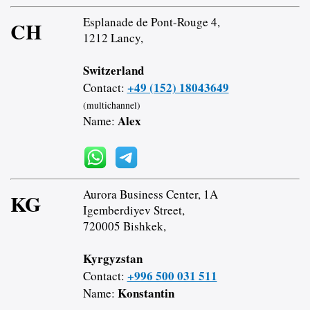
Esplanade de Pont-Rouge 4,
CH
1212 Lancy,
Switzerland
+49 (152) 18043649
Contact:
(multichannel)
Alex
Name:
Aurora Business Center, 1A
KG
Igemberdiyev Street,
720005 Bishkek,
Kyrgyzstan
+996 500 031 511
Contact:
Konstantin
Name: