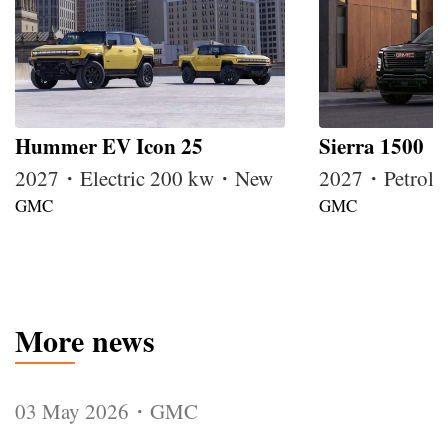
Hummer EV Icon 25
Sierra 1500
2027・Electric 200 kw・New
2027・Petrol
GMC
GMC
More news
03 May 2026・GMC