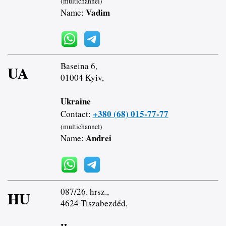
(multichannel)
Vadim
Name:
Baseina 6,
UA
01004 Kyiv,
Ukraine
+380 (68) 015-77-77
Contact:
(multichannel)
Andrei
Name:
087/26. hrsz.,
HU
4624 Tiszabezdéd,