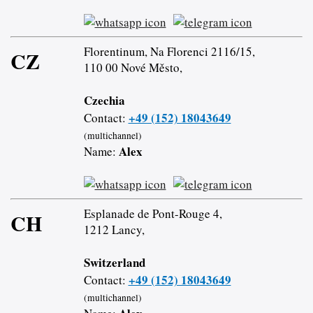
Florentinum, Na Florenci 2116/15,
CZ
110 00 Nové Město,
Czechia
+49 (152) 18043649
Contact:
(multichannel)
Alex
Name:
Esplanade de Pont-Rouge 4,
CH
1212 Lancy,
Switzerland
+49 (152) 18043649
Contact:
(multichannel)