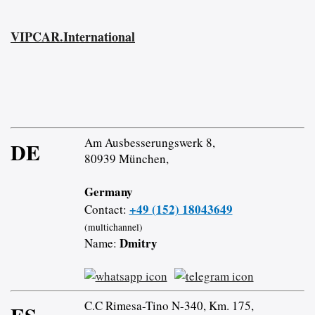
VIPCAR.International
Am Ausbesserungswerk 8,
DE
80939 München,
Germany
+49 (152) 18043649
Contact:
(multichannel)
Dmitry
Name:
C.C Rimesa-Tino N-340, Km. 175,