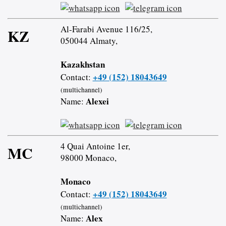
Al-Farabi Avenue 116/25,
KZ
050044 Almaty,
Kazakhstan
+49 (152) 18043649
Contact:
(multichannel)
Alexei
Name:
4 Quai Antoine 1er,
MC
98000 Monaco,
Monaco
+49 (152) 18043649
Contact:
(multichannel)
Alex
Name: