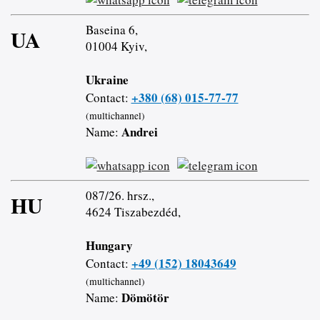
Baseina 6,
UA
01004 Kyiv,
Ukraine
+380 (68) 015-77-77
Contact:
(multichannel)
Andrei
Name:
087/26. hrsz.,
HU
4624 Tiszabezdéd,
Hungary
+49 (152) 18043649
Contact:
(multichannel)
Dömötör
Name: