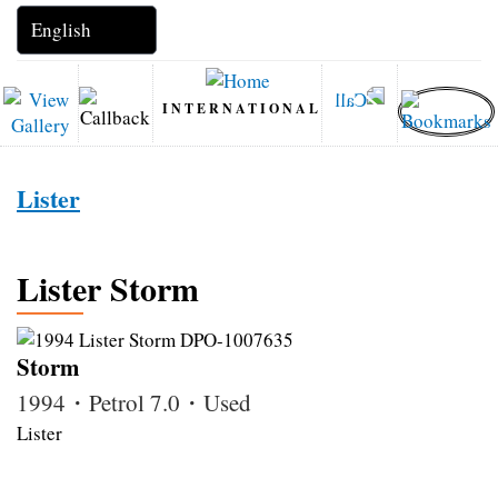
INTERNATIONAL
Lister
Lister Storm
Storm
1994・Petrol 7.0・Used
Lister