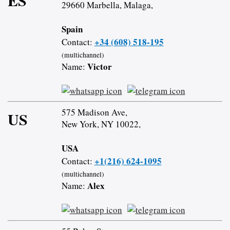
ES
29660 Marbella, Malaga,
Spain
+34 (608) 518-195
Contact:
(multichannel)
Victor
Name:
575 Madison Ave,
US
New York, NY 10022,
USA
+1(216) 624-1095
Contact:
(multichannel)
Alex
Name: