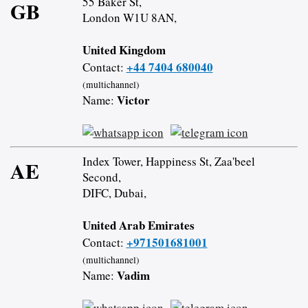
55 Baker St,
GB
London W1U 8AN,
United Kingdom
+44 7404 680040
Contact:
(multichannel)
Victor
Name:
Index Tower, Happiness St, Zaa'beel
AE
Second,
DIFC, Dubai,
United Arab Emirates
+971501681001
Contact:
(multichannel)
Vadim
Name: