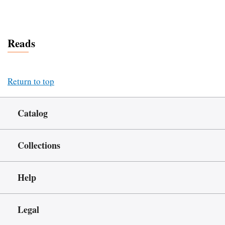
Reads
Return to top
Catalog
Collections
Help
Legal