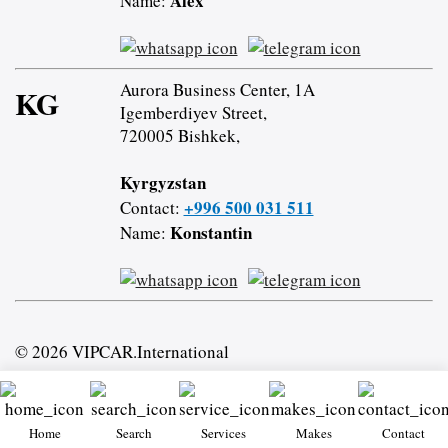
Alex
Name:
Aurora Business Center, 1A
KG
Igemberdiyev Street,
720005 Bishkek,
Kyrgyzstan
+996 500 031 511
Contact:
Konstantin
Name:
© 2026 VIPCAR.International
Home
Search
Services
Makes
Contact