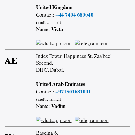
United Kingdom
+44 7404 680040
Contact:
(multichannel)
Victor
Name:
Index Tower, Happiness St, Zaa'beel
AE
Second,
DIFC, Dubai,
United Arab Emirates
+971501681001
Contact:
(multichannel)
Vadim
Name:
Baseina 6,