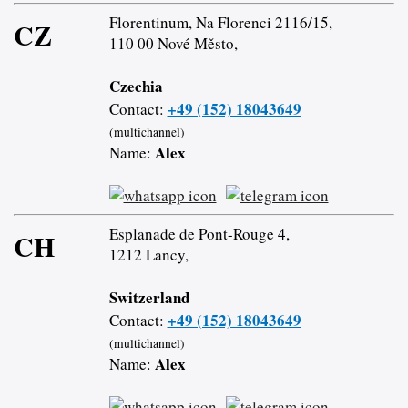
Florentinum, Na Florenci 2116/15,
CZ
110 00 Nové Město,
Czechia
+49 (152) 18043649
Contact:
(multichannel)
Alex
Name:
Esplanade de Pont-Rouge 4,
CH
1212 Lancy,
Switzerland
+49 (152) 18043649
Contact:
(multichannel)
Alex
Name: