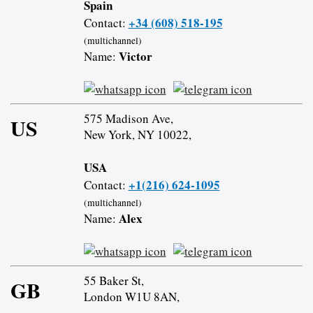
Spain
+34 (608) 518-195
Contact:
(multichannel)
Victor
Name:
575 Madison Ave,
US
New York, NY 10022,
USA
+1(216) 624-1095
Contact:
(multichannel)
Alex
Name:
55 Baker St,
GB
London W1U 8AN,