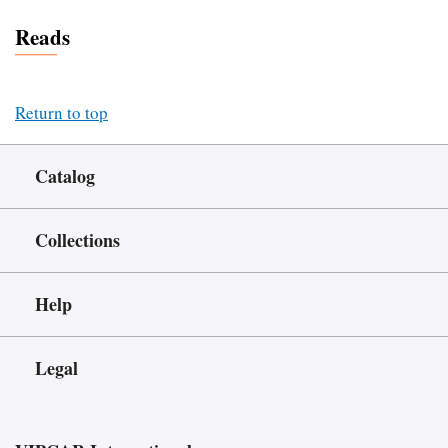
Reads
Return to top
Catalog
Collections
Help
Legal