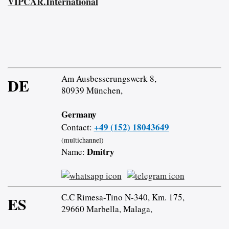
VIPCAR.International
Am Ausbesserungswerk 8,
DE
80939 München,
Germany
+49 (152) 18043649
Contact:
(multichannel)
Dmitry
Name:
C.C Rimesa-Tino N-340, Km. 175,
ES
29660 Marbella, Malaga,