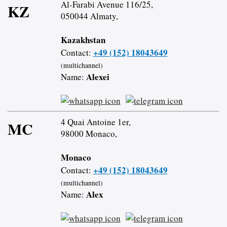
Al-Farabi Avenue 116/25,
KZ
050044 Almaty,
Kazakhstan
+49 (152) 18043649
Contact:
(multichannel)
Alexei
Name:
4 Quai Antoine 1er,
MC
98000 Monaco,
Monaco
+49 (152) 18043649
Contact:
(multichannel)
Alex
Name: