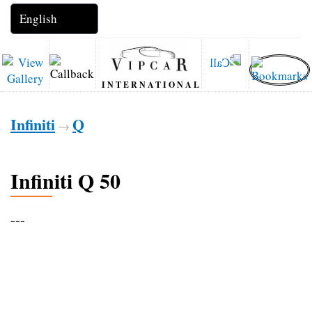
INTERNATIONAL
Infiniti
Q
→
Infiniti Q 50
---