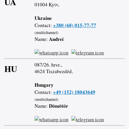
UA
01004 Kyiv,
Ukraine
+380 (68) 015-77-77
Contact:
(multichannel)
Andrei
Name:
087/26. hrsz.,
HU
4624 Tiszabezdéd,
Hungary
+49 (152) 18043649
Contact:
(multichannel)
Dömötör
Name: