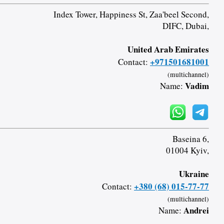
Index Tower, Happiness St, Zaa'beel Second,
DIFC, Dubai,
United Arab Emirates
+971501681001
Contact:
(multichannel)
Vadim
Name:
Baseina 6,
01004 Kyiv,
Ukraine
+380 (68) 015-77-77
Contact:
(multichannel)
Andrei
Name: