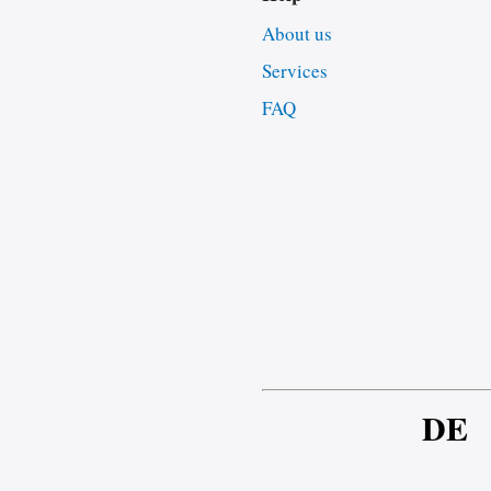
About us
Services
FAQ
DE