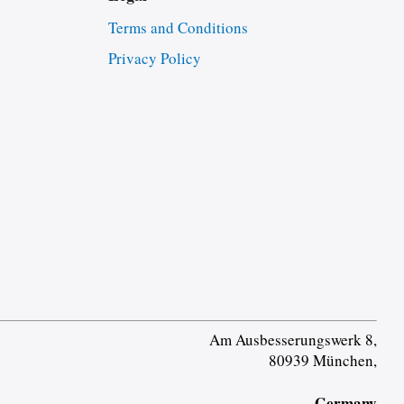
Terms and Conditions
Privacy Policy
Am Ausbesserungswerk 8,
80939 München,
Germany