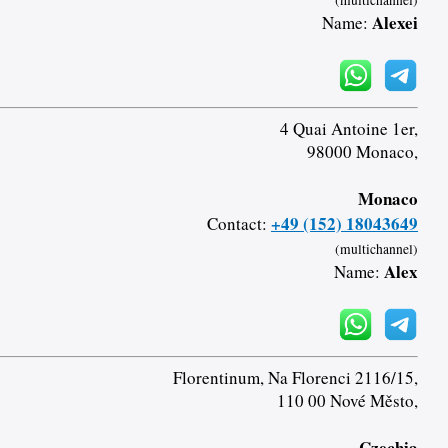
(multichannel)
Alexei
Name:
4 Quai Antoine 1er,
98000 Monaco,
Monaco
+49 (152) 18043649
Contact:
(multichannel)
Alex
Name:
Florentinum, Na Florenci 2116/15,
110 00 Nové Město,
Czechia