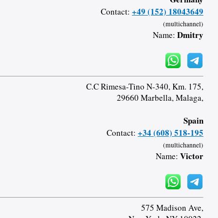
+49 (152) 18043649
Contact:
(multichannel)
Dmitry
Name:
C.C Rimesa-Tino N-340, Km. 175,
29660 Marbella, Malaga,
Spain
+34 (608) 518-195
Contact:
(multichannel)
Victor
Name:
575 Madison Ave,