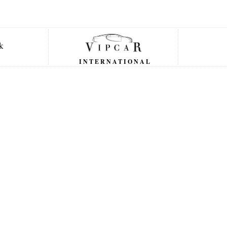
INTERNATIONAL