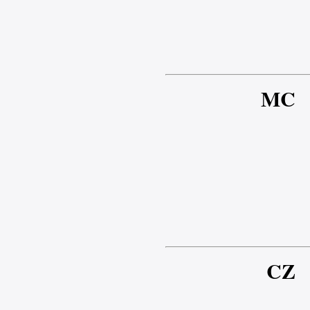
MC
CZ