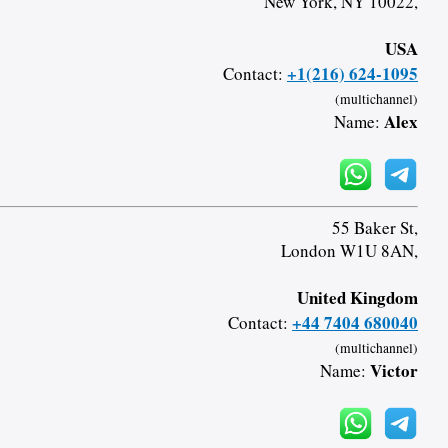
New York, NY 10022,
USA
+1(216) 624-1095
Contact:
(multichannel)
Alex
Name:
55 Baker St,
London W1U 8AN,
United Kingdom
+44 7404 680040
Contact:
(multichannel)
Victor
Name: