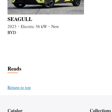
SEAGULL
2023・Electric 36 kW・New
BYD
Reads
Return to top
Catalog
Collections