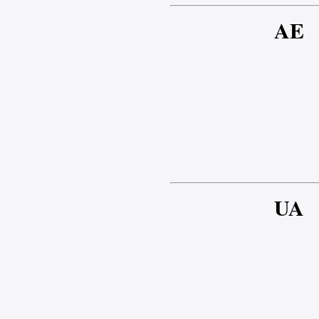
AE
UA