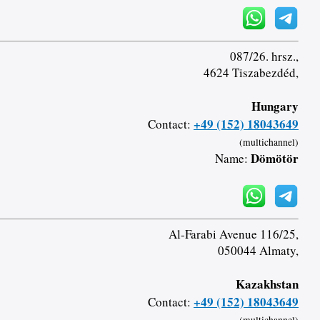
087/26. hrsz.,
4624 Tiszabezdéd,
Hungary
+49 (152) 18043649
Contact:
(multichannel)
Dömötör
Name:
Al-Farabi Avenue 116/25,
050044 Almaty,
Kazakhstan
+49 (152) 18043649
Contact: