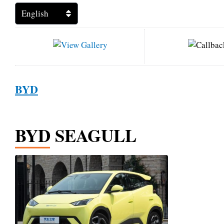
BYD
BYD SEAGULL