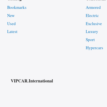
Bookmarks
Armored
New
Electric
Used
Exclusive
Latest
Luxury
Sport
Hypercars
VIPCAR.International