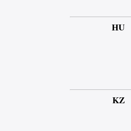
HU
KZ