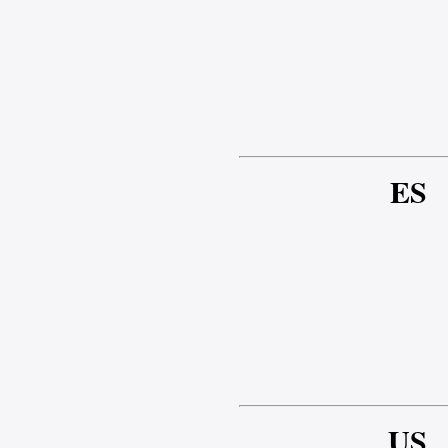
ES
US