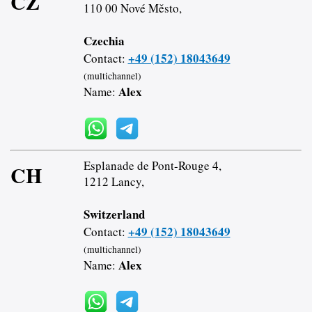
CZ
110 00 Nové Město,
Czechia
+49 (152) 18043649
Contact:
(multichannel)
Alex
Name:
Esplanade de Pont-Rouge 4,
CH
1212 Lancy,
Switzerland
+49 (152) 18043649
Contact:
(multichannel)
Alex
Name: