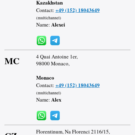
Kazakhstan
+49 (152) 18043649
Contact:
(multichannel)
Alexei
Name:
4 Quai Antoine 1er,
MC
98000 Monaco,
Monaco
+49 (152) 18043649
Contact:
(multichannel)
Alex
Name:
Florentinum, Na Florenci 2116/15,