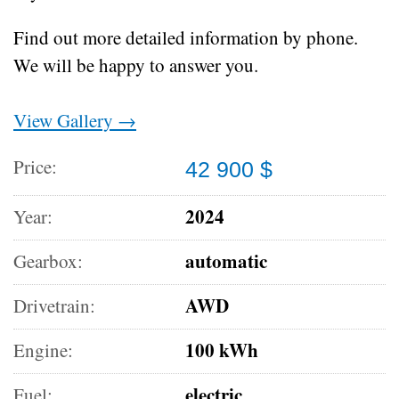
Find out more detailed information by phone.
We will be happy to answer you.
View Gallery →
Price:
42 900 $
2024
Year:
automatic
Gearbox:
AWD
Drivetrain:
100 kWh
Engine:
electric
Fuel: