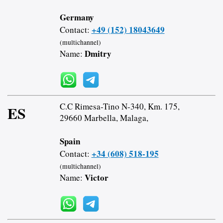
Germany
+49 (152) 18043649
Contact:
(multichannel)
Dmitry
Name:
C.C Rimesa-Tino N-340, Km. 175,
ES
29660 Marbella, Malaga,
Spain
+34 (608) 518-195
Contact:
(multichannel)
Victor
Name: