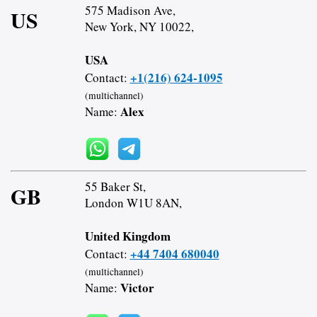
575 Madison Ave,
US
New York, NY 10022,
USA
+1(216) 624-1095
Contact:
(multichannel)
Alex
Name:
55 Baker St,
GB
London W1U 8AN,
United Kingdom
+44 7404 680040
Contact:
(multichannel)
Victor
Name: