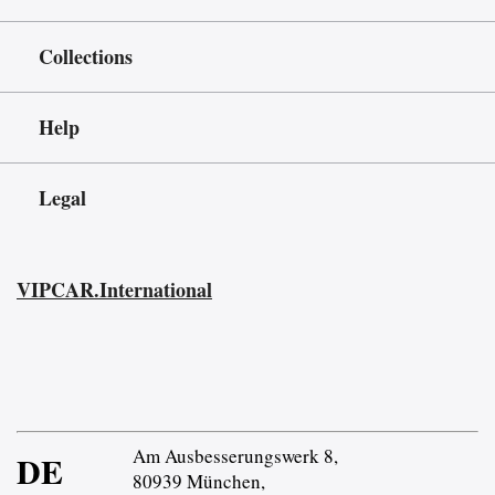
Collections
Help
Legal
VIPCAR.International
Am Ausbesserungswerk 8,
DE
80939 München,