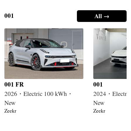
001
All →
001 FR
001
2026・Electric 100 kWh・
2024・Electri
New
New
Zeekr
Zeekr