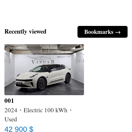
Recently viewed
Bookmarks →
001
2024・Electric 100 kWh・
Used
42 900 $