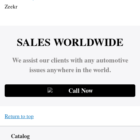
Zeekr
SALES WORLDWIDE
We assist our clients with any automotive
issues anywhere in the world.
Call Now
Return to top
Catalog