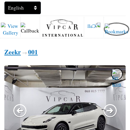
INTERNATIONAL
Zeekr
001
→