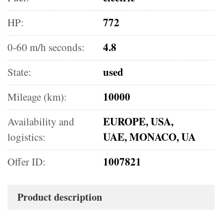
772
HP:
4.8
0-60 m/h seconds:
used
State:
10000
Mileage (km):
EUROPE, USA,
Availability and
UAE, MONACO, UA
logistics:
1007821
Offer ID:
Product description