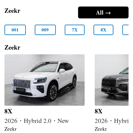
Zeekr
All →
001
009
7X
8X
9
Zeekr
8X
8X
2026・Hybrid 2.0・New
2026・Hybrid
Zeekr
Zeekr