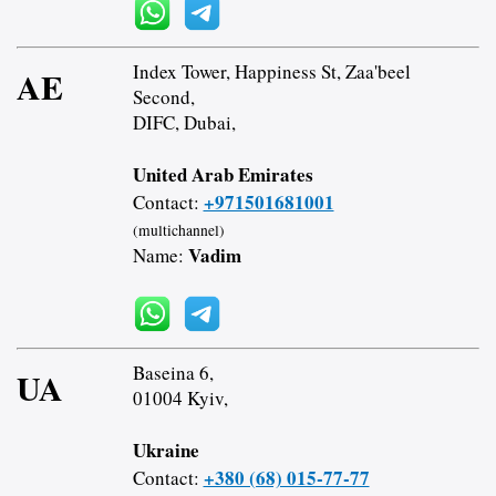
Index Tower, Happiness St, Zaa'beel
AE
Second,
DIFC, Dubai,
United Arab Emirates
+971501681001
Contact:
(multichannel)
Vadim
Name:
Baseina 6,
UA
01004 Kyiv,
Ukraine
+380 (68) 015-77-77
Contact: