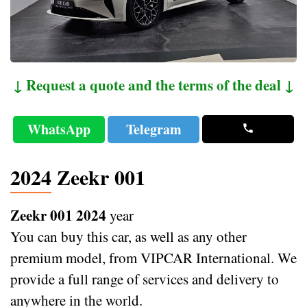
↓ Request a quote and the terms of the deal ↓
WhatsApp
Telegram
2024 Zeekr 001
Zeekr 001 2024
year
You can buy this car, as well as any other
premium model, from VIPCAR International. We
provide a full range of services and delivery to
anywhere in the world.