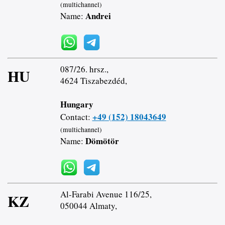
(multichannel)
Andrei
Name:
087/26. hrsz.,
HU
4624 Tiszabezdéd,
Hungary
+49 (152) 18043649
Contact:
(multichannel)
Dömötör
Name:
Al-Farabi Avenue 116/25,
KZ
050044 Almaty,