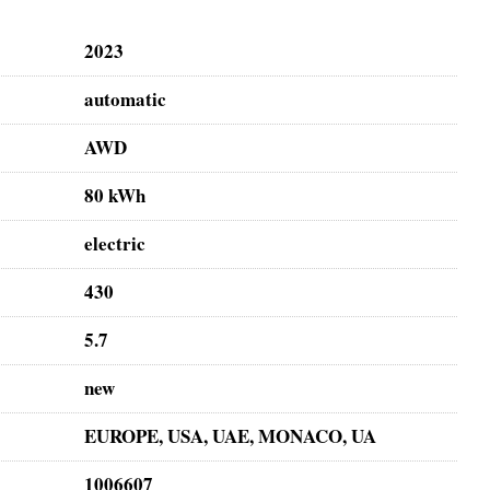
2023
automatic
AWD
80 kWh
electric
430
5.7
new
EUROPE, USA, UAE, MONACO, UA
1006607