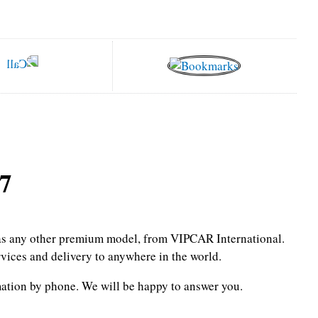
7
l as any other premium model, from VIPCAR International.
rvices and delivery to anywhere in the world.
mation by phone.
We will be happy to answer you.