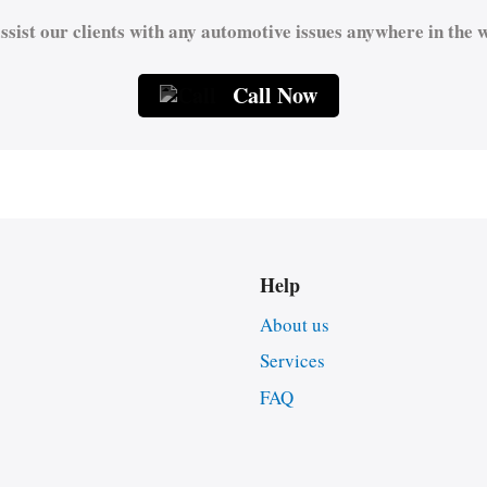
ssist our clients with any automotive issues anywhere in the w
Call Now
Help
About us
Services
FAQ