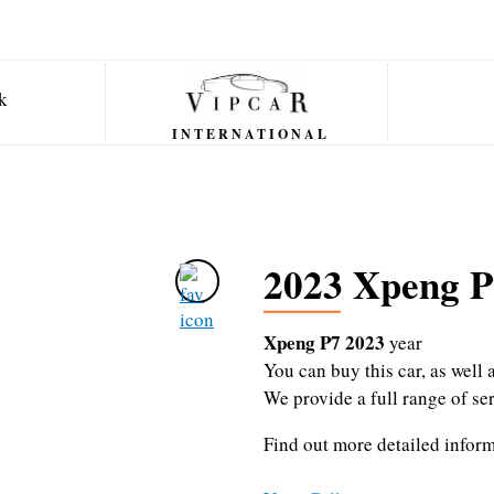
INTERNATIONAL
2023 Xpeng P
Xpeng P7 2023
year
You can buy this car, as wel
We provide a full range of se
Find out more detailed infor