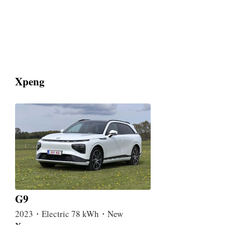
Xpeng
G9
2023・Electric 78 kWh・New