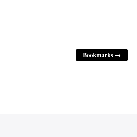
Bookmarks →