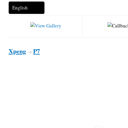
Xpeng
P7
→