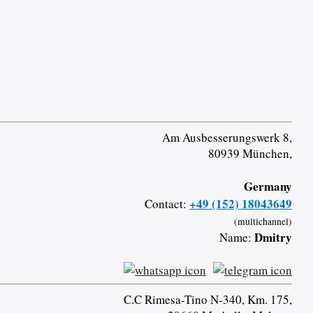
Am Ausbesserungswerk 8,
80939 München,
Germany
+49 (152) 18043649
Contact:
(multichannel)
Dmitry
Name:
C.C Rimesa-Tino N-340, Km. 175,