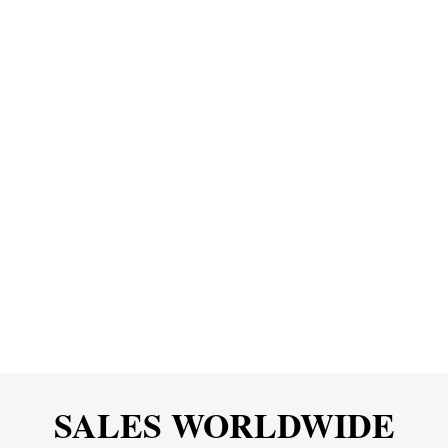
SALES WORLDWIDE