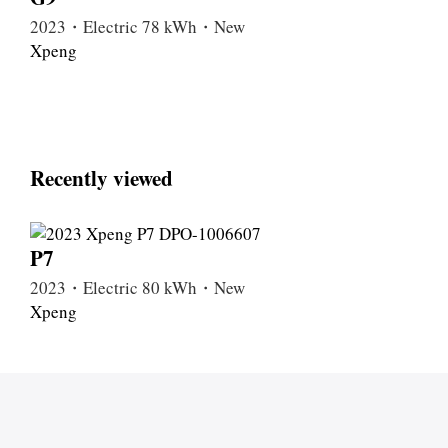
2023・Electric 78 kWh・New
Xpeng
Recently viewed
P7
2023・Electric 80 kWh・New
Xpeng