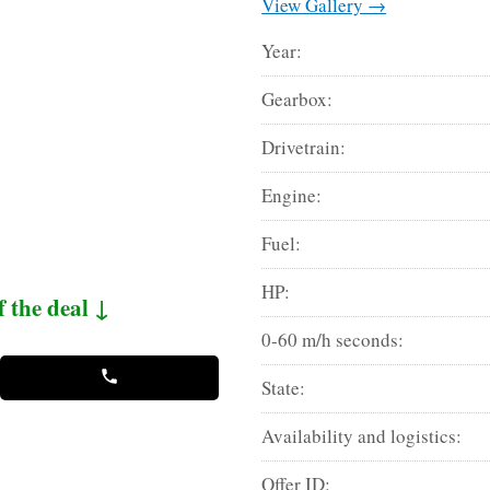
View Gallery →
Year:
Gearbox:
Drivetrain:
Engine:
Fuel:
HP:
f the deal ↓
0-60 m/h seconds:
State:
Availability and logistics:
Offer ID: