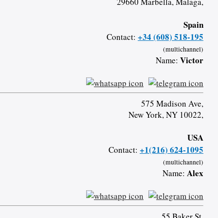
29660 Marbella, Malaga,
Spain
+34 (608) 518-195
Contact:
(multichannel)
Victor
Name:
575 Madison Ave,
New York, NY 10022,
USA
+1(216) 624-1095
Contact:
(multichannel)
Alex
Name:
55 Baker St,