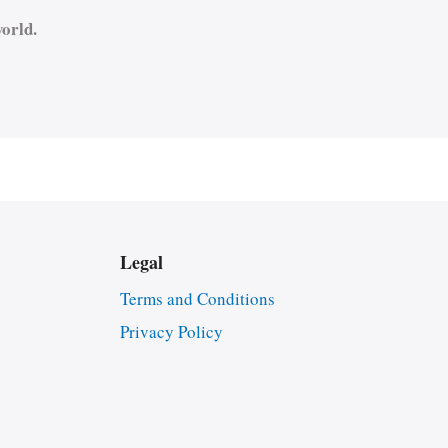
orld.
Legal
Terms and Conditions
Privacy Policy