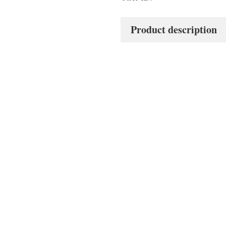
Product description