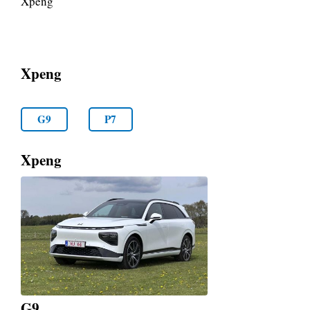
Xpeng
Xpeng
G9
P7
Xpeng
G9