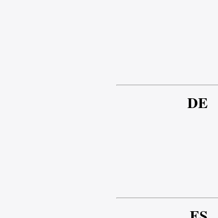
DE
ES