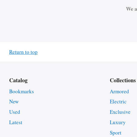
We a
Return to top
Catalog
Collections
Bookmarks
Armored
New
Electric
Used
Exclusive
Latest
Luxury
Sport