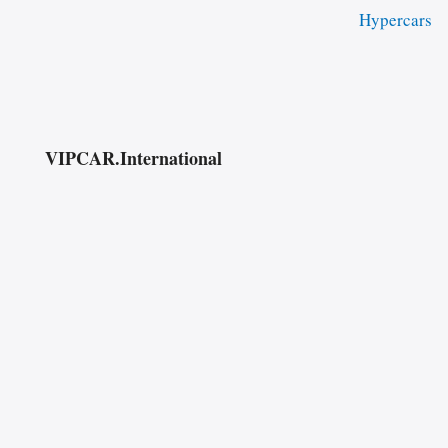
Hypercars
VIPCAR.International