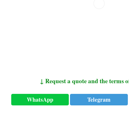
↓ Request a quote and the terms o
WhatsApp
Telegram