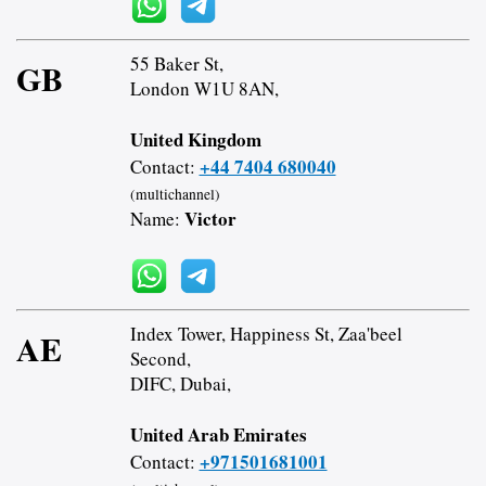
55 Baker St,
GB
London W1U 8AN,
United Kingdom
+44 7404 680040
Contact:
(multichannel)
Victor
Name:
Index Tower, Happiness St, Zaa'beel
AE
Second,
DIFC, Dubai,
United Arab Emirates
+971501681001
Contact: