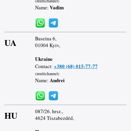
(multichannel)
Vadim
Name:
Baseina 6,
UA
01004 Kyiv,
Ukraine
+380 (68) 015-77-77
Contact:
(multichannel)
Andrei
Name:
087/26. hrsz.,
HU
4624 Tiszabezdéd,