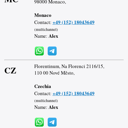
98000 Monaco,
Monaco
+49 (152) 18043649
Contact:
(multichannel)
Alex
Name:
Florentinum, Na Florenci 2116/15,
CZ
110 00 Nové Město,
Czechia
+49 (152) 18043649
Contact:
(multichannel)
Alex
Name: