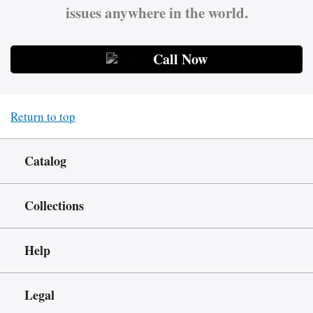
issues anywhere in the world.
Call Now
Return to top
Catalog
Collections
Help
Legal