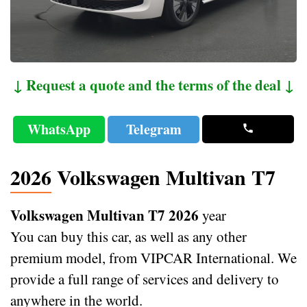
↓ Request a quote and the terms of the deal ↓
WhatsApp
Telegram
2026 Volkswagen Multivan T7
Volkswagen Multivan T7 2026
year
You can buy this car, as well as any other
premium model, from VIPCAR International. We
provide a full range of services and delivery to
anywhere in the world.