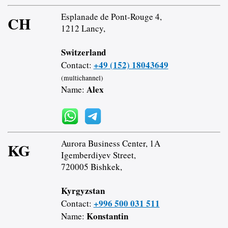
Esplanade de Pont-Rouge 4,
CH
1212 Lancy,
Switzerland
+49 (152) 18043649
Contact:
(multichannel)
Alex
Name:
Aurora Business Center, 1A
KG
Igemberdiyev Street,
720005 Bishkek,
Kyrgyzstan
+996 500 031 511
Contact:
Konstantin
Name: