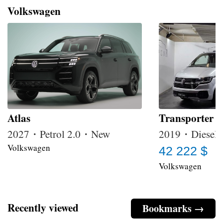
Volkswagen
Atlas
Transporter 
2027・Petrol 2.0・New
2019・Diesel 
Volkswagen
42 222 $
Volkswagen
Recently viewed
Bookmarks →