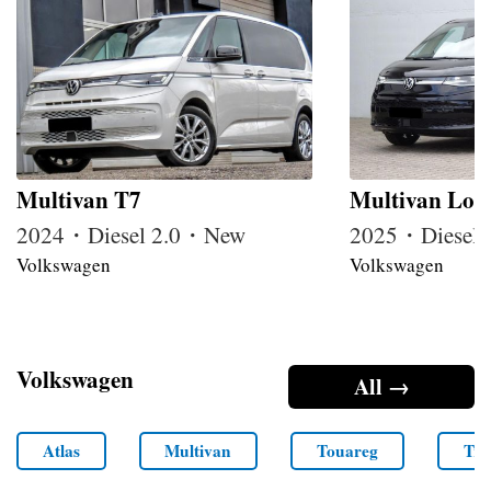
Multivan T7
Multivan Lon
2024・Diesel 2.0・New
2025・Diesel
Volkswagen
Volkswagen
Volkswagen
All →
Atlas
Multivan
Touareg
Tra