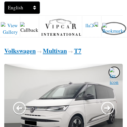
INTERNATIONAL
Volkswagen
Multivan
T7
→
→