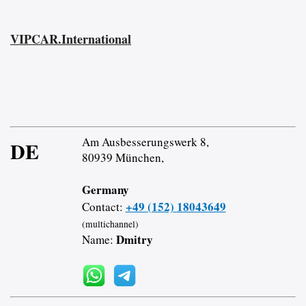
VIPCAR.International
Am Ausbesserungswerk 8,
DE
80939 München,
Germany
+49 (152) 18043649
Contact:
(multichannel)
Dmitry
Name: