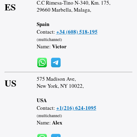
C.C Rimesa-Tino N-340, Km. 175,
ES
29660 Marbella, Malaga,
Spain
+34 (608) 518-195
Contact:
(multichannel)
Victor
Name:
575 Madison Ave,
US
New York, NY 10022,
USA
+1(216) 624-1095
Contact:
(multichannel)
Alex
Name: