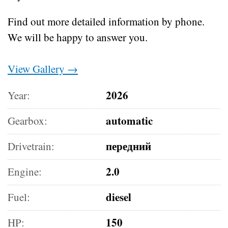
Find out more detailed information by phone.
We will be happy to answer you.
View Gallery →
2026
Year:
automatic
Gearbox:
передний
Drivetrain:
2.0
Engine:
diesel
Fuel:
150
HP: