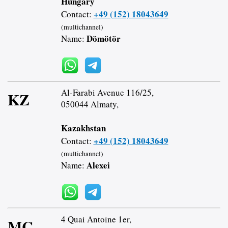
Hungary
+49 (152) 18043649
Contact:
(multichannel)
Dömötör
Name:
Al-Farabi Avenue 116/25,
KZ
050044 Almaty,
Kazakhstan
+49 (152) 18043649
Contact:
(multichannel)
Alexei
Name:
4 Quai Antoine 1er,
MC