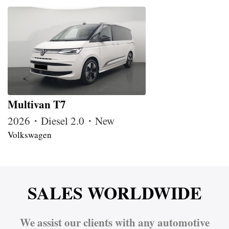
Multivan T7
2026・Diesel 2.0・New
Volkswagen
SALES WORLDWIDE
We assist our clients with any automotive