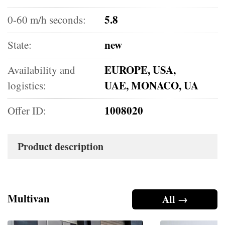
5.8
0-60 m/h seconds:
new
State:
EUROPE, USA,
Availability and
UAE, MONACO, UA
logistics:
1008020
Offer ID:
Product description
Multivan
All →