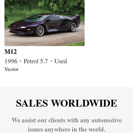
M12
1996・Petrol 5.7・Used
Vector
SALES WORLDWIDE
We assist our clients with any automotive
issues anywhere in the world.