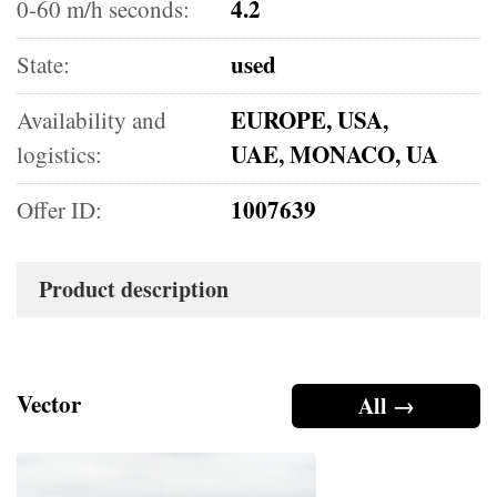
4.2
0-60 m/h seconds:
used
State:
EUROPE, USA,
Availability and
UAE, MONACO, UA
logistics:
1007639
Offer ID:
Product description
Vector
All →