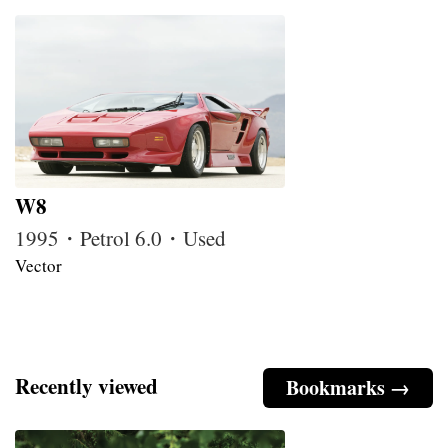
W8
1995・Petrol 6.0・Used
Vector
Recently viewed
Bookmarks →