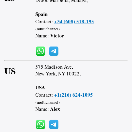
29660 Marbella, Malaga,
Spain
+34 (608) 518-195
Contact:
(multichannel)
Victor
Name:
575 Madison Ave,
US
New York, NY 10022,
USA
+1(216) 624-1095
Contact:
(multichannel)
Alex
Name: