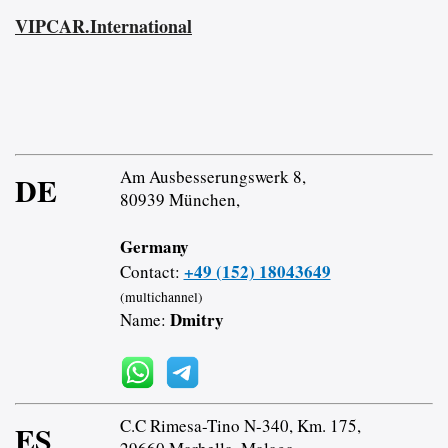
VIPCAR.International
Am Ausbesserungswerk 8,
DE
80939 München,
Germany
+49 (152) 18043649
Contact:
(multichannel)
Dmitry
Name:
C.C Rimesa-Tino N-340, Km. 175,
ES