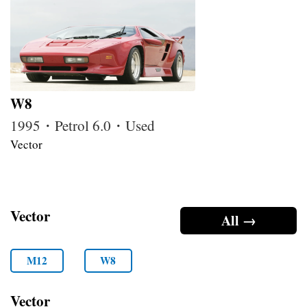
W8
1995・Petrol 6.0・Used
Vector
Vector
All →
M12
W8
Vector