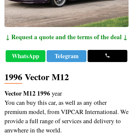
↓ Request a quote and the terms of the deal ↓
WhatsApp
Telegram
1996 Vector M12
Vector M12 1996
year
You can buy this car, as well as any other
premium model, from VIPCAR International. We
provide a full range of services and delivery to
anywhere in the world.