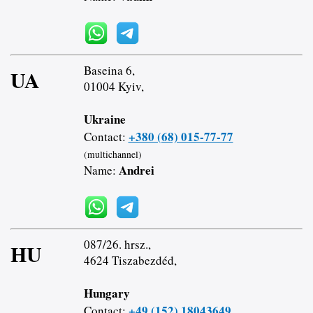
Baseina 6,
UA
01004 Kyiv,
Ukraine
+380 (68) 015-77-77
Contact:
(multichannel)
Andrei
Name:
087/26. hrsz.,
HU
4624 Tiszabezdéd,
Hungary
+49 (152) 18043649
Contact: