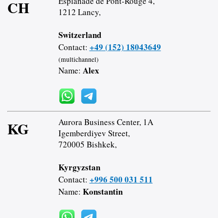
Esplanade de Pont-Rouge 4,
CH
1212 Lancy,
Switzerland
+49 (152) 18043649
Contact:
(multichannel)
Alex
Name:
Aurora Business Center, 1A
KG
Igemberdiyev Street,
720005 Bishkek,
Kyrgyzstan
+996 500 031 511
Contact:
Konstantin
Name: