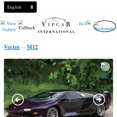
INTERNATIONAL
Vector
M12
→