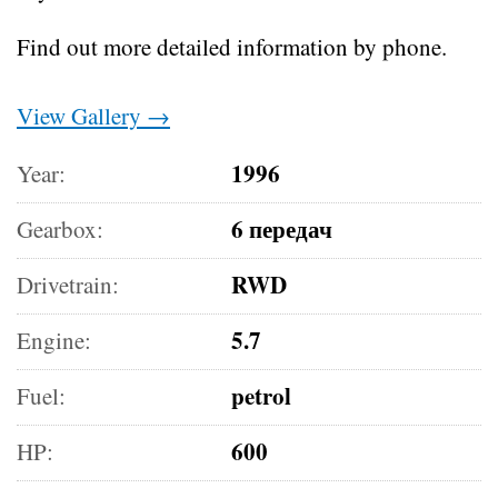
Find out more detailed information by phone.
View Gallery →
1996
Year:
6 передач
Gearbox:
RWD
Drivetrain:
5.7
Engine:
petrol
Fuel:
600
HP: