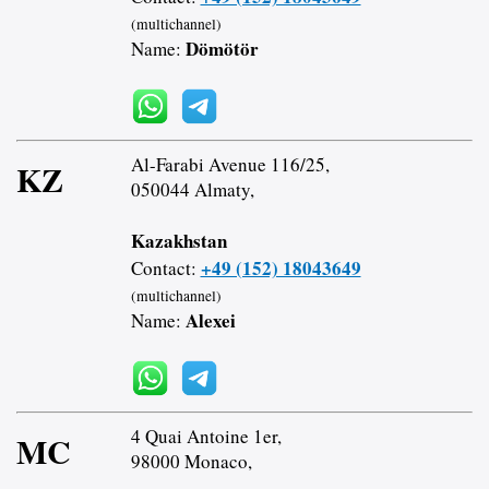
(multichannel)
Dömötör
Name:
Al-Farabi Avenue 116/25,
KZ
050044 Almaty,
Kazakhstan
+49 (152) 18043649
Contact:
(multichannel)
Alexei
Name:
4 Quai Antoine 1er,
MC
98000 Monaco,