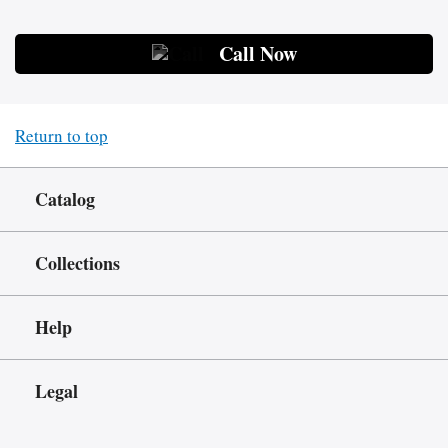
Call Now
Return to top
Catalog
Collections
Help
Legal