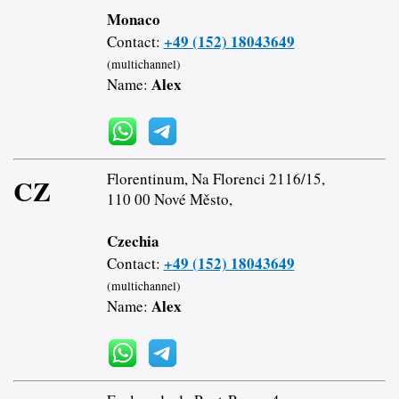
Monaco
+49 (152) 18043649
Contact:
(multichannel)
Alex
Name:
Florentinum, Na Florenci 2116/15,
CZ
110 00 Nové Město,
Czechia
+49 (152) 18043649
Contact:
(multichannel)
Alex
Name: