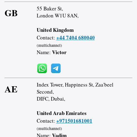
55 Baker St,
GB
London W1U 8AN,
United Kingdom
+44 7404 680040
Contact:
(multichannel)
Victor
Name:
Index Tower, Happiness St, Zaa'beel
AE
Second,
DIFC, Dubai,
United Arab Emirates
+971501681001
Contact:
(multichannel)
Vadim
Name: