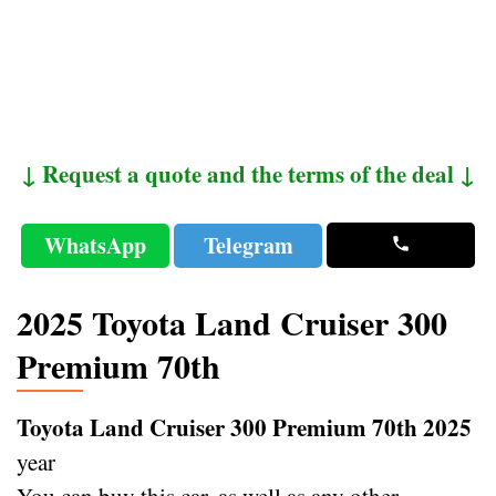
↓ Request a quote and the terms of the deal ↓
WhatsApp
Telegram
2025 Toyota Land Cruiser 300
Premium 70th
Toyota Land Cruiser 300 Premium 70th 2025
year
You can buy this car, as well as any other