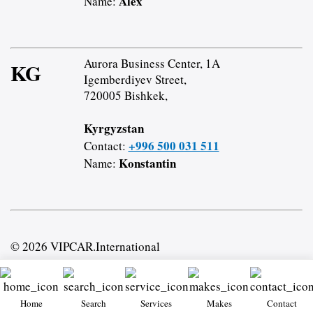
Alex
Name:
Aurora Business Center, 1A
KG
Igemberdiyev Street,
720005 Bishkek,
Kyrgyzstan
+996 500 031 511
Contact:
Konstantin
Name:
© 2026 VIPCAR.International
Home
Search
Services
Makes
Contact