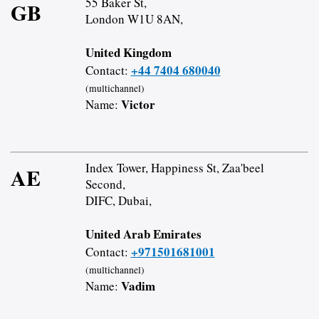
55 Baker St,
GB
London W1U 8AN,
United Kingdom
+44 7404 680040
Contact:
(multichannel)
Victor
Name:
Index Tower, Happiness St, Zaa'beel
AE
Second,
DIFC, Dubai,
United Arab Emirates
+971501681001
Contact:
(multichannel)
Vadim
Name: