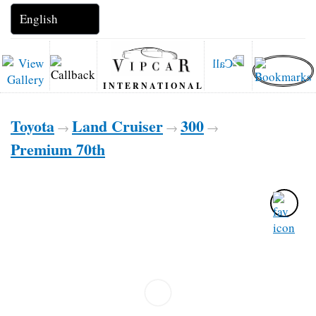
INTERNATIONAL
Toyota
Land Cruiser
300
→
→
→
Premium 70th