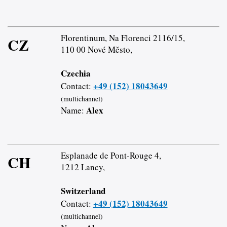
Florentinum, Na Florenci 2116/15,
CZ
110 00 Nové Město,
Czechia
+49 (152) 18043649
Contact:
(multichannel)
Alex
Name:
Esplanade de Pont-Rouge 4,
CH
1212 Lancy,
Switzerland
+49 (152) 18043649
Contact:
(multichannel)