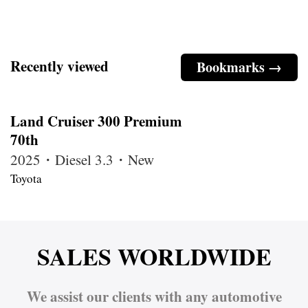
Recently viewed
Bookmarks →
Land Cruiser 300 Premium
70th
2025・Diesel 3.3・New
Toyota
SALES WORLDWIDE
We assist our clients with any automotive