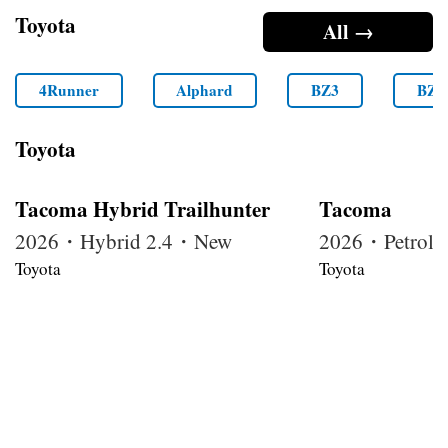
Toyota
All →
4Runner
Alphard
BZ3
BZ4
Toyota
Tacoma Hybrid Trailhunter
Tacoma
2026・Hybrid 2.4・New
2026・Petrol
Toyota
Toyota