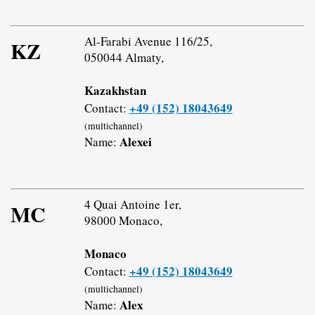
Al-Farabi Avenue 116/25,
KZ
050044 Almaty,
Kazakhstan
+49 (152) 18043649
Contact:
(multichannel)
Alexei
Name:
4 Quai Antoine 1er,
MC
98000 Monaco,
Monaco
+49 (152) 18043649
Contact:
(multichannel)
Alex
Name: