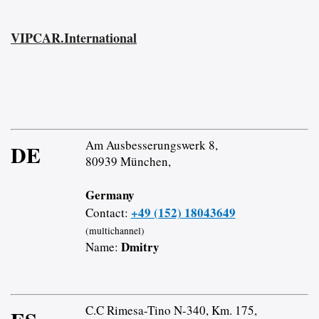
VIPCAR.International
Am Ausbesserungswerk 8,
DE
80939 München,
Germany
+49 (152) 18043649
Contact:
(multichannel)
Dmitry
Name:
C.C Rimesa-Tino N-340, Km. 175,