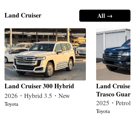
Land Cruiser
All →
Land Cruiser 300 Hybrid
Land Cruiser
Trasco Guard
2026・Hybrid 3.5・New
2025・Petrol
Toyota
Toyota