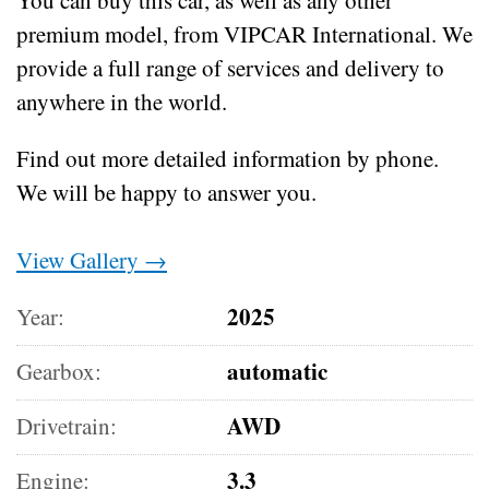
premium model, from VIPCAR International. We
provide a full range of services and delivery to
anywhere in the world.
Find out more detailed information by phone.
We will be happy to answer you.
View Gallery →
2025
Year:
automatic
Gearbox:
AWD
Drivetrain:
3.3
Engine: