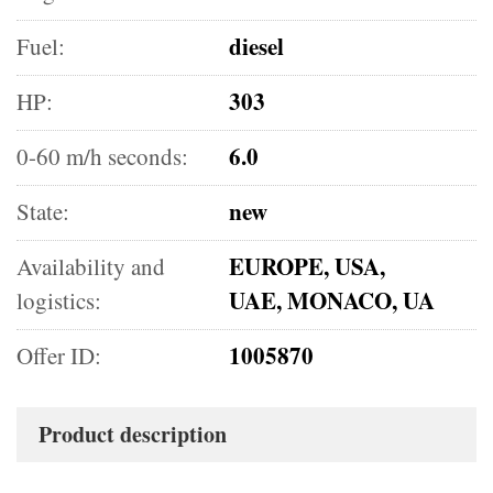
diesel
Fuel:
303
HP:
6.0
0-60 m/h seconds:
new
State:
EUROPE, USA,
Availability and
UAE, MONACO, UA
logistics:
1005870
Offer ID:
Product description