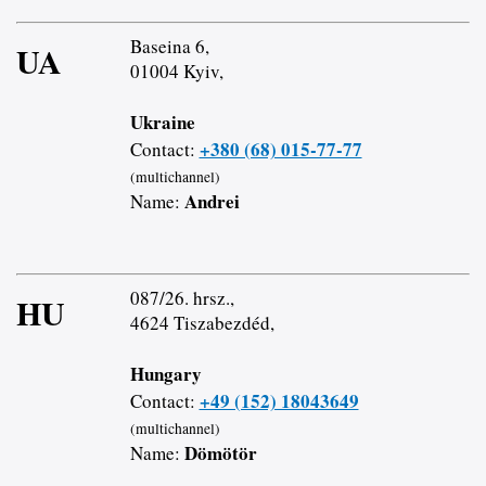
Baseina 6,
UA
01004 Kyiv,
Ukraine
+380 (68) 015-77-77
Contact:
(multichannel)
Andrei
Name:
087/26. hrsz.,
HU
4624 Tiszabezdéd,
Hungary
+49 (152) 18043649
Contact:
(multichannel)
Dömötör
Name: