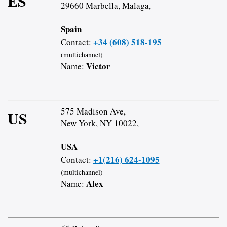
ES
29660 Marbella, Malaga,
Spain
+34 (608) 518-195
Contact:
(multichannel)
Victor
Name:
575 Madison Ave,
US
New York, NY 10022,
USA
+1(216) 624-1095
Contact:
(multichannel)
Alex
Name: