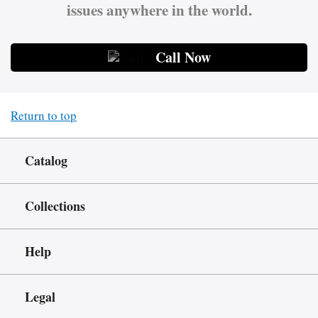
issues anywhere in the world.
Call Now
Return to top
Catalog
Collections
Help
Legal