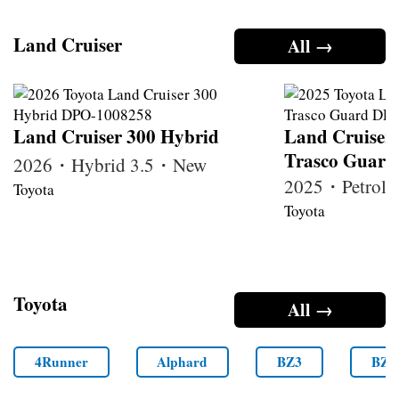
Land Cruiser
All →
Land Cruiser 300 Hybrid
Land Cruiser
Trasco Guard
2026・Hybrid 3.5・New
2025・Petrol
Toyota
Toyota
Toyota
All →
4Runner
Alphard
BZ3
BZ4