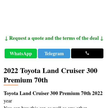
↓ Request a quote and the terms of the deal ↓
WhatsApp
Telegram
2022 Toyota Land Cruiser 300
Premium 70th
Toyota Land Cruiser 300 Premium 70th 2022
year
You can buy this car, as well as any other