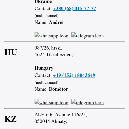
Ukraine
+380 (68) 015-77-77
Contact:
(multichannel)
Andrei
Name:
087/26. hrsz.,
HU
4624 Tiszabezdéd,
Hungary
+49 (152) 18043649
Contact:
(multichannel)
Dömötör
Name:
Al-Farabi Avenue 116/25,
KZ
050044 Almaty,