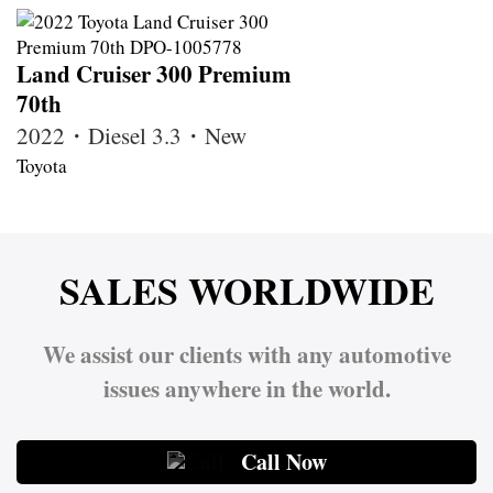
Land Cruiser 300 Premium
70th
2022・Diesel 3.3・New
Toyota
SALES WORLDWIDE
We assist our clients with any automotive
issues anywhere in the world.
Call Now