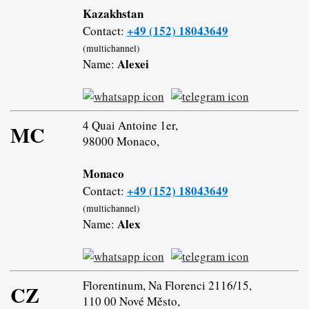
Kazakhstan
+49 (152) 18043649
Contact:
(multichannel)
Alexei
Name:
4 Quai Antoine 1er,
MC
98000 Monaco,
Monaco
+49 (152) 18043649
Contact:
(multichannel)
Alex
Name:
Florentinum, Na Florenci 2116/15,
CZ
110 00 Nové Město,