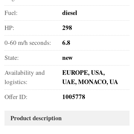
diesel
Fuel:
298
HP:
6.8
0-60 m/h seconds:
new
State:
EUROPE, USA,
Availability and
UAE, MONACO, UA
logistics:
1005778
Offer ID:
Product description