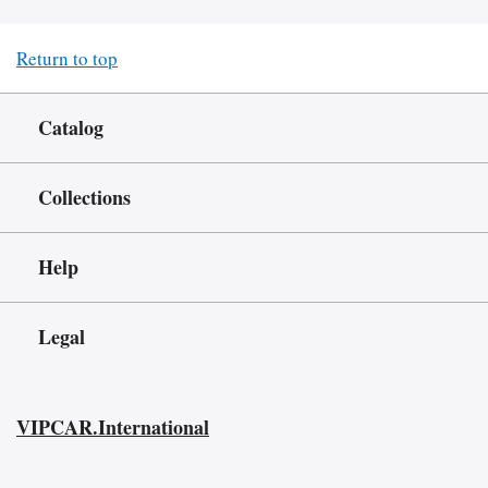
Return to top
Catalog
Collections
Help
Legal
VIPCAR.International