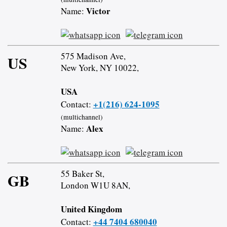
Victor
Name:
575 Madison Ave,
US
New York, NY 10022,
USA
+1(216) 624-1095
Contact:
(multichannel)
Alex
Name:
55 Baker St,
GB
London W1U 8AN,
United Kingdom
+44 7404 680040
Contact: