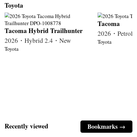
Toyota
Tacoma
Tacoma Hybrid Trailhunter
2026・Petrol
2026・Hybrid 2.4・New
Toyota
Toyota
Recently viewed
Bookmarks →