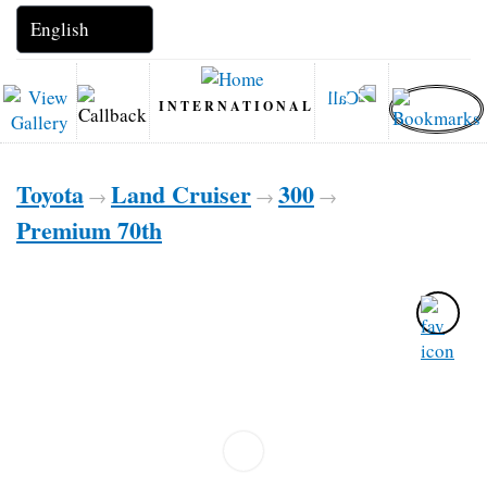
INTERNATIONAL
Toyota
Land Cruiser
300
→
→
→
Premium 70th