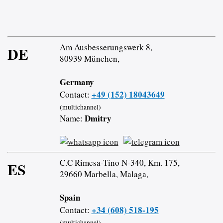
Am Ausbesserungswerk 8,
DE
80939 München,
Germany
+49 (152) 18043649
Contact:
(multichannel)
Dmitry
Name:
C.C Rimesa-Tino N-340, Km. 175,
ES
29660 Marbella, Malaga,
Spain
+34 (608) 518-195
Contact:
(multichannel)