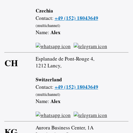
Czechia
+49 (152) 18043649
Contact:
(multichannel)
Alex
Name:
Esplanade de Pont-Rouge 4,
CH
1212 Lancy,
Switzerland
+49 (152) 18043649
Contact:
(multichannel)
Alex
Name:
Aurora Business Center, 1A
KG