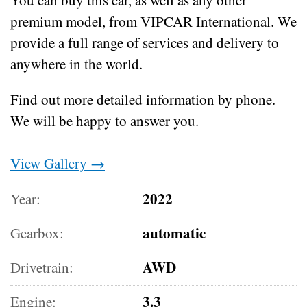
premium model, from VIPCAR International. We
provide a full range of services and delivery to
anywhere in the world.
Find out more detailed information by phone.
We will be happy to answer you.
View Gallery →
2022
Year:
automatic
Gearbox:
AWD
Drivetrain:
3.3
Engine: