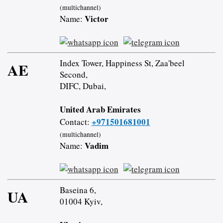
(multichannel)
Victor
Name:
Index Tower, Happiness St, Zaa'beel
AE
Second,
DIFC, Dubai,
United Arab Emirates
+971501681001
Contact:
(multichannel)
Vadim
Name:
Baseina 6,
UA
01004 Kyiv,