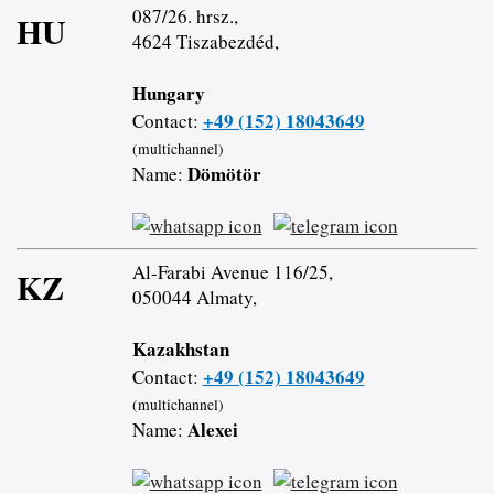
087/26. hrsz.,
HU
4624 Tiszabezdéd,
Hungary
+49 (152) 18043649
Contact:
(multichannel)
Dömötör
Name:
Al-Farabi Avenue 116/25,
KZ
050044 Almaty,
Kazakhstan
+49 (152) 18043649
Contact:
(multichannel)
Alexei
Name: