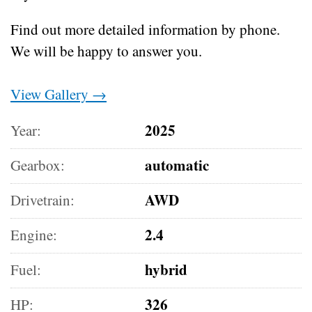
Find out more detailed information by phone.
We will be happy to answer you.
View Gallery →
2025
Year:
automatic
Gearbox:
AWD
Drivetrain:
2.4
Engine:
hybrid
Fuel:
326
HP: