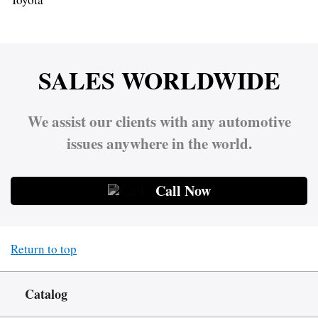
SALES WORLDWIDE
We assist our clients with any automotive
issues anywhere in the world.
Call Now
Return to top
Catalog