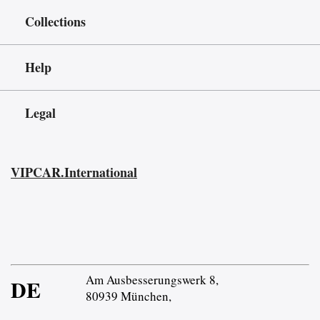
Collections
Help
Legal
VIPCAR.International
Am Ausbesserungswerk 8,
DE
80939 München,