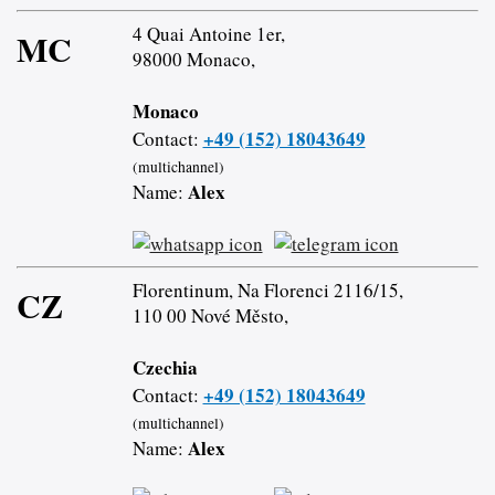
4 Quai Antoine 1er,
MC
98000 Monaco,
Monaco
+49 (152) 18043649
Contact:
(multichannel)
Alex
Name:
Florentinum, Na Florenci 2116/15,
CZ
110 00 Nové Město,
Czechia
+49 (152) 18043649
Contact:
(multichannel)
Alex
Name: