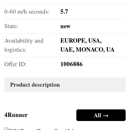
5.7
0-60 m/h seconds:
new
State:
EUROPE, USA,
Availability and
UAE, MONACO, UA
logistics:
1006886
Offer ID:
Product description
4Runner
All →