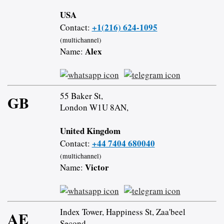
USA
+1(216) 624-1095
Contact:
(multichannel)
Alex
Name:
55 Baker St,
GB
London W1U 8AN,
United Kingdom
+44 7404 680040
Contact:
(multichannel)
Victor
Name:
Index Tower, Happiness St, Zaa'beel
AE
Second,