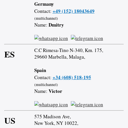
Germany
+49 (152) 18043649
Contact:
(multichannel)
Dmitry
Name:
C.C Rimesa-Tino N-340, Km. 175,
ES
29660 Marbella, Malaga,
Spain
+34 (608) 518-195
Contact:
(multichannel)
Victor
Name:
575 Madison Ave,
US
New York, NY 10022,