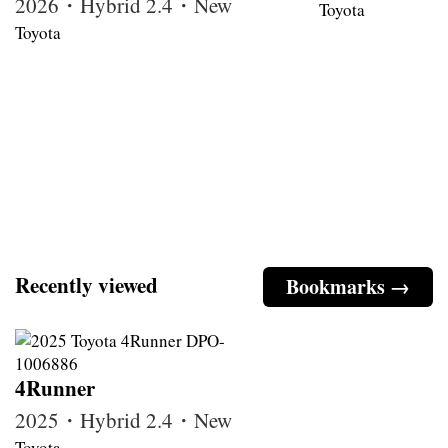
2026・Hybrid 2.4・New
Toyota
Toyota
Recently viewed
Bookmarks →
4Runner
2025・Hybrid 2.4・New
Toyota