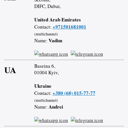
DIFC, Dubai,
United Arab Emirates
+971501681001
Contact:
(multichannel)
Vadim
Name:
Baseina 6,
UA
01004 Kyiv,
Ukraine
+380 (68) 015-77-77
Contact:
(multichannel)
Andrei
Name: