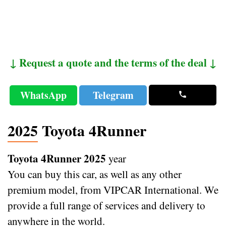
↓ Request a quote and the terms of the deal ↓
WhatsApp
Telegram
2025 Toyota 4Runner
Toyota 4Runner 2025
year
You can buy this car, as well as any other
premium model, from VIPCAR International. We
provide a full range of services and delivery to
anywhere in the world.