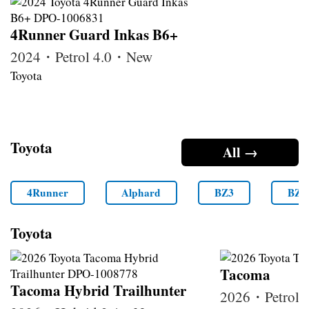
4Runner Guard Inkas B6+
2024・Petrol 4.0・New
Toyota
Toyota
All →
4Runner
Alphard
BZ3
BZ4
Toyota
Tacoma
Tacoma Hybrid Trailhunter
2026・Petrol