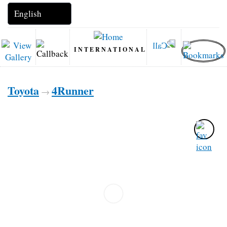
INTERNATIONAL
Toyota
4Runner
→