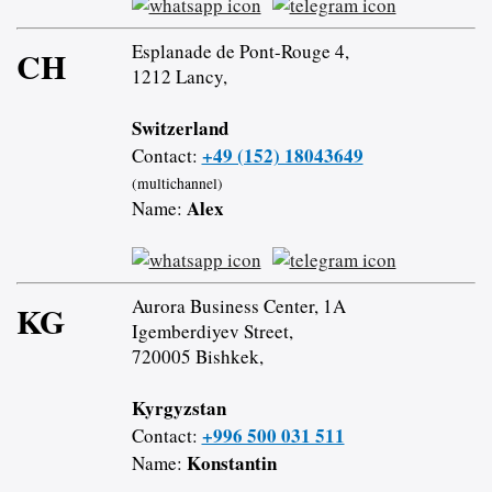
Esplanade de Pont-Rouge 4,
CH
1212 Lancy,
Switzerland
+49 (152) 18043649
Contact:
(multichannel)
Alex
Name:
Aurora Business Center, 1A
KG
Igemberdiyev Street,
720005 Bishkek,
Kyrgyzstan
+996 500 031 511
Contact:
Konstantin
Name: