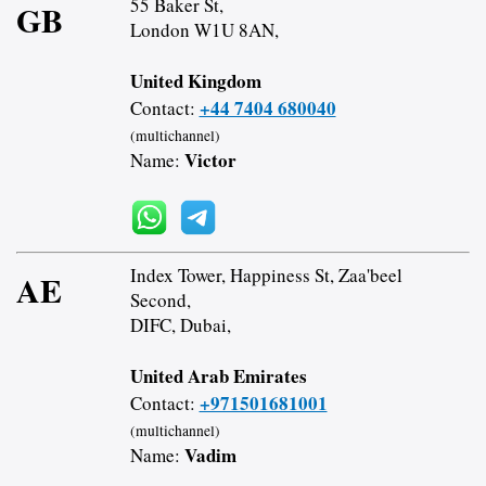
55 Baker St,
GB
London W1U 8AN,
United Kingdom
+44 7404 680040
Contact:
(multichannel)
Victor
Name:
Index Tower, Happiness St, Zaa'beel
AE
Second,
DIFC, Dubai,
United Arab Emirates
+971501681001
Contact:
(multichannel)
Vadim
Name: