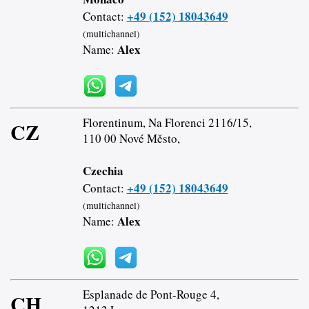
+49 (152) 18043649
Contact:
(multichannel)
Alex
Name:
Florentinum, Na Florenci 2116/15,
CZ
110 00 Nové Město,
Czechia
+49 (152) 18043649
Contact:
(multichannel)
Alex
Name:
Esplanade de Pont-Rouge 4,
CH