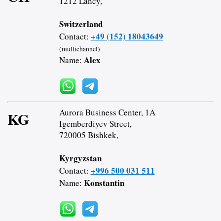
1212 Lancy,
Switzerland
+49 (152) 18043649
Contact:
(multichannel)
Alex
Name:
Aurora Business Center, 1A
KG
Igemberdiyev Street,
720005 Bishkek,
Kyrgyzstan
+996 500 031 511
Contact:
Konstantin
Name: