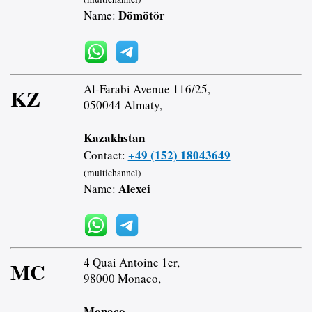
Dömötör
Name:
Al-Farabi Avenue 116/25,
KZ
050044 Almaty,
Kazakhstan
+49 (152) 18043649
Contact:
(multichannel)
Alexei
Name:
4 Quai Antoine 1er,
MC
98000 Monaco,
Monaco