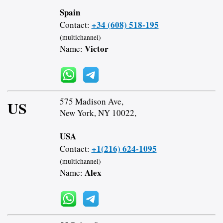
Spain
+34 (608) 518-195
Contact:
(multichannel)
Victor
Name:
575 Madison Ave,
US
New York, NY 10022,
USA
+1(216) 624-1095
Contact:
(multichannel)
Alex
Name: