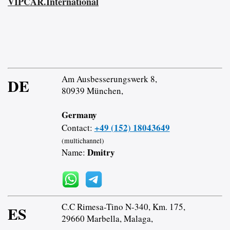
VIPCAR.International
Am Ausbesserungswerk 8,
DE
80939 München,
Germany
+49 (152) 18043649
Contact:
(multichannel)
Dmitry
Name:
C.C Rimesa-Tino N-340, Km. 175,
ES
29660 Marbella, Malaga,