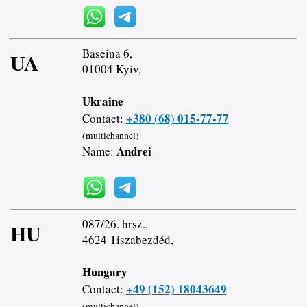
Baseina 6,
UA
01004 Kyiv,
Ukraine
+380 (68) 015-77-77
Contact:
(multichannel)
Andrei
Name:
087/26. hrsz.,
HU
4624 Tiszabezdéd,
Hungary
+49 (152) 18043649
Contact:
(multichannel)