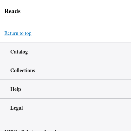
Reads
Return to top
Catalog
Collections
Help
Legal