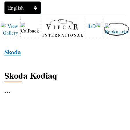
INTERNATIONAL
Skoda
Skoda Kodiaq
---