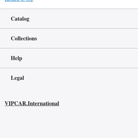
Catalog
Collections
Help
Legal
VIPCAR.International