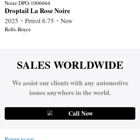
Droptail La Rose Noire
2025・Petrol 6.75・New
Rolls-Royce
SALES WORLDWIDE
We assist our clients with any automotive
issues anywhere in the world.
Call Now
Return to top