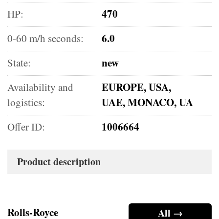
470
HP:
6.0
0-60 m/h seconds:
new
State:
EUROPE, USA,
Availability and
UAE, MONACO, UA
logistics:
1006664
Offer ID:
Product description
Rolls-Royce
All →