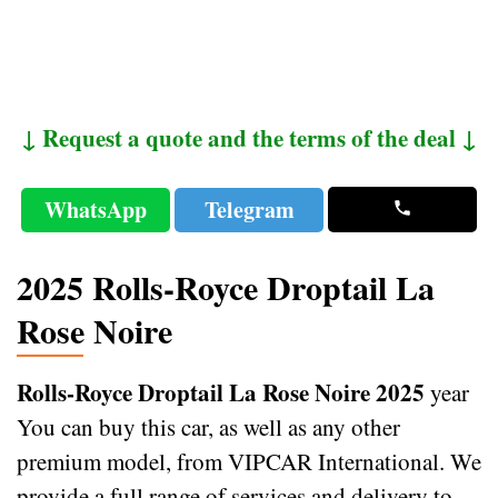
↓ Request a quote and the terms of the deal ↓
WhatsApp
Telegram
2025 Rolls-Royce Droptail La
Rose Noire
Rolls-Royce Droptail La Rose Noire 2025
year
You can buy this car, as well as any other
premium model, from VIPCAR International. We
provide a full range of services and delivery to