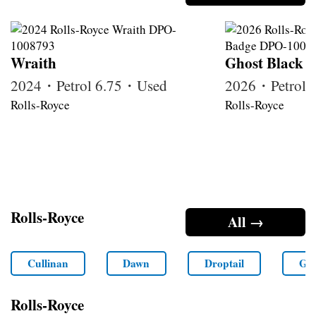
Wraith
Ghost Black 
2024・Petrol 6.75・Used
2026・Petrol
Rolls-Royce
Rolls-Royce
Rolls-Royce
All →
Cullinan
Dawn
Droptail
Gho
Rolls-Royce