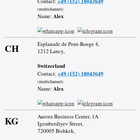
+49 (152) 18043649
Contact:
(multichannel)
Alex
Name:
Esplanade de Pont-Rouge 4,
CH
1212 Lancy,
Switzerland
+49 (152) 18043649
Contact:
(multichannel)
Alex
Name:
Aurora Business Center, 1A
KG
Igemberdiyev Street,
720005 Bishkek,