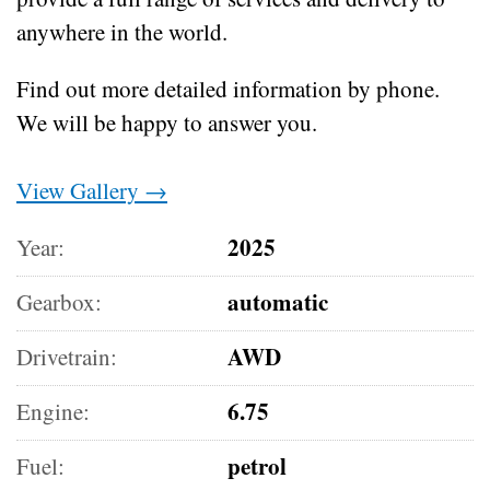
anywhere in the world.
Find out more detailed information by phone.
We will be happy to answer you.
View Gallery →
2025
Year:
automatic
Gearbox:
AWD
Drivetrain:
6.75
Engine:
petrol
Fuel: