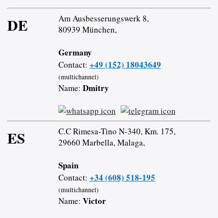
Am Ausbesserungswerk 8,
DE
80939 München,
Germany
+49 (152) 18043649
Contact:
(multichannel)
Dmitry
Name:
C.C Rimesa-Tino N-340, Km. 175,
ES
29660 Marbella, Malaga,
Spain
+34 (608) 518-195
Contact:
(multichannel)
Victor
Name: