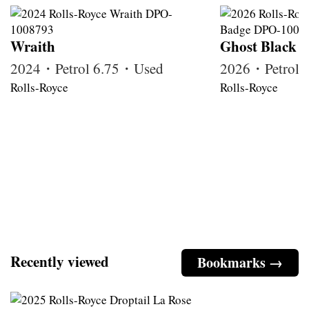
Wraith
Ghost Black 
2024・Petrol 6.75・Used
2026・Petrol
Rolls-Royce
Rolls-Royce
Recently viewed
Bookmarks →