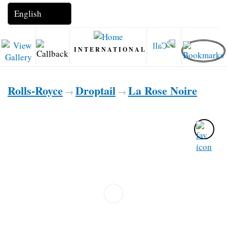
INTERNATIONAL
Rolls-Royce
Droptail
La Rose Noire
→
→