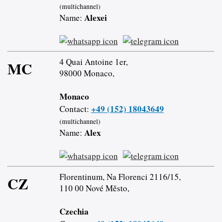
(multichannel)
Alexei
Name:
4 Quai Antoine 1er,
MC
98000 Monaco,
Monaco
+49 (152) 18043649
Contact:
(multichannel)
Alex
Name:
Florentinum, Na Florenci 2116/15,
CZ
110 00 Nové Město,
Czechia