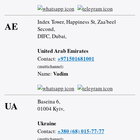
Index Tower, Happiness St, Zaa'beel
AE
Second,
DIFC, Dubai,
United Arab Emirates
+971501681001
Contact:
(multichannel)
Vadim
Name:
Baseina 6,
UA
01004 Kyiv,
Ukraine
+380 (68) 015-77-77
Contact:
(multichannel)