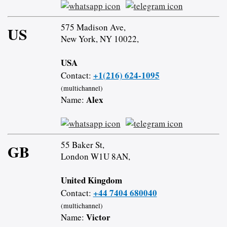
575 Madison Ave,
US
New York, NY 10022,
USA
+1(216) 624-1095
Contact:
(multichannel)
Alex
Name:
55 Baker St,
GB
London W1U 8AN,
United Kingdom
+44 7404 680040
Contact:
(multichannel)
Victor
Name: