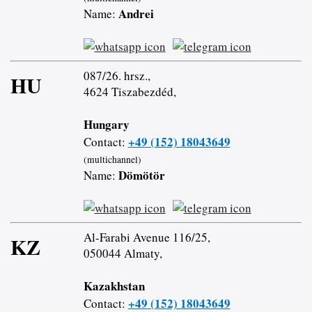
Andrei
Name:
087/26. hrsz.,
HU
4624 Tiszabezdéd,
Hungary
+49 (152) 18043649
Contact:
(multichannel)
Dömötör
Name:
Al-Farabi Avenue 116/25,
KZ
050044 Almaty,
Kazakhstan
+49 (152) 18043649
Contact: